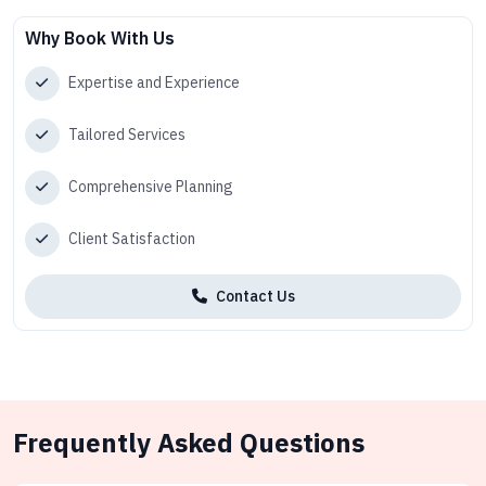
Why Book With Us
Expertise and Experience
Tailored Services
Comprehensive Planning
Client Satisfaction
Contact Us
Frequently Asked Questions