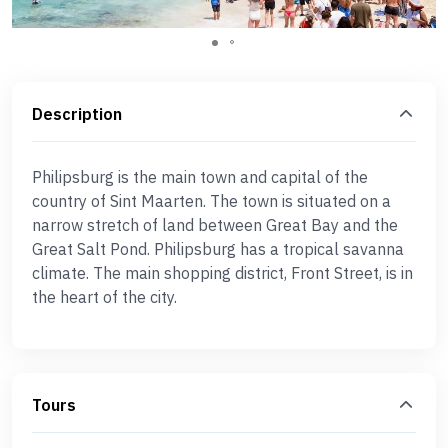
Description
Philipsburg is the main town and capital of the
country of Sint Maarten. The town is situated on a
narrow stretch of land between Great Bay and the
Great Salt Pond. Philipsburg has a tropical savanna
climate. The main shopping district, Front Street, is in
the heart of the city.
Tours