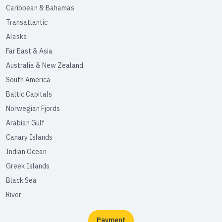
Caribbean & Bahamas
Transatlantic
Alaska
Far East & Asia
Australia & New Zealand
South America
Baltic Capitals
Norwegian Fjords
Arabian Gulf
Canary Islands
Indian Ocean
Greek Islands
Black Sea
River
Payment