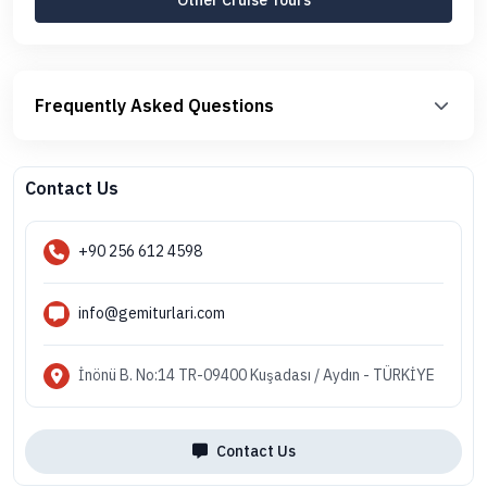
Frequently Asked Questions
Contact Us
+90 256 612 4598
info@gemiturlari.com
İnönü B. No:14 TR-09400 Kuşadası / Aydın - TÜRKİYE
Contact Us