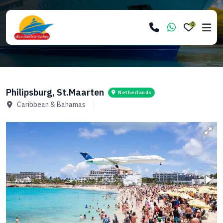
0
Philipsburg, St.Maarten
Netherlands
Caribbean & Bahamas