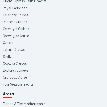
Orient Express Sailing Yachts
Royal Caribbean
Celebrity Cruises
Princess Cruises
Celestyal Cruises
Norwegian Cruise
Cunard
Lüftner Cruises
Scylla
Oceania Cruises
Explora Journeys
Orthodox Cruise
Four Seasons Yachts
Areas
Europe & The Mediterranean