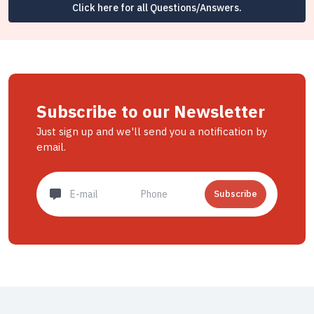
Click here for all Questions/Answers.
Subscribe to our Newsletter
Just sign up and we'll send you a notification by
email.
Subscribe