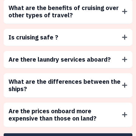
What are the benefits of cruising over
other types of travel?
Is cruising safe ?
Are there laundry services aboard?
What are the differences between the
ships?
Are the prices onboard more
expensive than those on land?