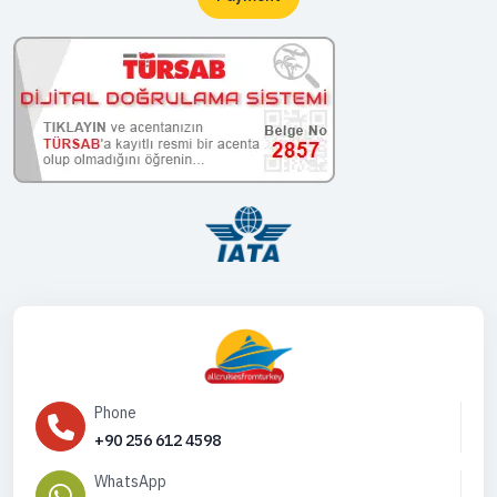
Phone
+90 256 612 4598
WhatsApp