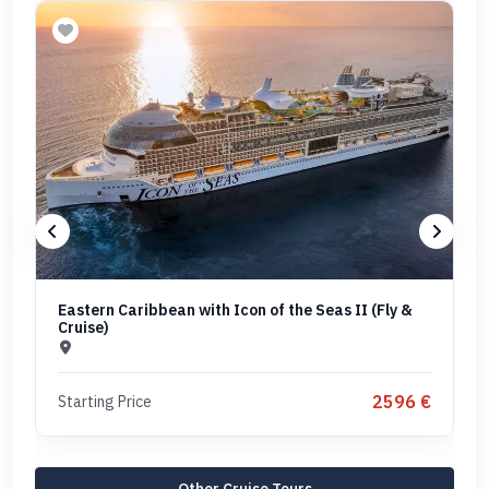
Eastern Caribbean with Icon of the Seas II (Fly &
Cruise)
2596 €
Starting Price
Other Cruise Tours