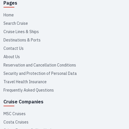
Pages
Home
Search Cruise
Cruise Lines & Ships
Destinations & Ports
Contact Us
About Us
Reservation and Cancellation Conditions
Security and Protection of Personal Data
Travel Health Insurance
Frequently Asked Questions
Cruise Companies
MSC Cruises
Costa Cruises