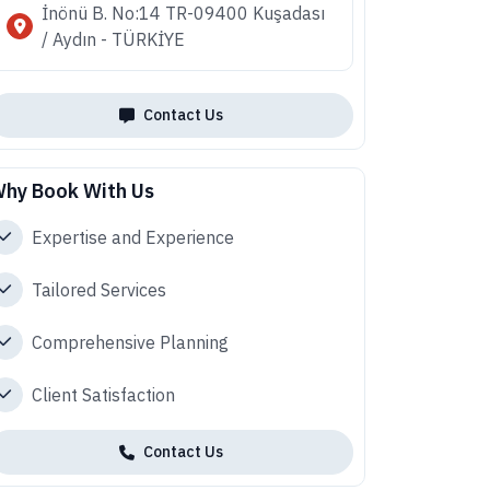
İnönü B. No:14 TR-09400 Kuşadası
/ Aydın - TÜRKİYE
Contact Us
hy Book With Us
Expertise and Experience
Tailored Services
Comprehensive Planning
Client Satisfaction
Contact Us