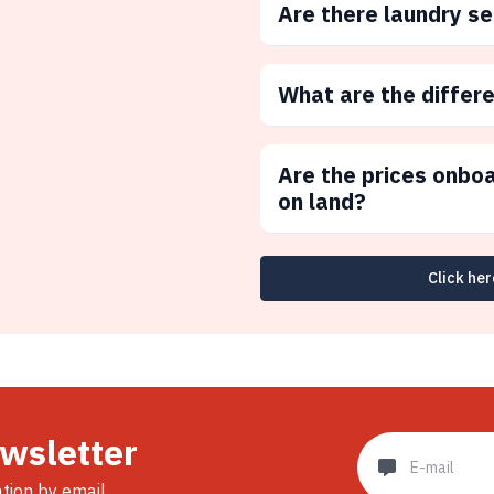
Are there laundry s
What are the differ
Are the prices onbo
on land?
Click her
ewsletter
ation by email.