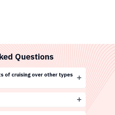
ked Questions
s of cruising over other types