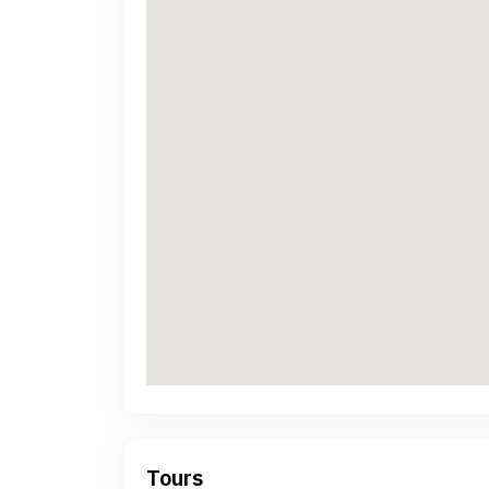
Tours