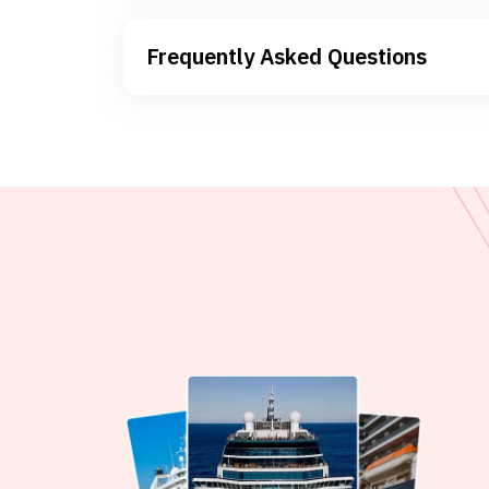
Frequently Asked Questions