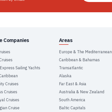
se Companies
Areas
ruises
Europe & The Mediterranean
Cruises
Caribbean & Bahamas
 Express Sailing Yachts
Transatlantic
Caribbean
Alaska
ity Cruises
Far East & Asia
ss Cruises
Australia & New Zealand
yal Cruises
South America
ian Cruise
Baltic Capitals