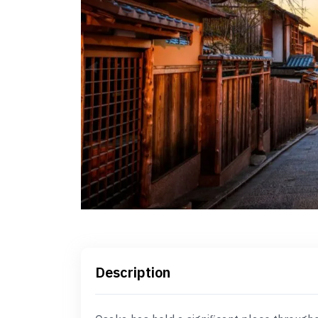
Description