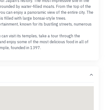
ut Japan’s history. The most impressive site in the
urrounded by water-filled moats. From the top of the
you can enjoy a panoramic view of the entire city. The
s filled with large bonsai-style trees.
ertainment, known for its bustling streets, numerous
can visit its temples, take a tour through the
nd enjoy some of the most delicious food in all of
Temple, founded in 1397.