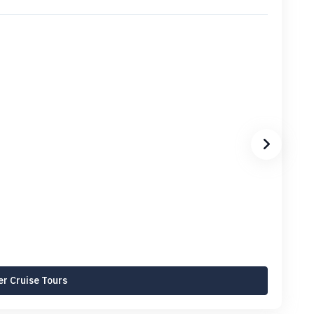
r Cruise Tours