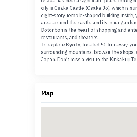
Osaka has held a significant place througho
city is Osaka Castle (Osaka Jo), which is s
eight-story temple-shaped building inside, 
area around the castle and its inner garden i
Dotonbori is the heart of shopping and ent
restaurants, and theaters.
To explore
Kyoto
, located 50 km away, you 
surrounding mountains, browse the shops, a
Japan. Don’t miss a visit to the Kinkakuji 
Map