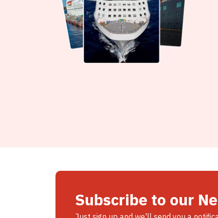
Subscribe to our N
Just sign up and we'll send you a notific