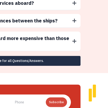
ervices aboard?
ences between the ships?
ard more expensive than those
e for all Questions/Answers.
Subscribe