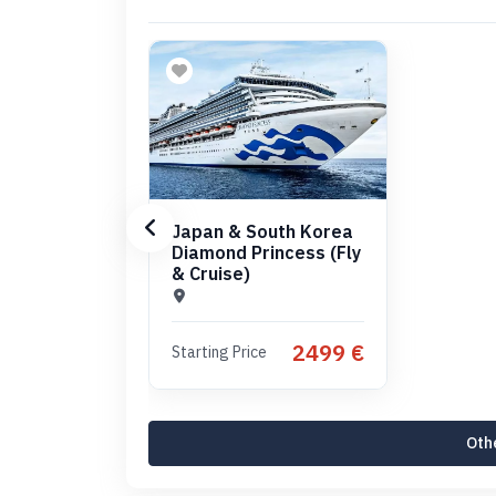
Japan & South Korea
Diamond Princess (Fly
& Cruise)
2499 €
Starting Price
Othe