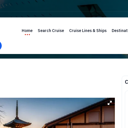
Home
Search Cruise
Cruise Lines & Ships
Destinat
C