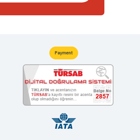
Payment