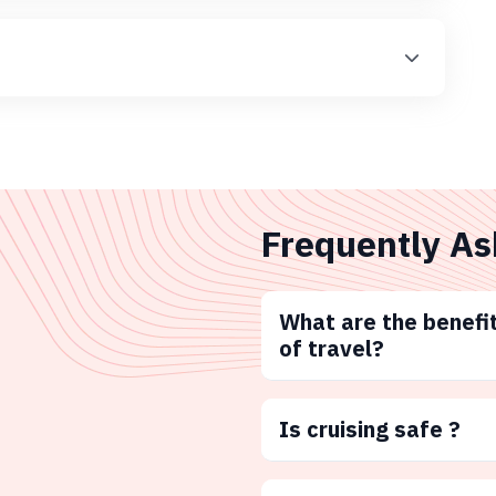
Frequently As
What are the benefit
of travel?
Is cruising safe ?