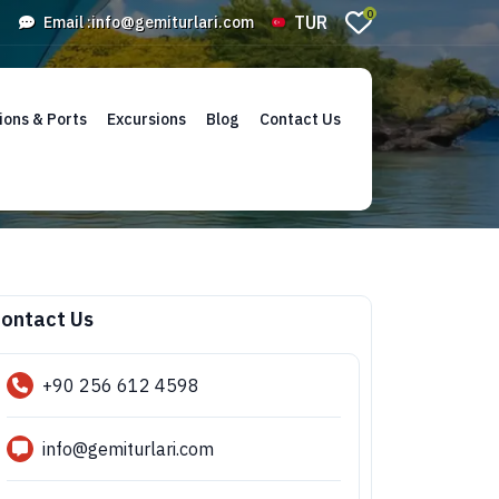
0
TUR
Email :
info@gemiturlari.com
ions & Ports
Excursions
Blog
Contact Us
ontact Us
+90 256 612 4598
info@gemiturlari.com