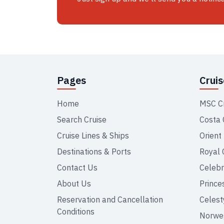
Pages
Crui
Home
MSC C
Search Cruise
Costa 
Cruise Lines & Ships
Orient
Destinations & Ports
Royal 
Contact Us
Celebr
About Us
Prince
Reservation and Cancellation
Celest
Conditions
Norweg