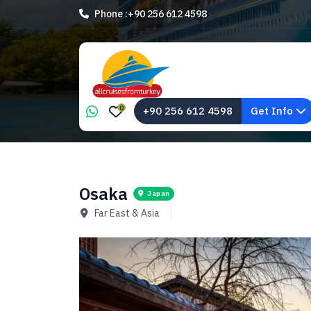
Phone :
+90 256 612 4598
0
+90 256 612 4598
Get Info
Osaka
Japan
Far East & Asia