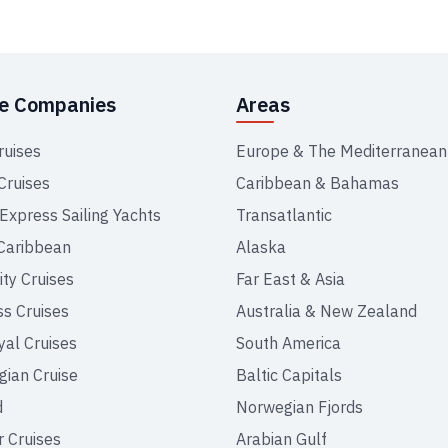
se Companies
Areas
ruises
Europe & The Mediterranean
Cruises
Caribbean & Bahamas
 Express Sailing Yachts
Transatlantic
Caribbean
Alaska
ity Cruises
Far East & Asia
ss Cruises
Australia & New Zealand
yal Cruises
South America
ian Cruise
Baltic Capitals
d
Norwegian Fjords
r Cruises
Arabian Gulf