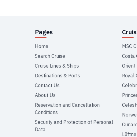
Pages
Crui
Home
MSC C
Search Cruise
Costa 
Cruise Lines & Ships
Orient
Destinations & Ports
Royal 
Contact Us
Celebr
About Us
Prince
Reservation and Cancellation
Celest
Conditions
Norweg
Security and Protection of Personal
Cunar
Data
Lüftne