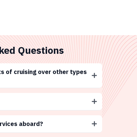
ked Questions
s of cruising over other types
ervices aboard?