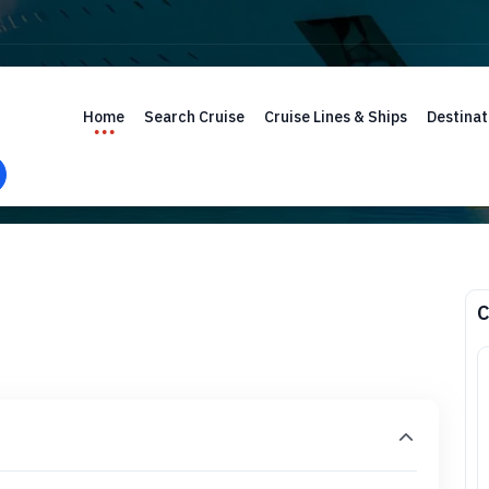
Home
Search Cruise
Cruise Lines & Ships
Destinat
C