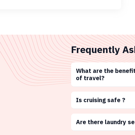
Frequently As
What are the benefit
of travel?
Is cruising safe ?
Are there laundry s