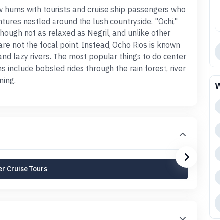
ow hums with tourists and cruise ship passengers who
tures nestled around the lush countryside. "Ochi,"
 though not as relaxed as Negril, and unlike other
re not the focal point. Instead, Ocho Rios is known
, and lazy rivers. The most popular things to do center
 include bobsled rides through the rain forest, river
ning.
W
r Cruise Tours