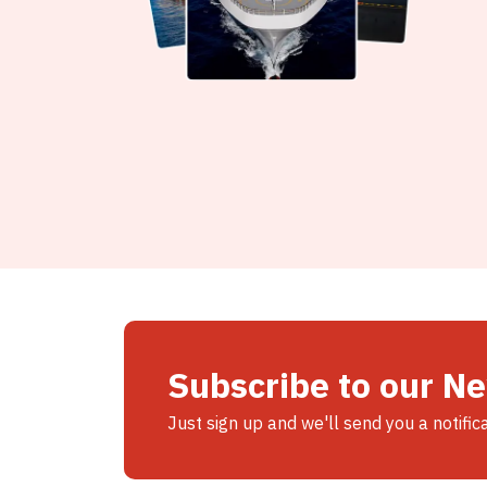
Subscribe to our N
Just sign up and we'll send you a notific