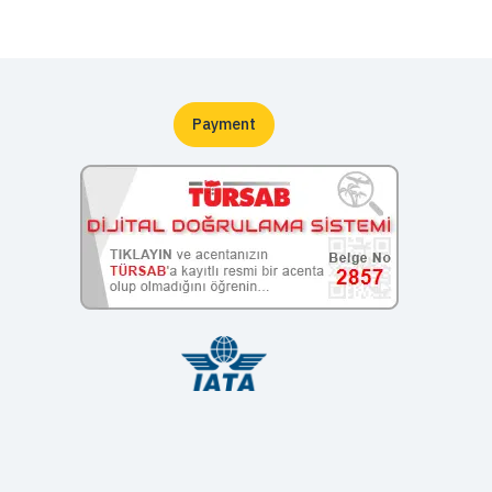
Payment