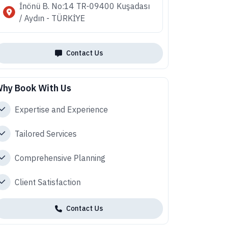
İnönü B. No:14 TR-09400 Kuşadası
/ Aydın - TÜRKİYE
Contact Us
hy Book With Us
Expertise and Experience
Tailored Services
Comprehensive Planning
Client Satisfaction
Contact Us