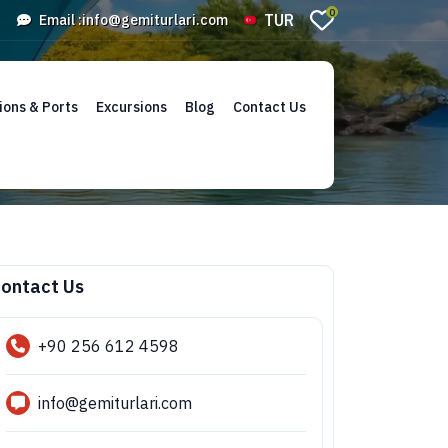
0
TUR
Email :
info@gemiturlari.com
ions & Ports
Excursions
Blog
Contact Us
ontact Us
+90 256 612 4598
info@gemiturlari.com