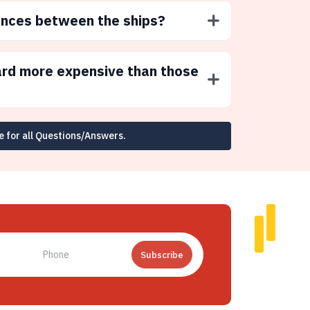
ences between the ships?
ard more expensive than those
e for all Questions/Answers.
Subscribe