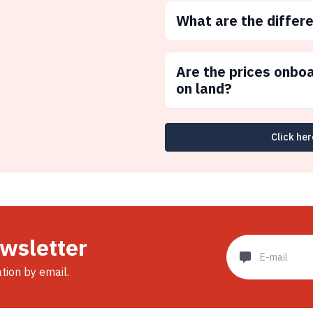
What are the differ
Are the prices onbo
on land?
Click her
ewsletter
ation by email.