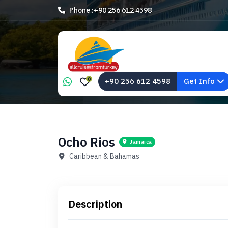
Phone :
+90 256 612 4598
0
+90 256 612 4598
Get Info
Ocho Rios
Jamaica
Caribbean & Bahamas
Description