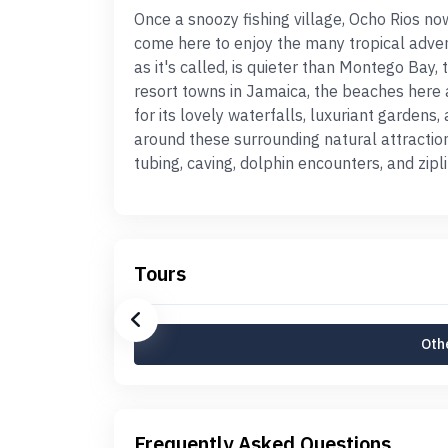
Once a snoozy fishing village, Ocho Rios n
come here to enjoy the many tropical adven
as it's called, is quieter than Montego Bay,
resort towns in Jamaica, the beaches here a
for its lovely waterfalls, luxuriant gardens
around these surrounding natural attractions
tubing, caving, dolphin encounters, and zipli
Tours
Othe
Frequently Asked Questions