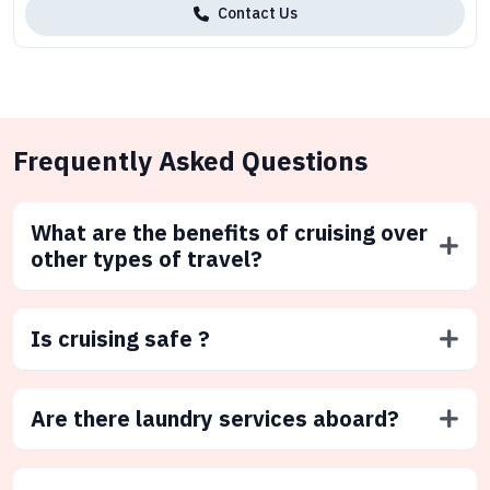
Contact Us
Frequently Asked Questions
What are the benefits of cruising over
other types of travel?
Is cruising safe ?
Are there laundry services aboard?