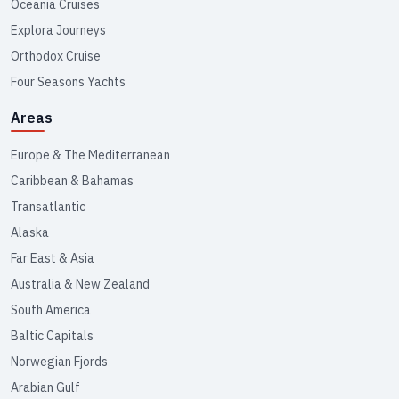
Oceania Cruises
Explora Journeys
Orthodox Cruise
Four Seasons Yachts
Areas
Europe & The Mediterranean
Caribbean & Bahamas
Transatlantic
Alaska
Far East & Asia
Australia & New Zealand
South America
Baltic Capitals
Norwegian Fjords
Arabian Gulf