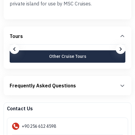
private island for use by MSC Cruises.
Tours
Other Cruise Tours
Frequently Asked Questions
Contact Us
+90 256 612 4598