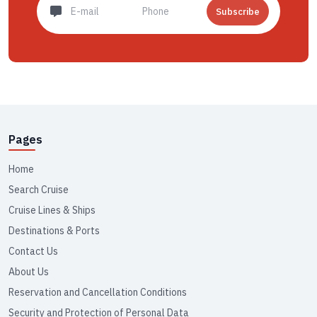
Subscribe
Pages
Home
Search Cruise
Cruise Lines & Ships
Destinations & Ports
Contact Us
About Us
Reservation and Cancellation Conditions
Security and Protection of Personal Data