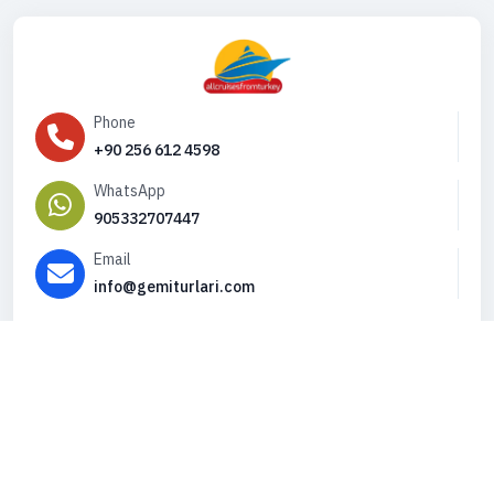
Phone
+90 256 612 4598
WhatsApp
905332707447
Email
info@gemiturlari.com
Copyright © 2026. All Rights Reserved,
iFeribot.com