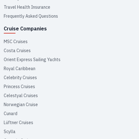
Travel Health Insurance
Frequently Asked Questions
Cruise Companies
MSC Cruises
Costa Cruises
Orient Express Sailing Yachts
Royal Caribbean
Celebrity Cruises
Princess Cruises
Celestyal Cruises
Norwegian Cruise
Cunard
Lüftner Cruises
Scylla