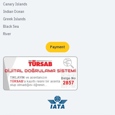
Canary Islands
Indian Ocean
Greek Islands
Black Sea
River
Payment