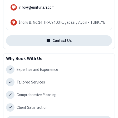
info@gemiturlari.com
İnönü B. No:14 TR-09400 Kuşadası / Aydın - TÜRKİYE
Contact Us
Why Book With Us
Expertise and Experience
Tailored Services
Comprehensive Planning
Client Satisfaction