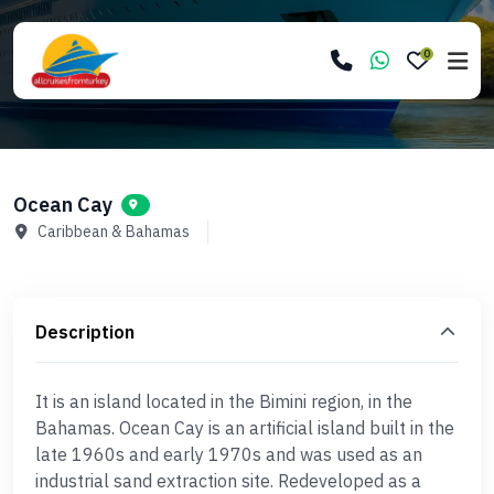
0
Ocean Cay
Caribbean & Bahamas
Description
It is an island located in the Bimini region, in the
Bahamas. Ocean Cay is an artificial island built in the
late 1960s and early 1970s and was used as an
industrial sand extraction site. Redeveloped as a