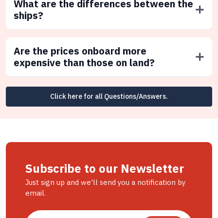
What are the differences between the
ships?
Are the prices onboard more
expensive than those on land?
Click here for all Questions/Answers.
Subscribe to our Newsletter
Just sign up and we'll send you a notification by
email.