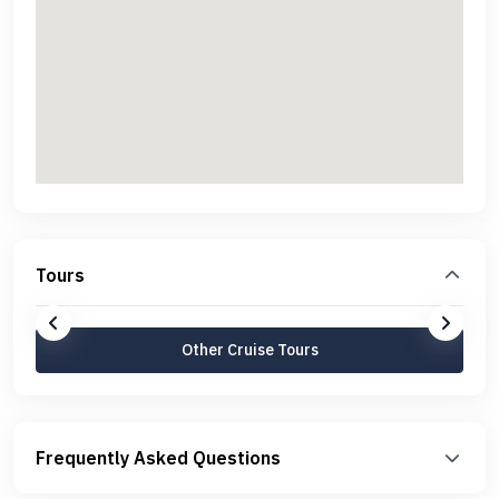
Tours
Other Cruise Tours
Frequently Asked Questions