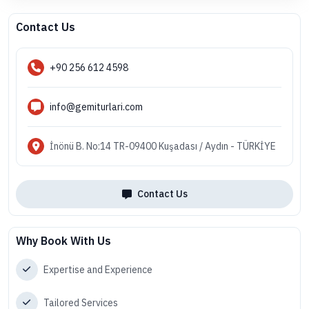
Contact Us
+90 256 612 4598
info@gemiturlari.com
İnönü B. No:14 TR-09400 Kuşadası / Aydın - TÜRKİYE
Contact Us
Why Book With Us
Expertise and Experience
Tailored Services