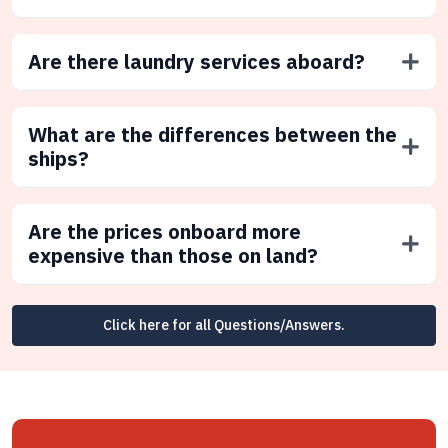
Are there laundry services aboard?
What are the differences between the
ships?
Are the prices onboard more
expensive than those on land?
Click here for all Questions/Answers.