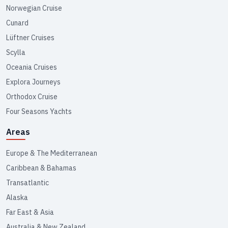
Norwegian Cruise
Cunard
Lüftner Cruises
Scylla
Oceania Cruises
Explora Journeys
Orthodox Cruise
Four Seasons Yachts
Areas
Europe & The Mediterranean
Caribbean & Bahamas
Transatlantic
Alaska
Far East & Asia
Australia & New Zealand