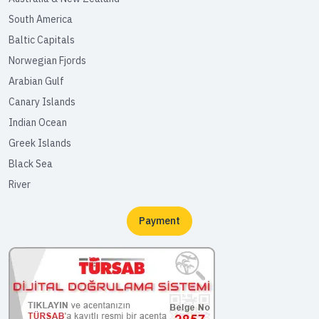
South America
Baltic Capitals
Norwegian Fjords
Arabian Gulf
Canary Islands
Indian Ocean
Greek Islands
Black Sea
River
Payment