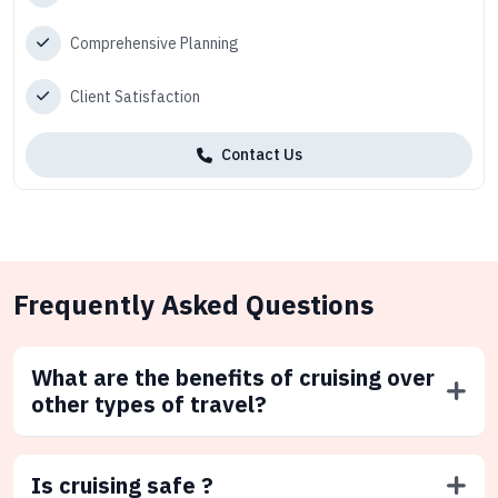
Comprehensive Planning
Client Satisfaction
Contact Us
Frequently Asked Questions
What are the benefits of cruising over
other types of travel?
Is cruising safe ?