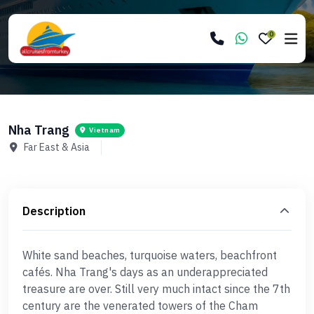
0
Nha Trang
Vietnam
Far East & Asia
Description
White sand beaches, turquoise waters, beachfront
cafés. Nha Trang's days as an underappreciated
treasure are over. Still very much intact since the 7th
century are the venerated towers of the Cham