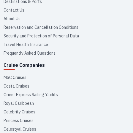
Destinations & Ports
Contact Us
About Us
Reservation and Cancellation Conditions
Security and Protection of Personal Data
Travel Health Insurance
Frequently Asked Questions
Cruise Companies
MSC Cruises
Costa Cruises
Orient Express Sailing Yachts
Royal Caribbean
Celebrity Cruises
Princess Cruises
Celestyal Cruises