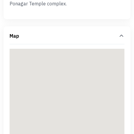
Ponagar Temple complex.
Map