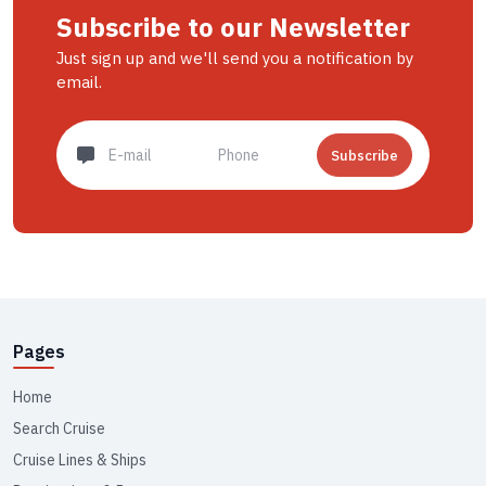
Subscribe to our Newsletter
Just sign up and we'll send you a notification by
email.
Subscribe
Pages
Home
Search Cruise
Cruise Lines & Ships