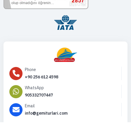
Phone
+90 256 612 4598
WhatsApp
905332707447
Email
info@gemiturlari.com