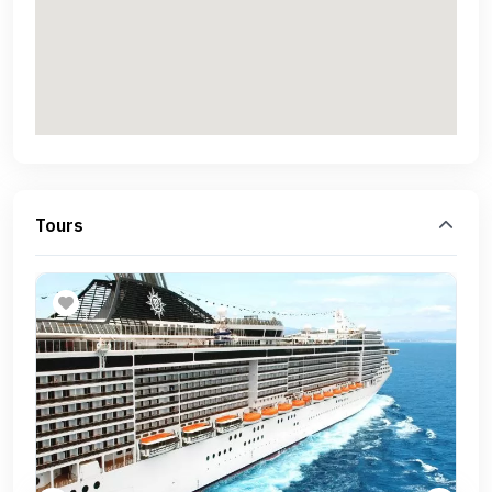
Tours