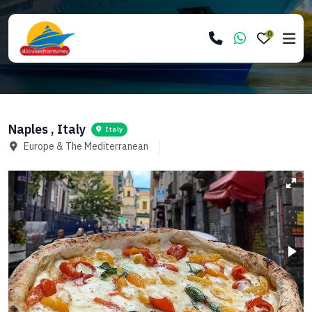
0
Naples , Italy
Italy
Europe & The Mediterranean