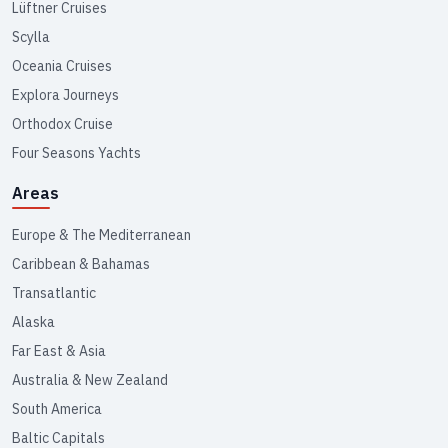
Lüftner Cruises
Scylla
Oceania Cruises
Explora Journeys
Orthodox Cruise
Four Seasons Yachts
Areas
Europe & The Mediterranean
Caribbean & Bahamas
Transatlantic
Alaska
Far East & Asia
Australia & New Zealand
South America
Baltic Capitals