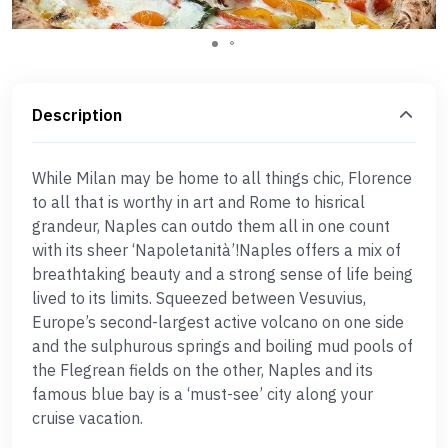
Description
While Milan may be home to all things chic, Florence
to all that is worthy in art and Rome to hisrical
grandeur, Naples can outdo them all in one count
with its sheer ‘Napoletanità’!Naples offers a mix of
breathtaking beauty and a strong sense of life being
lived to its limits. Squeezed between Vesuvius,
Europe’s second-largest active volcano on one side
and the sulphurous springs and boiling mud pools of
the Flegrean fields on the other, Naples and its
famous blue bay is a ‘must-see’ city along your
cruise vacation.