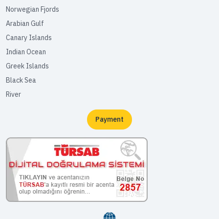
Norwegian Fjords
Arabian Gulf
Canary Islands
Indian Ocean
Greek Islands
Black Sea
River
Payment