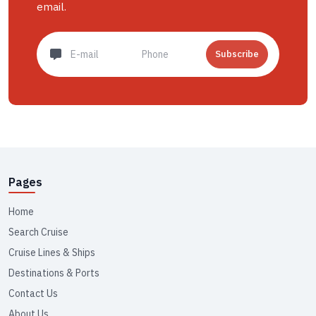
email.
Subscribe
Pages
Home
Search Cruise
Cruise Lines & Ships
Destinations & Ports
Contact Us
About Us