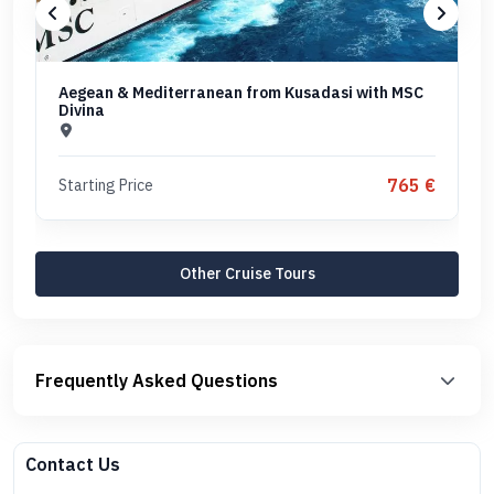
Aegean & Mediterranean from Kusadasi with MSC
Divina
765 €
Starting Price
Other Cruise Tours
Frequently Asked Questions
Contact Us