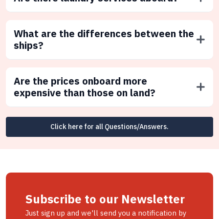
What are the differences between the
ships?
Are the prices onboard more
expensive than those on land?
Click here for all Questions/Answers.
Subscribe to our Newsletter
Just sign up and we'll send you a notification by