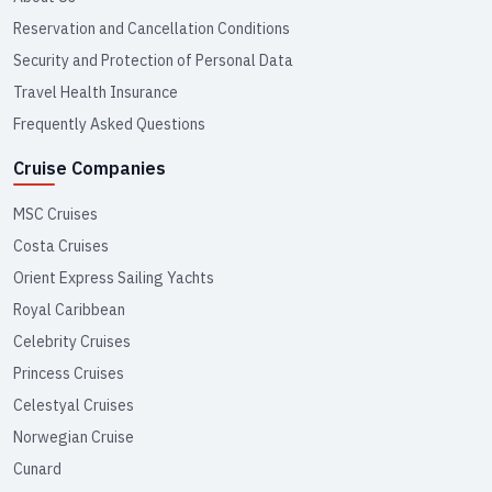
Reservation and Cancellation Conditions
Security and Protection of Personal Data
Travel Health Insurance
Frequently Asked Questions
Cruise Companies
MSC Cruises
Costa Cruises
Orient Express Sailing Yachts
Royal Caribbean
Celebrity Cruises
Princess Cruises
Celestyal Cruises
Norwegian Cruise
Cunard