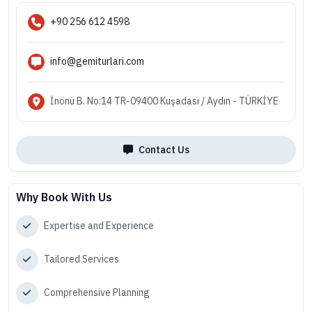
+90 256 612 4598
info@gemiturlari.com
İnönü B. No:14 TR-09400 Kuşadası / Aydın - TÜRKİYE
Contact Us
Why Book With Us
Expertise and Experience
Tailored Services
Comprehensive Planning