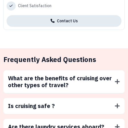
Client Satisfaction
Contact Us
Frequently Asked Questions
What are the benefits of cruising over
other types of travel?
Is cruising safe ?
Are there laundry services aboard?