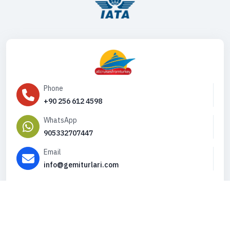
Phone
+90 256 612 4598
WhatsApp
905332707447
Email
info@gemiturlari.com