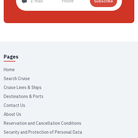
Subscribe
Pages
Home
Search Cruise
Cruise Lines & Ships
Destinations & Ports
Contact Us
About Us
Reservation and Cancellation Conditions
Security and Protection of Personal Data