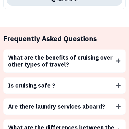
Frequently Asked Questions
What are the benefits of cruising over
other types of travel?
Is cruising safe ?
Are there laundry services aboard?
What are the differences between the