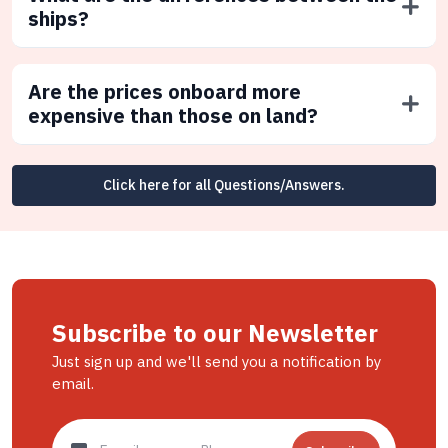
ships?
Are the prices onboard more
expensive than those on land?
Click here for all Questions/Answers.
Subscribe to our Newsletter
Just sign up and we'll send you a notification by
email.