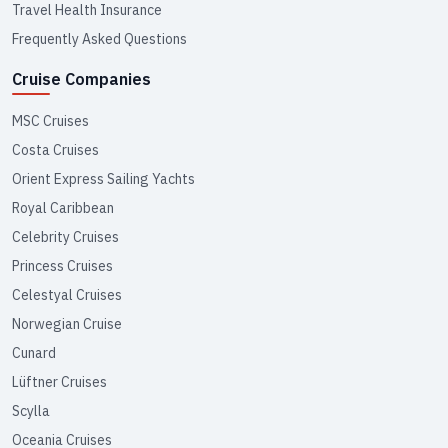
Travel Health Insurance
Frequently Asked Questions
Cruise Companies
MSC Cruises
Costa Cruises
Orient Express Sailing Yachts
Royal Caribbean
Celebrity Cruises
Princess Cruises
Celestyal Cruises
Norwegian Cruise
Cunard
Lüftner Cruises
Scylla
Oceania Cruises