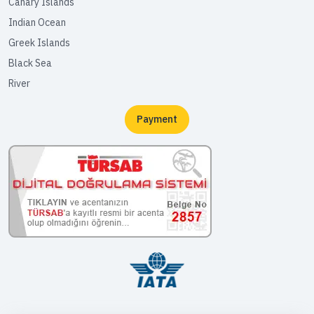
Canary Islands
Indian Ocean
Greek Islands
Black Sea
River
Payment