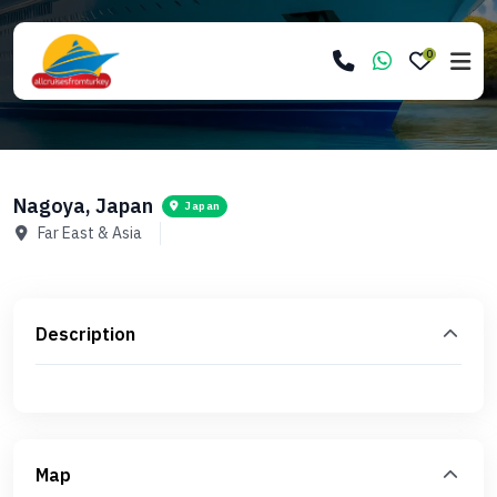
0
Nagoya, Japan
Japan
Far East & Asia
Description
Map