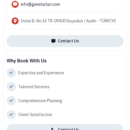
info@gemiturlari.com
İnönü B. No:14 TR-09400 Kuşadası / Aydın - TÜRKİYE
Contact Us
Why Book With Us
Expertise and Experience
Tailored Services
Comprehensive Planning
Client Satisfaction
Contact Us