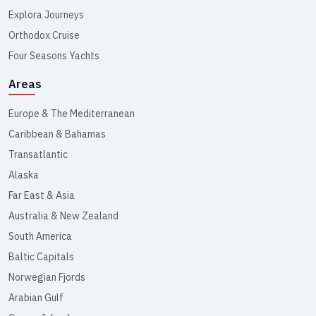
Explora Journeys
Orthodox Cruise
Four Seasons Yachts
Areas
Europe & The Mediterranean
Caribbean & Bahamas
Transatlantic
Alaska
Far East & Asia
Australia & New Zealand
South America
Baltic Capitals
Norwegian Fjords
Arabian Gulf