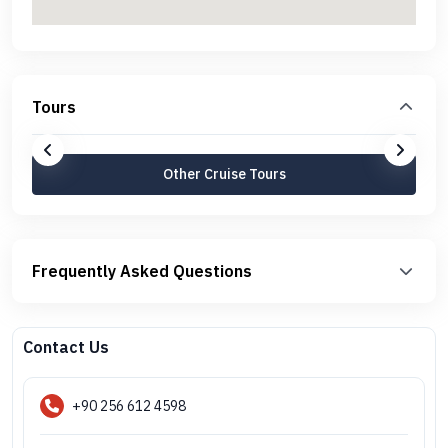
Tours
Other Cruise Tours
Frequently Asked Questions
Contact Us
+90 256 612 4598