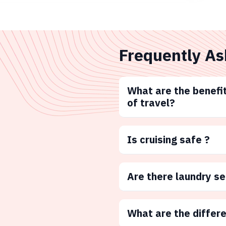
Frequently As
What are the benefit
of travel?
Is cruising safe ?
Are there laundry s
What are the differ