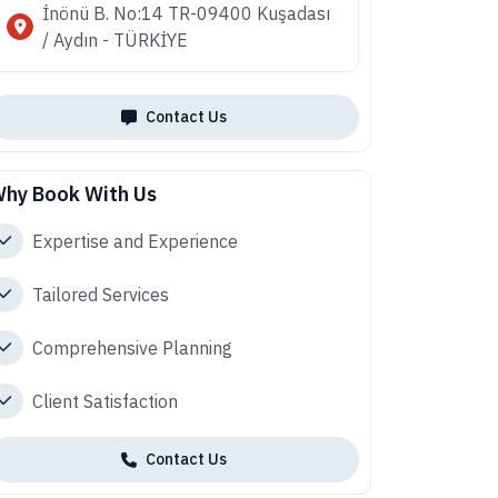
İnönü B. No:14 TR-09400 Kuşadası
/ Aydın - TÜRKİYE
Contact Us
hy Book With Us
Expertise and Experience
Tailored Services
Comprehensive Planning
Client Satisfaction
Contact Us