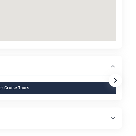
r Cruise Tours