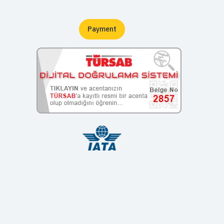
Payment