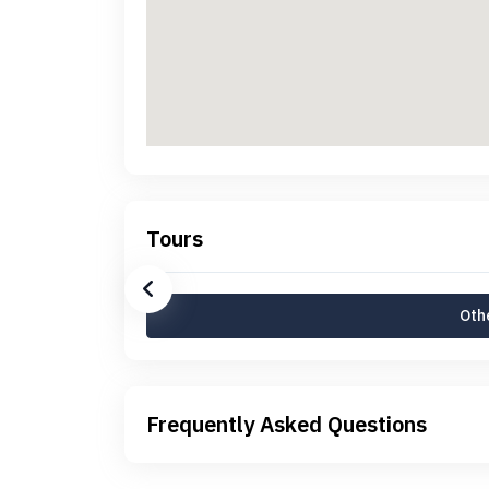
Tours
Othe
Frequently Asked Questions