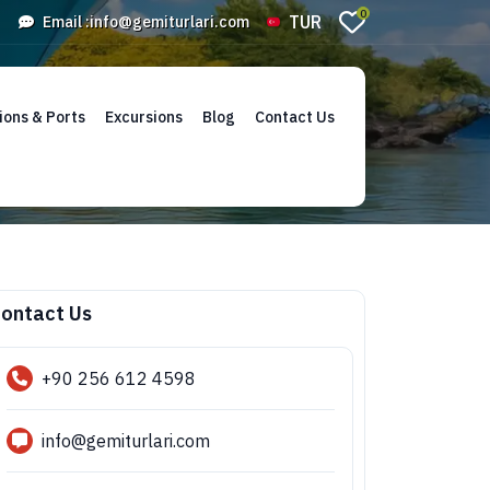
0
TUR
Email :
info@gemiturlari.com
ions & Ports
Excursions
Blog
Contact Us
ontact Us
+90 256 612 4598
info@gemiturlari.com