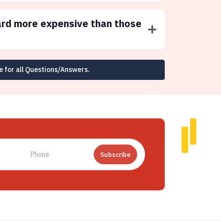
ard more expensive than those
e for all Questions/Answers.
Subscribe