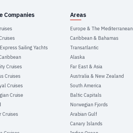
se Companies
Areas
ruises
Europe & The Mediterranean
Cruises
Caribbean & Bahamas
 Express Sailing Yachts
Transatlantic
Caribbean
Alaska
ity Cruises
Far East & Asia
ss Cruises
Australia & New Zealand
yal Cruises
South America
ian Cruise
Baltic Capitals
d
Norwegian Fjords
r Cruises
Arabian Gulf
Canary Islands