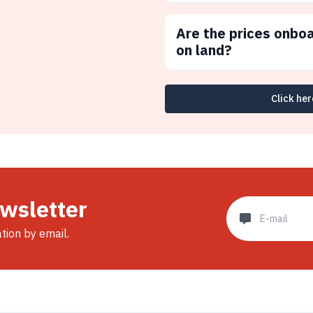
Are the prices onbo
on land?
Click her
ewsletter
ation by email.