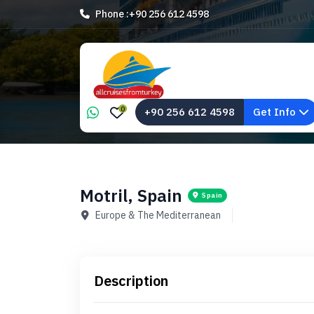
Phone :
+90 256 612 4598
0
+90 256 612 4598
Get Info
Motril, Spain
Spain
Europe & The Mediterranean
Description