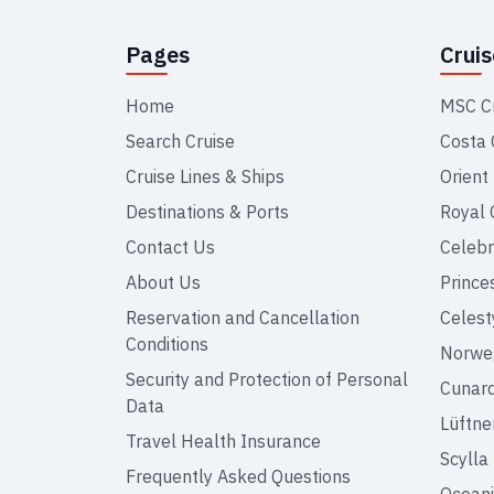
Pages
Crui
Home
MSC C
Search Cruise
Costa 
Cruise Lines & Ships
Orient
Destinations & Ports
Royal 
Contact Us
Celebr
About Us
Prince
Reservation and Cancellation
Celest
Conditions
Norweg
Security and Protection of Personal
Cunar
Data
Lüftne
Travel Health Insurance
Scylla
Frequently Asked Questions