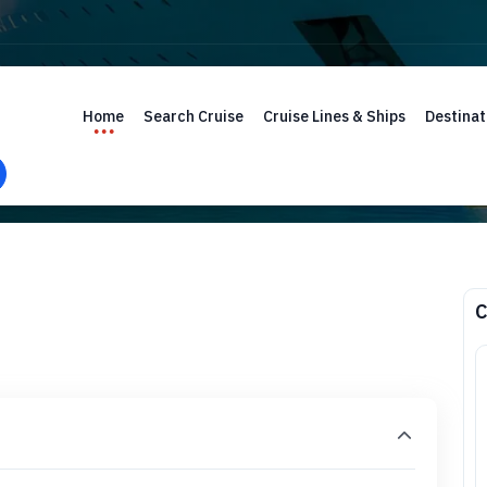
Home
Search Cruise
Cruise Lines & Ships
Destinat
C