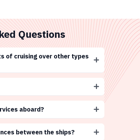
ked Questions
s of cruising over other types
ervices aboard?
ences between the ships?