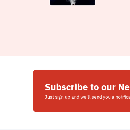
Subscribe to our N
Just sign up and we'll send you a notific