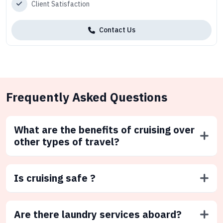
Client Satisfaction
Contact Us
Frequently Asked Questions
What are the benefits of cruising over
other types of travel?
Is cruising safe ?
Are there laundry services aboard?