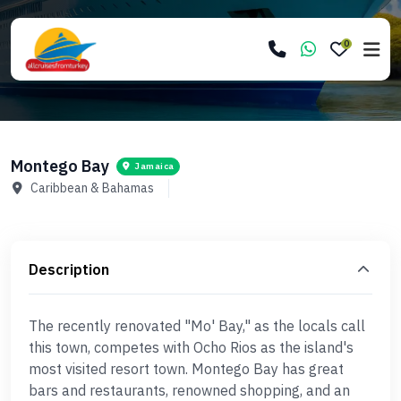
0
Montego Bay
Jamaica
Caribbean & Bahamas
Description
The recently renovated "Mo' Bay," as the locals call
this town, competes with Ocho Rios as the island's
most visited resort town. Montego Bay has great
bars and restaurants, renowned shopping, and an