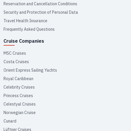
Reservation and Cancellation Conditions
Security and Protection of Personal Data
Travel Health Insurance
Frequently Asked Questions
Cruise Companies
MSC Cruises
Costa Cruises
Orient Express Sailing Yachts
Royal Caribbean
Celebrity Cruises
Princess Cruises
Celestyal Cruises
Norwegian Cruise
Cunard
Lüftner Cruises