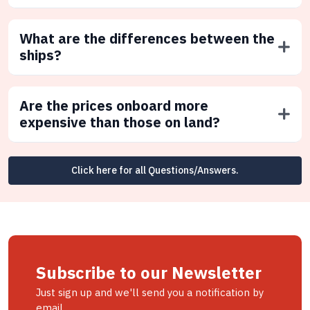
What are the differences between the
ships?
Are the prices onboard more
expensive than those on land?
Click here for all Questions/Answers.
Subscribe to our Newsletter
Just sign up and we'll send you a notification by
email.