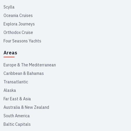
Scylla
Oceania Cruises
Explora Journeys
Orthodox Cruise
Four Seasons Yachts
Areas
Europe & The Mediterranean
Caribbean & Bahamas
Transatlantic
Alaska
Far East & Asia
Australia & New Zealand
South America
Baltic Capitals