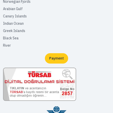
Norwegian Fjords
Arabian Gulf
Canary Islands
Indian Ocean
Greek Islands
Black Sea
River
Payment