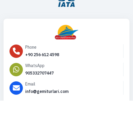
Phone
+90 256 612 4598
WhatsApp
905332707447
Email
info@gemiturlari.com