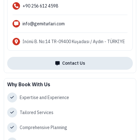
+90 256 612 4598
info@gemiturlari.com
İnönü B. No:14 TR-09400 Kuşadası / Aydın - TÜRKİYE
Contact Us
Why Book With Us
Expertise and Experience
Tailored Services
Comprehensive Planning