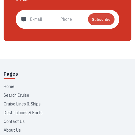
Subscribe
Pages
Home
Search Cruise
Cruise Lines & Ships
Destinations & Ports
Contact Us
About Us