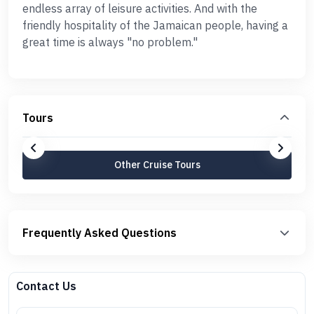
endless array of leisure activities. And with the
friendly hospitality of the Jamaican people, having a
great time is always "no problem."
Tours
Other Cruise Tours
Frequently Asked Questions
Contact Us