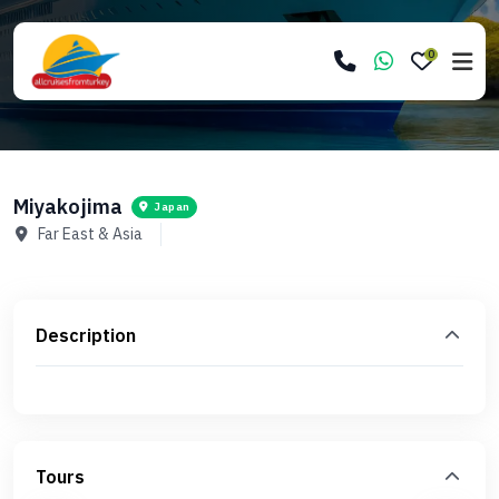
0
Miyakojima
Japan
Far East & Asia
Description
Tours