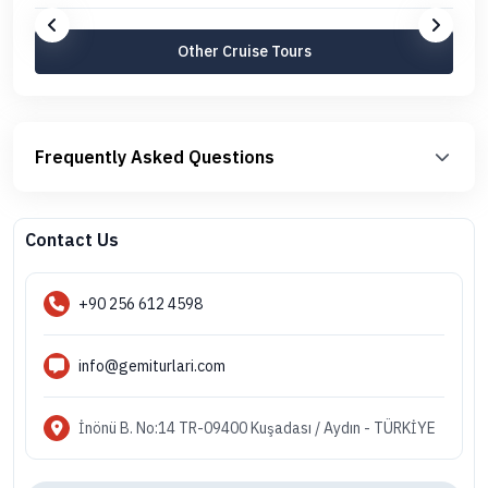
Other Cruise Tours
Frequently Asked Questions
Contact Us
+90 256 612 4598
info@gemiturlari.com
İnönü B. No:14 TR-09400 Kuşadası / Aydın - TÜRKİYE