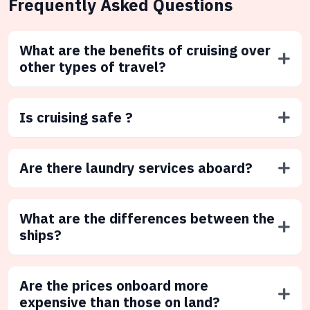
Frequently Asked Questions
What are the benefits of cruising over
other types of travel?
Is cruising safe ?
Are there laundry services aboard?
What are the differences between the
ships?
Are the prices onboard more
expensive than those on land?