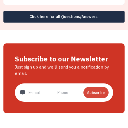
Click here for all Questions/Answers.
Subscribe to our Newsletter
Just sign up and we'll send you a notification by
email.
Subscribe