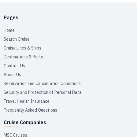
Pages
Home
Search Cruise
Cruise Lines & Ships
Destinations & Ports
Contact Us
About Us
Reservation and Cancellation Conditions
Security and Protection of Personal Data
Travel Health Insurance
Frequently Asked Questions
Cruise Companies
MSC Cruises