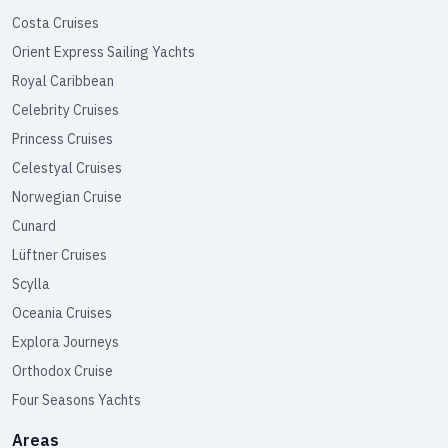
Costa Cruises
Orient Express Sailing Yachts
Royal Caribbean
Celebrity Cruises
Princess Cruises
Celestyal Cruises
Norwegian Cruise
Cunard
Lüftner Cruises
Scylla
Oceania Cruises
Explora Journeys
Orthodox Cruise
Four Seasons Yachts
Areas