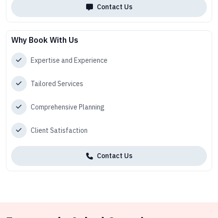
Contact Us
Why Book With Us
Expertise and Experience
Tailored Services
Comprehensive Planning
Client Satisfaction
Contact Us