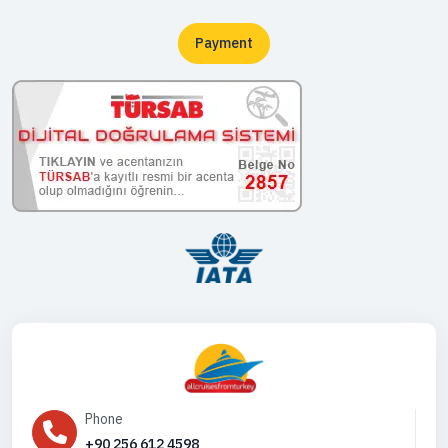
Payment
Phone
+90 256 612 4598