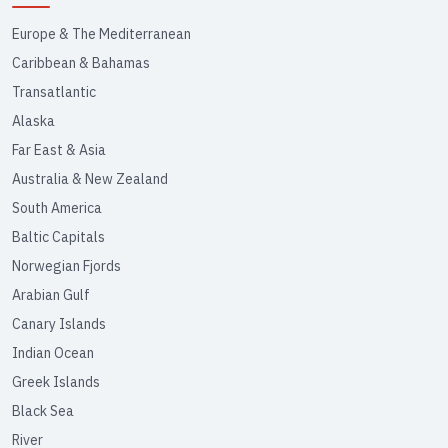
Europe & The Mediterranean
Caribbean & Bahamas
Transatlantic
Alaska
Far East & Asia
Australia & New Zealand
South America
Baltic Capitals
Norwegian Fjords
Arabian Gulf
Canary Islands
Indian Ocean
Greek Islands
Black Sea
River