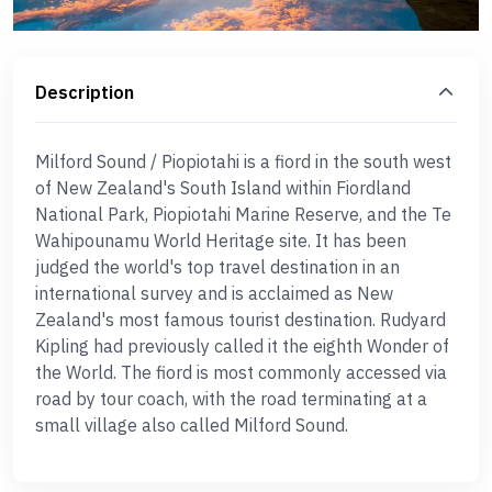
Description
Milford Sound / Piopiotahi is a fiord in the south west
of New Zealand's South Island within Fiordland
National Park, Piopiotahi Marine Reserve, and the Te
Wahipounamu World Heritage site. It has been
judged the world's top travel destination in an
international survey and is acclaimed as New
Zealand's most famous tourist destination. Rudyard
Kipling had previously called it the eighth Wonder of
the World. The fiord is most commonly accessed via
road by tour coach, with the road terminating at a
small village also called Milford Sound.