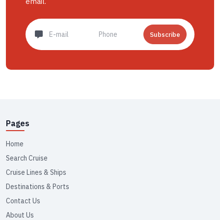
email.
Subscribe
Pages
Home
Search Cruise
Cruise Lines & Ships
Destinations & Ports
Contact Us
About Us