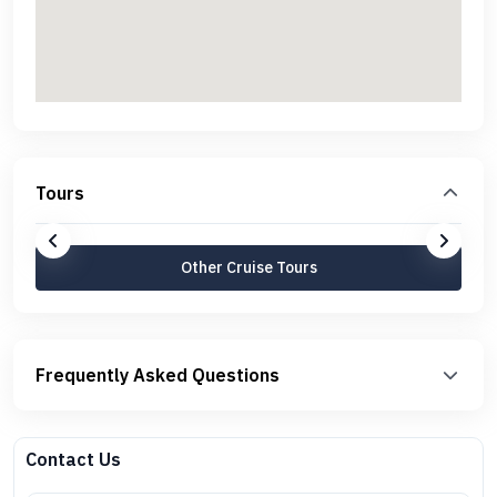
Tours
Other Cruise Tours
Frequently Asked Questions
Contact Us