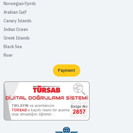
Norwegian Fjords
Arabian Gulf
Canary Islands
Indian Ocean
Greek Islands
Black Sea
River
Payment