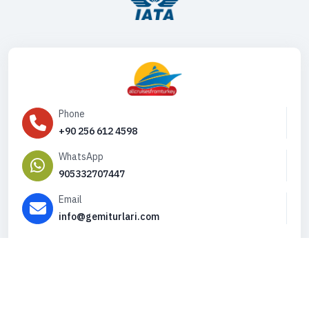
Phone
+90 256 612 4598
WhatsApp
905332707447
Email
info@gemiturlari.com