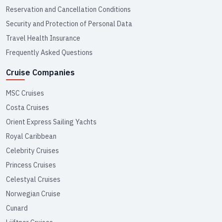
Reservation and Cancellation Conditions
Security and Protection of Personal Data
Travel Health Insurance
Frequently Asked Questions
Cruise Companies
MSC Cruises
Costa Cruises
Orient Express Sailing Yachts
Royal Caribbean
Celebrity Cruises
Princess Cruises
Celestyal Cruises
Norwegian Cruise
Cunard