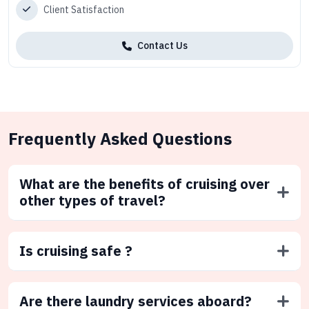
Client Satisfaction
Contact Us
Frequently Asked Questions
What are the benefits of cruising over
other types of travel?
Is cruising safe ?
Are there laundry services aboard?