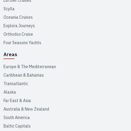
Lüftner Cruises
Scylla
Oceania Cruises
Explora Journeys
Orthodox Cruise
Four Seasons Yachts
Areas
Europe & The Mediterranean
Caribbean & Bahamas
Transatlantic
Alaska
Far East & Asia
Australia & New Zealand
South America
Baltic Capitals