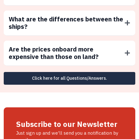
What are the differences between the
ships?
Are the prices onboard more
expensive than those on land?
Click here for all Questions/Answers.
Subscribe to our Newsletter
Just sign up and we'll send you a notification by