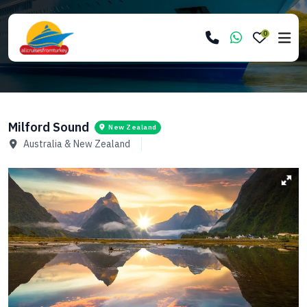
0
Milford Sound
New Zealand
Australia & New Zealand