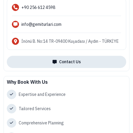
+90 256 612 4598
info@gemiturlari.com
İnönü B. No:14 TR-09400 Kuşadası / Aydın - TÜRKİYE
Contact Us
Why Book With Us
Expertise and Experience
Tailored Services
Comprehensive Planning