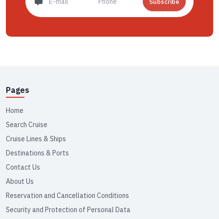
Subscribe
Pages
Home
Search Cruise
Cruise Lines & Ships
Destinations & Ports
Contact Us
About Us
Reservation and Cancellation Conditions
Security and Protection of Personal Data