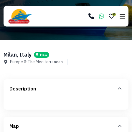
0
Milan, Italy
Italy
Europe & The Mediterranean
Description
Map