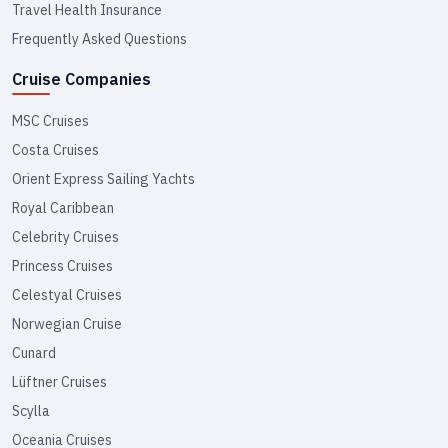
Travel Health Insurance
Frequently Asked Questions
Cruise Companies
MSC Cruises
Costa Cruises
Orient Express Sailing Yachts
Royal Caribbean
Celebrity Cruises
Princess Cruises
Celestyal Cruises
Norwegian Cruise
Cunard
Lüftner Cruises
Scylla
Oceania Cruises