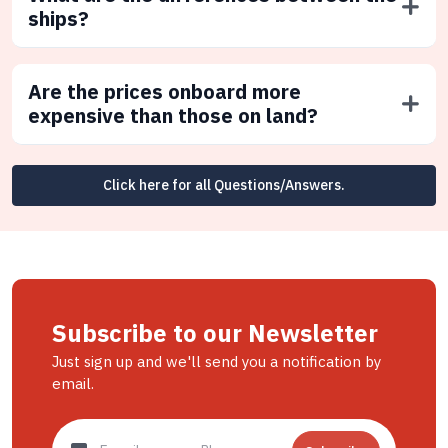
ships?
Are the prices onboard more
expensive than those on land?
Click here for all Questions/Answers.
Subscribe to our Newsletter
Just sign up and we'll send you a notification by
email.