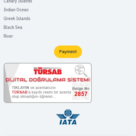
Canary Islands
Indian Ocean
Greek Islands
Black Sea
River
Payment