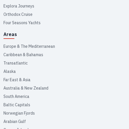
Explora Journeys
Orthodox Cruise
Four Seasons Yachts
Areas
Europe & The Mediterranean
Caribbean & Bahamas
Transatlantic
Alaska
Far East & Asia
Australia & New Zealand
South America
Baltic Capitals
Norwegian Fjords
Arabian Gulf