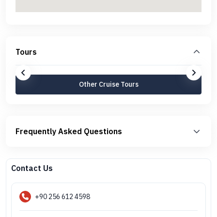
Tours
Other Cruise Tours
Frequently Asked Questions
Contact Us
+90 256 612 4598