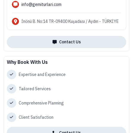
info@gemiturlari.com
İnönü B. No:14 TR-09400 Kuşadası / Aydın - TÜRKİYE
Contact Us
Why Book With Us
Expertise and Experience
Tailored Services
Comprehensive Planning
Client Satisfaction
Contact Us