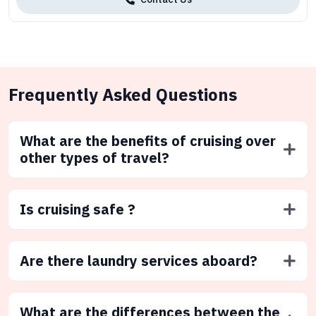
Frequently Asked Questions
What are the benefits of cruising over
other types of travel?
Is cruising safe ?
Are there laundry services aboard?
What are the differences between the