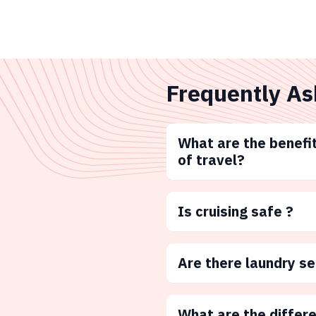
Frequently As
What are the benefit
of travel?
Is cruising safe ?
Are there laundry s
What are the differ