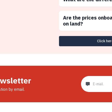
Are the prices onbo
on land?
Click her
ewsletter
ation by email.