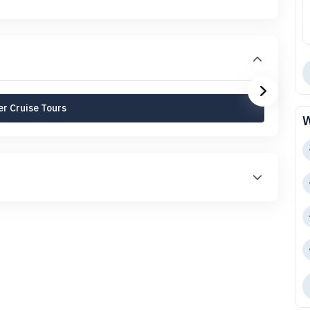
r Cruise Tours
W