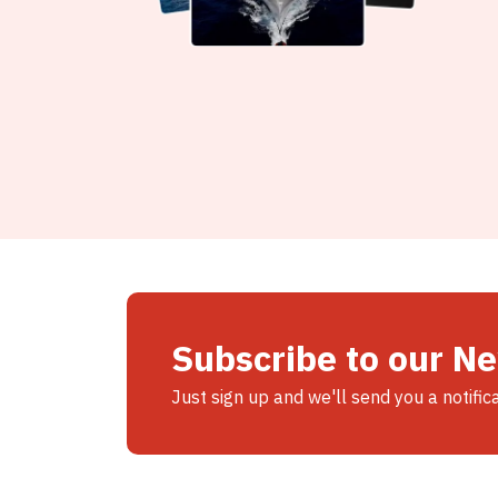
Subscribe to our N
Just sign up and we'll send you a notific