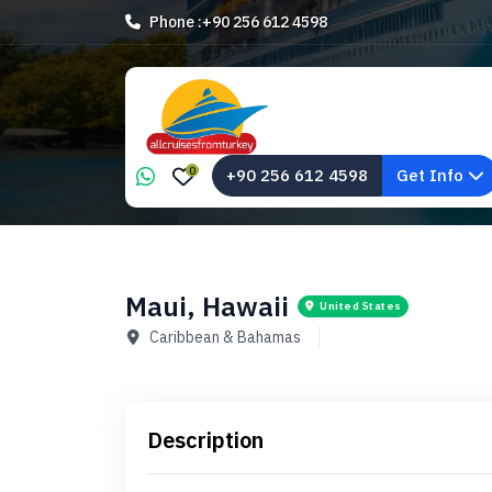
Phone :
+90 256 612 4598
0
+90 256 612 4598
Get Info
Maui, Hawaii
United States
Caribbean & Bahamas
Description