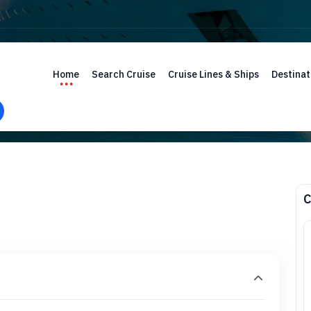
Home
Search Cruise
Cruise Lines & Ships
Destinat
C