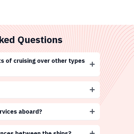
ked Questions
s of cruising over other types
ervices aboard?
ences between the ships?