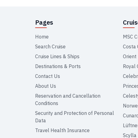
Pages
Crui
Home
MSC C
Search Cruise
Costa 
Cruise Lines & Ships
Orient
Destinations & Ports
Royal 
Contact Us
Celebr
About Us
Prince
Reservation and Cancellation
Celest
Conditions
Norweg
Security and Protection of Personal
Cunar
Data
Lüftne
Travel Health Insurance
Scylla