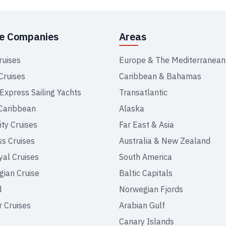
se Companies
Areas
ruises
Europe & The Mediterranean
Cruises
Caribbean & Bahamas
 Express Sailing Yachts
Transatlantic
Caribbean
Alaska
ity Cruises
Far East & Asia
ss Cruises
Australia & New Zealand
yal Cruises
South America
ian Cruise
Baltic Capitals
d
Norwegian Fjords
r Cruises
Arabian Gulf
Canary Islands