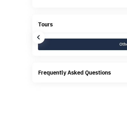
Tours
Othe
Frequently Asked Questions