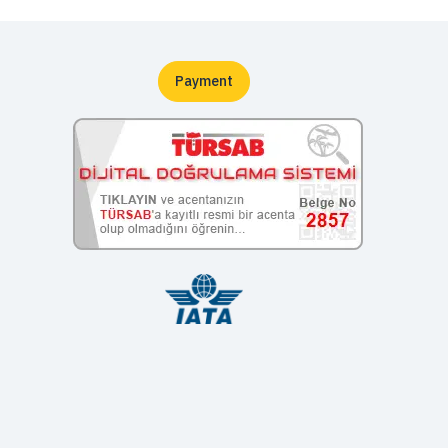
Payment