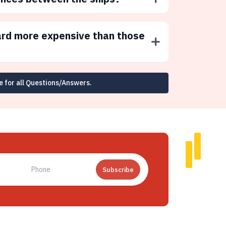
ard more expensive than those
e for all Questions/Answers.
Subscribe