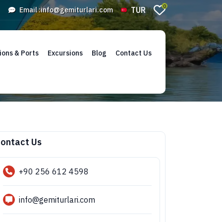
0
TUR
Email :
info@gemiturlari.com
ions & Ports
Excursions
Blog
Contact Us
ontact Us
+90 256 612 4598
info@gemiturlari.com