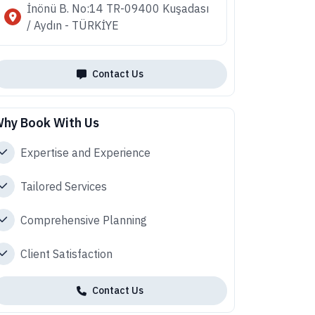
İnönü B. No:14 TR-09400 Kuşadası
/ Aydın - TÜRKİYE
Contact Us
hy Book With Us
Expertise and Experience
Tailored Services
Comprehensive Planning
Client Satisfaction
Contact Us