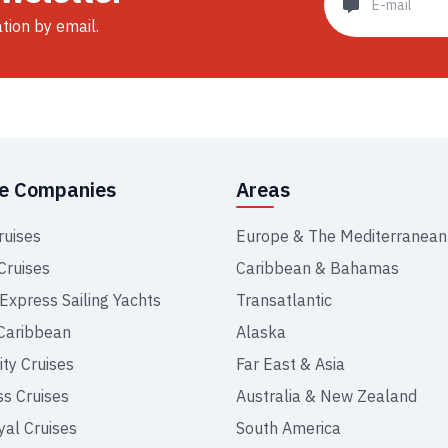
ation by email.
se Companies
Areas
ruises
Europe & The Mediterranean
Cruises
Caribbean & Bahamas
 Express Sailing Yachts
Transatlantic
Caribbean
Alaska
ity Cruises
Far East & Asia
ss Cruises
Australia & New Zealand
yal Cruises
South America