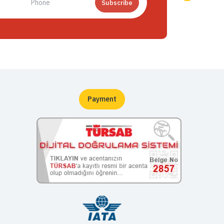
Subscribe
Payment