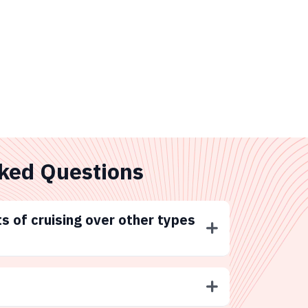
ked Questions
s of cruising over other types