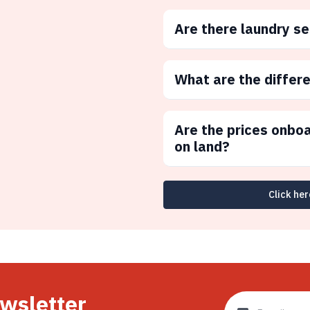
Are there laundry s
What are the differ
Are the prices onbo
on land?
Click her
ewsletter