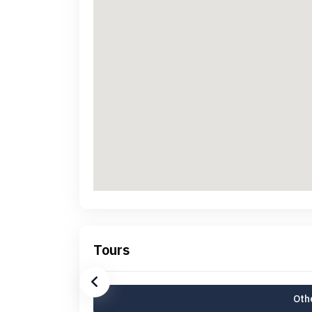
Tours
Othe