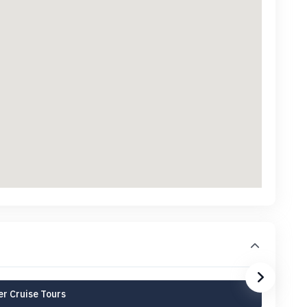
r Cruise Tours