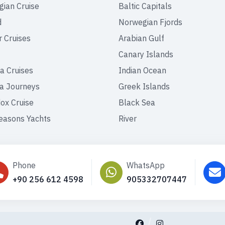
ian Cruise
Baltic Capitals
d
Norwegian Fjords
r Cruises
Arabian Gulf
Canary Islands
a Cruises
Indian Ocean
a Journeys
Greek Islands
ox Cruise
Black Sea
easons Yachts
River
Phone
WhatsApp
+90 256 612 4598
905332707447