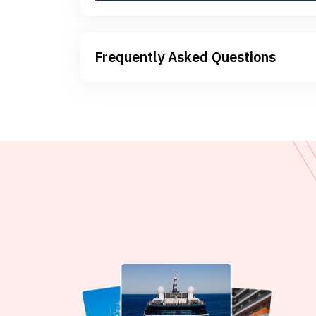
Frequently Asked Questions