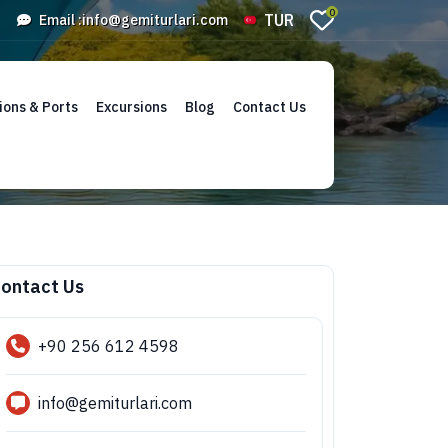
0
TUR
Email :
info@gemiturlari.com
ions & Ports
Excursions
Blog
Contact Us
ontact Us
+90 256 612 4598
info@gemiturlari.com