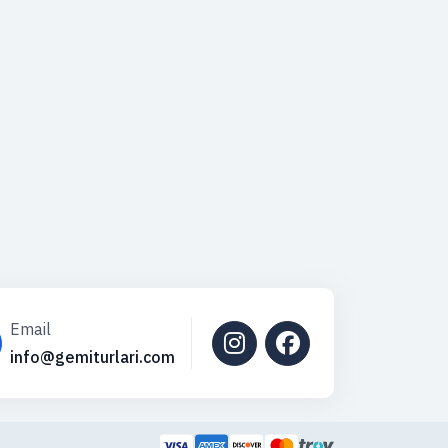
Email
info@gemiturlari.com