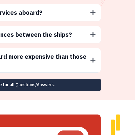
ervices aboard?
ences between the ships?
ard more expensive than those
e for all Questions/Answers.