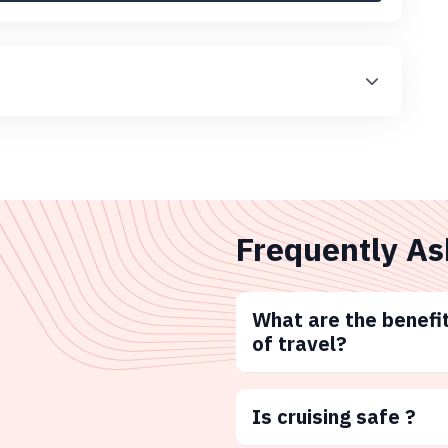
Frequently As
What are the benefit
of travel?
Is cruising safe ?