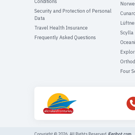
Conditions
Norweg
Security and Protection of Personal
Cunar
Data
Lüftne
Travel Health Insurance
Scylla
Frequently Asked Questions
Oceani
Explor
Orthod
Four S
Copyright © 2026. All Rights Reserved,
iFeribot.com