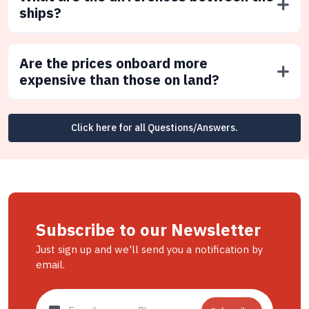
ships?
Are the prices onboard more
expensive than those on land?
Click here for all Questions/Answers.
Subscribe to our Newsletter
Just sign up and we'll send you a notification by
email.