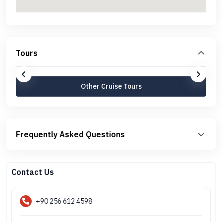
Tours
Other Cruise Tours
Frequently Asked Questions
Contact Us
+90 256 612 4598