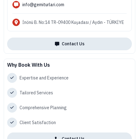
info@gemiturlari.com
İnönü B. No:14 TR-09400 Kuşadası / Aydın - TÜRKİYE
Contact Us
Why Book With Us
Expertise and Experience
Tailored Services
Comprehensive Planning
Client Satisfaction
Contact Us