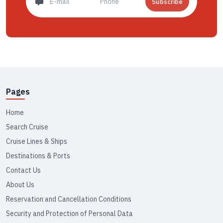
Subscribe
Pages
Home
Search Cruise
Cruise Lines & Ships
Destinations & Ports
Contact Us
About Us
Reservation and Cancellation Conditions
Security and Protection of Personal Data