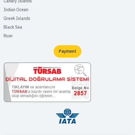
Canary Islands
Indian Ocean
Greek Islands
Black Sea
River
Payment