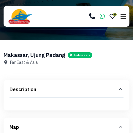
0
Makassar, Ujung Padang
Indonesia
Far East & Asia
Description
Map