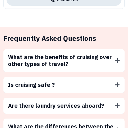
Frequently Asked Questions
What are the benefits of cruising over
other types of travel?
Is cruising safe ?
Are there laundry services aboard?
What are the differences between the