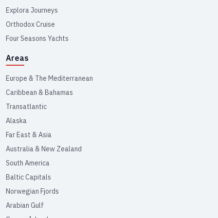
Explora Journeys
Orthodox Cruise
Four Seasons Yachts
Areas
Europe & The Mediterranean
Caribbean & Bahamas
Transatlantic
Alaska
Far East & Asia
Australia & New Zealand
South America
Baltic Capitals
Norwegian Fjords
Arabian Gulf