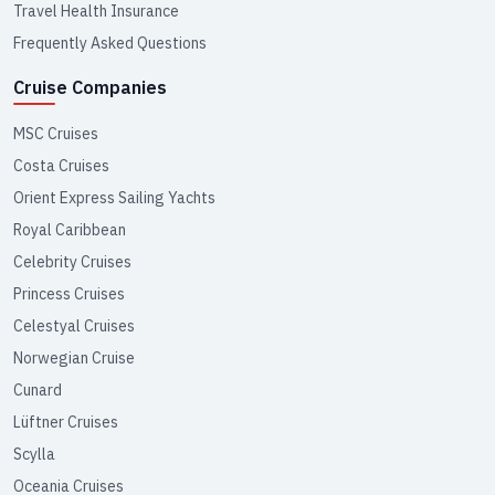
Travel Health Insurance
Frequently Asked Questions
Cruise Companies
MSC Cruises
Costa Cruises
Orient Express Sailing Yachts
Royal Caribbean
Celebrity Cruises
Princess Cruises
Celestyal Cruises
Norwegian Cruise
Cunard
Lüftner Cruises
Scylla
Oceania Cruises