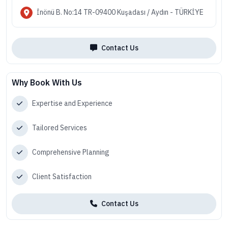
İnönü B. No:14 TR-09400 Kuşadası / Aydın - TÜRKİYE
Contact Us
Why Book With Us
Expertise and Experience
Tailored Services
Comprehensive Planning
Client Satisfaction
Contact Us