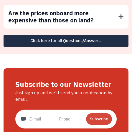
Are the prices onboard more
expensive than those on land?
Click here for all Questions/Answers.
Subscribe to our Newsletter
Just sign up and we'll send you a notification by
email.
Subscribe