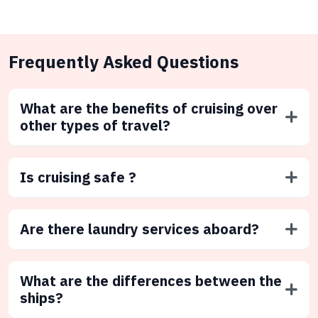
Frequently Asked Questions
What are the benefits of cruising over
other types of travel?
Is cruising safe ?
Are there laundry services aboard?
What are the differences between the
ships?