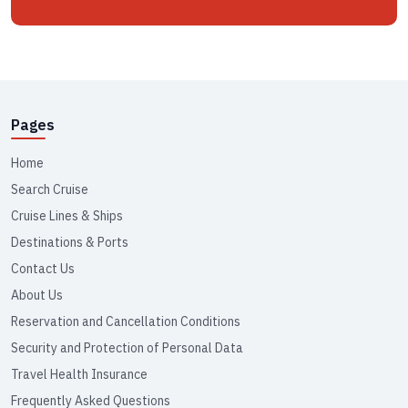
Pages
Home
Search Cruise
Cruise Lines & Ships
Destinations & Ports
Contact Us
About Us
Reservation and Cancellation Conditions
Security and Protection of Personal Data
Travel Health Insurance
Frequently Asked Questions