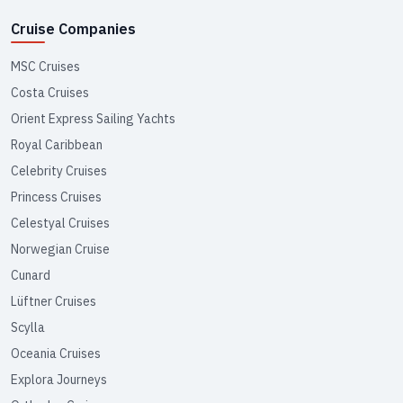
Cruise Companies
MSC Cruises
Costa Cruises
Orient Express Sailing Yachts
Royal Caribbean
Celebrity Cruises
Princess Cruises
Celestyal Cruises
Norwegian Cruise
Cunard
Lüftner Cruises
Scylla
Oceania Cruises
Explora Journeys