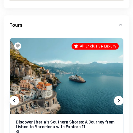
Tours
All-Inclusive Luxury
Discover Iberia’s Southern Shores: A Journey from
Lisbon to Barcelona with Explora II