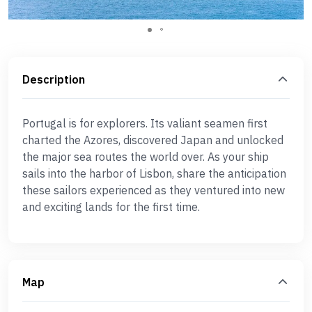
Description
Portugal is for explorers. Its valiant seamen first
charted the Azores, discovered Japan and unlocked
the major sea routes the world over. As your ship
sails into the harbor of Lisbon, share the anticipation
these sailors experienced as they ventured into new
and exciting lands for the first time.
Map