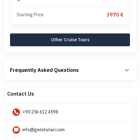
3970 €
Starting Price
Other Cruise Tours
Frequently Asked Questions
Contact Us
+90 256 612 4598
info@gemiturlari.com