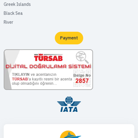
Greek Islands
Black Sea
River
Payment