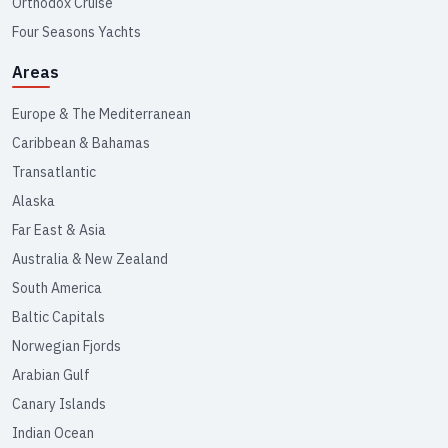
Orthodox Cruise
Four Seasons Yachts
Areas
Europe & The Mediterranean
Caribbean & Bahamas
Transatlantic
Alaska
Far East & Asia
Australia & New Zealand
South America
Baltic Capitals
Norwegian Fjords
Arabian Gulf
Canary Islands
Indian Ocean