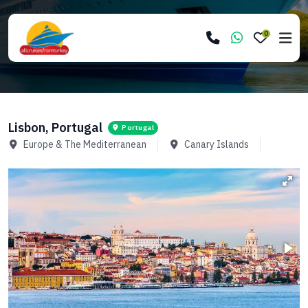
0
Lisbon, Portugal
Portugal
Europe & The Mediterranean
Canary Islands