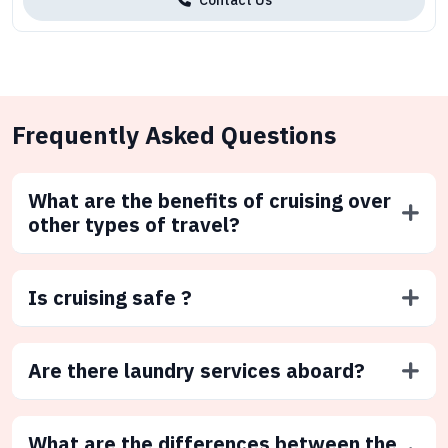
Frequently Asked Questions
What are the benefits of cruising over
other types of travel?
Is cruising safe ?
Are there laundry services aboard?
What are the differences between the