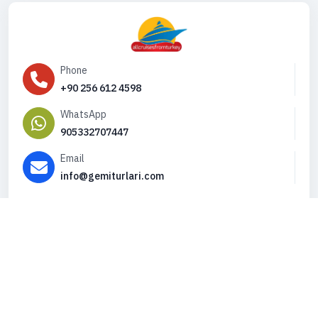
Phone
+90 256 612 4598
WhatsApp
905332707447
Email
info@gemiturlari.com
Copyright © 2026. All Rights Reserved,
iFeribot.com