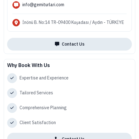
info@gemiturlari.com
İnönü B. No:14 TR-09400 Kuşadası / Aydın - TÜRKİYE
Contact Us
Why Book With Us
Expertise and Experience
Tailored Services
Comprehensive Planning
Client Satisfaction
Contact Us