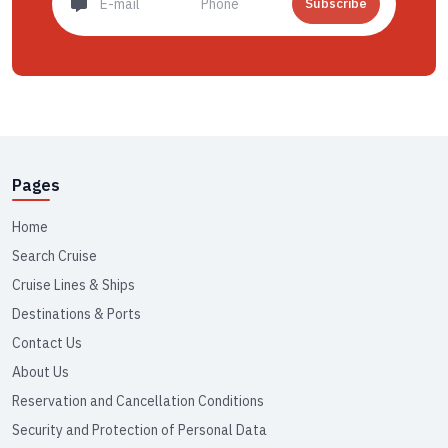
Subscribe
Pages
Home
Search Cruise
Cruise Lines & Ships
Destinations & Ports
Contact Us
About Us
Reservation and Cancellation Conditions
Security and Protection of Personal Data