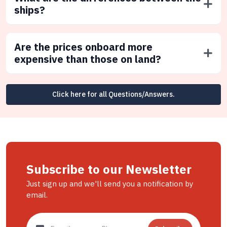
ships?
Are the prices onboard more
expensive than those on land?
Click here for all Questions/Answers.
Subscribe to our Newsletter
Just sign up and we'll send you a notification by
email.