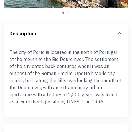
Description
The city of Porto is located in the north of Portugal
at the mouth of the Rio Douro river. The settlement
of the city dates back centuries when it was an
outpost of the Roman Empire. Oporto historic city
center, built along the hills overlooking the mouth of
the Douro river, with an extraordinary urban
landscape with a history of 2,000 years, was listed
as a world heritage site by UNESCO in 1996.