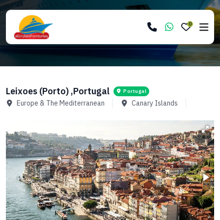
0
Leixoes (Porto) ,Portugal
Portugal
Europe & The Mediterranean
Canary Islands