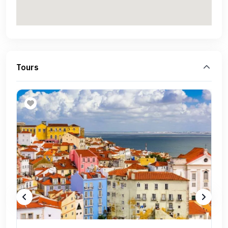
Tours