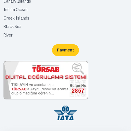
Canary Islands
Indian Ocean
Greek Islands
Black Sea
River
Payment