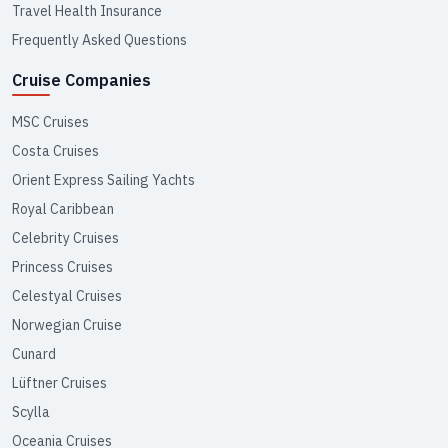
Travel Health Insurance
Frequently Asked Questions
Cruise Companies
MSC Cruises
Costa Cruises
Orient Express Sailing Yachts
Royal Caribbean
Celebrity Cruises
Princess Cruises
Celestyal Cruises
Norwegian Cruise
Cunard
Lüftner Cruises
Scylla
Oceania Cruises