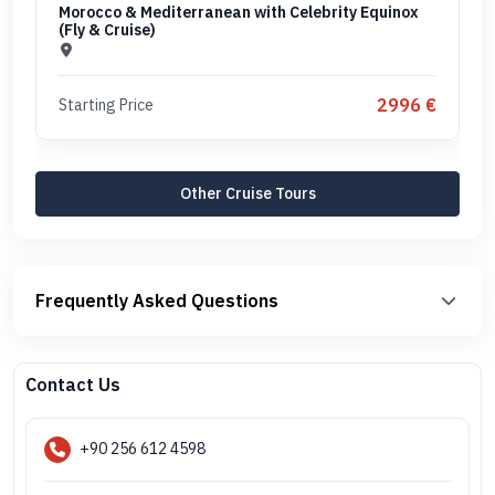
Morocco & Mediterranean with Celebrity Equinox
(Fly & Cruise)
2996 €
Starting Price
Other Cruise Tours
Frequently Asked Questions
Contact Us
+90 256 612 4598