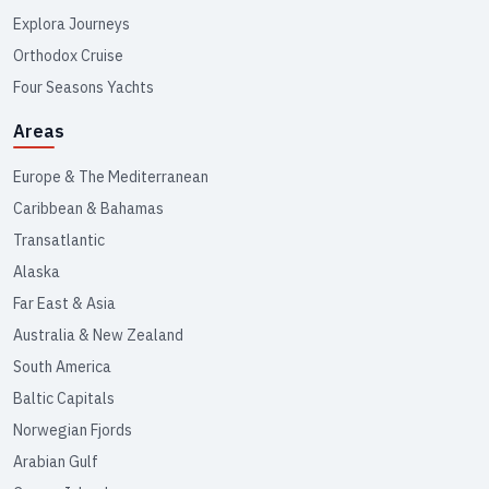
Explora Journeys
Orthodox Cruise
Four Seasons Yachts
Areas
Europe & The Mediterranean
Caribbean & Bahamas
Transatlantic
Alaska
Far East & Asia
Australia & New Zealand
South America
Baltic Capitals
Norwegian Fjords
Arabian Gulf