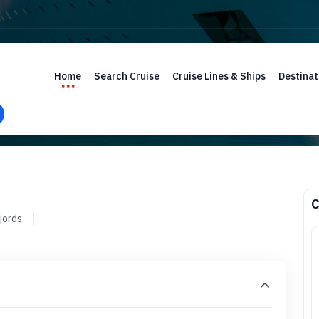
Home
Search Cruise
Cruise Lines & Ships
Destinat
C
jords