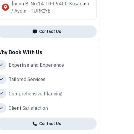
İnönü B. No:14 TR-09400 Kuşadası
/ Aydın - TÜRKİYE
Contact Us
hy Book With Us
Expertise and Experience
Tailored Services
Comprehensive Planning
Client Satisfaction
Contact Us