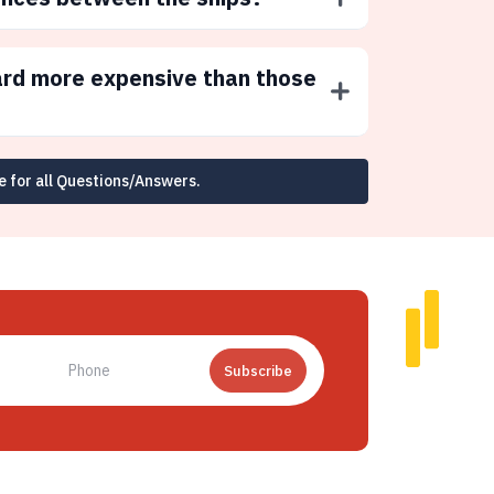
ard more expensive than those
e for all Questions/Answers.
Subscribe