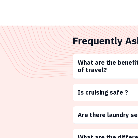
Frequently As
What are the benefit
of travel?
Is cruising safe ?
Are there laundry s
What are the differ