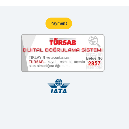
Payment