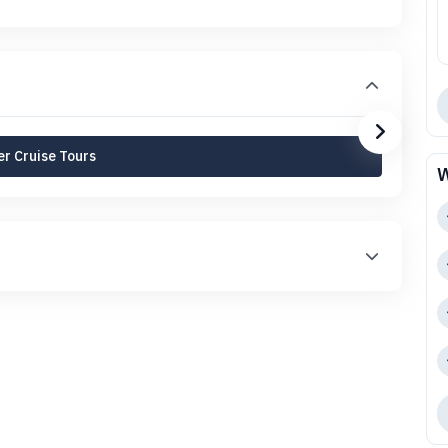
r Cruise Tours
W