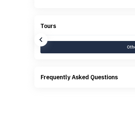
Tours
Othe
Frequently Asked Questions