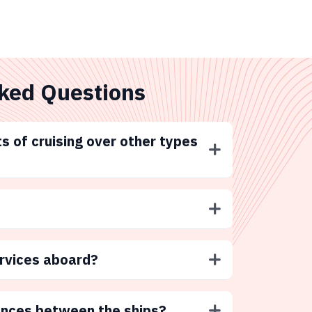
ked Questions
s of cruising over other types
ervices aboard?
ences between the ships?