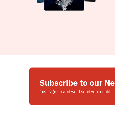
Subscribe to our N
Just sign up and we'll send you a notific