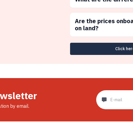
Are the prices onbo
on land?
Click her
ewsletter
ation by email.