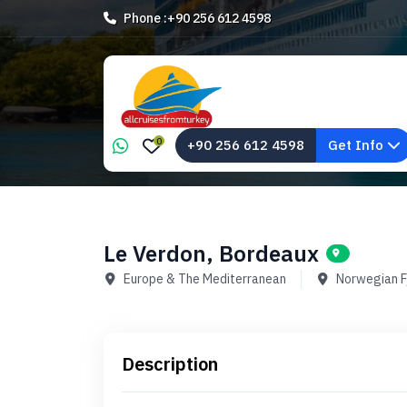
Phone :
+90 256 612 4598
0
+90 256 612 4598
Get Info
Le Verdon, Bordeaux
Europe & The Mediterranean
Norwegian F
Description