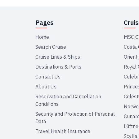
Pages
Crui
Home
MSC C
Search Cruise
Costa 
Cruise Lines & Ships
Orient
Destinations & Ports
Royal 
Contact Us
Celebr
About Us
Prince
Reservation and Cancellation
Celest
Conditions
Norweg
Security and Protection of Personal
Cunar
Data
Lüftne
Travel Health Insurance
Scylla