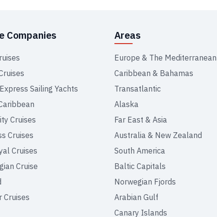
se Companies
Areas
ruises
Europe & The Mediterranean
Cruises
Caribbean & Bahamas
 Express Sailing Yachts
Transatlantic
Caribbean
Alaska
ity Cruises
Far East & Asia
ss Cruises
Australia & New Zealand
yal Cruises
South America
ian Cruise
Baltic Capitals
d
Norwegian Fjords
r Cruises
Arabian Gulf
Canary Islands