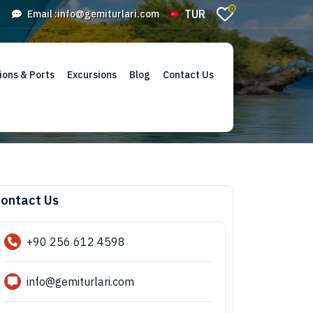
0
TUR
Email :
info@gemiturlari.com
ions & Ports
Excursions
Blog
Contact Us
ontact Us
+90 256 612 4598
info@gemiturlari.com