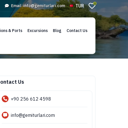
0
TUR
Email :
info@gemiturlari.com
ions & Ports
Excursions
Blog
Contact Us
ontact Us
+90 256 612 4598
info@gemiturlari.com