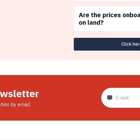
Are the prices onbo
on land?
Click her
ewsletter
ation by email.