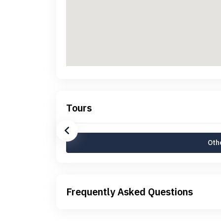
Tours
Othe
Frequently Asked Questions