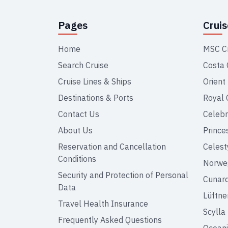
Pages
Crui
Home
MSC C
Search Cruise
Costa 
Cruise Lines & Ships
Orient
Destinations & Ports
Royal 
Contact Us
Celebr
About Us
Prince
Reservation and Cancellation
Celest
Conditions
Norweg
Security and Protection of Personal
Cunar
Data
Lüftne
Travel Health Insurance
Scylla
Frequently Asked Questions