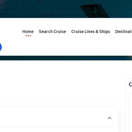
Home
Search Cruise
Cruise Lines & Ships
Destinat
C