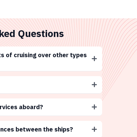
ked Questions
s of cruising over other types
ervices aboard?
ences between the ships?