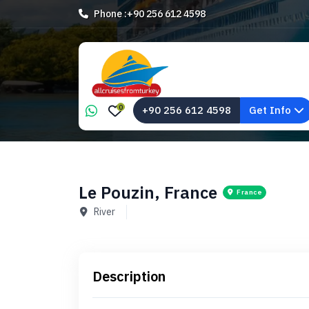
Phone :
+90 256 612 4598
0
+90 256 612 4598
Get Info
Le Pouzin, France
France
River
Description