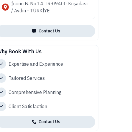
İnönü B. No:14 TR-09400 Kuşadası
/ Aydın - TÜRKİYE
Contact Us
hy Book With Us
Expertise and Experience
Tailored Services
Comprehensive Planning
Client Satisfaction
Contact Us