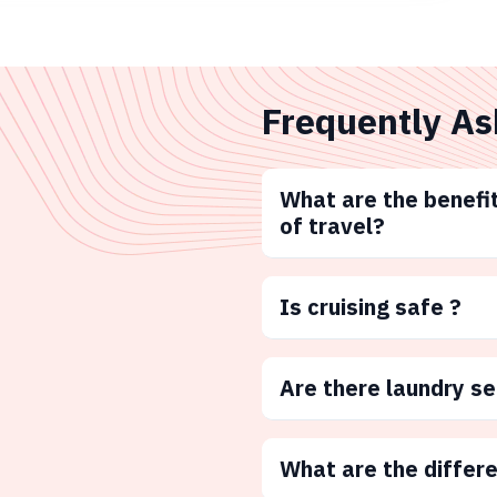
Frequently As
What are the benefit
of travel?
Is cruising safe ?
Are there laundry s
What are the differ