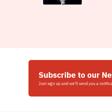
Subscribe to our N
Just sign up and we'll send you a notific