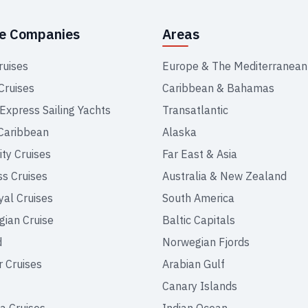
se Companies
Areas
ruises
Europe & The Mediterranean
Cruises
Caribbean & Bahamas
 Express Sailing Yachts
Transatlantic
Caribbean
Alaska
ity Cruises
Far East & Asia
ss Cruises
Australia & New Zealand
yal Cruises
South America
ian Cruise
Baltic Capitals
d
Norwegian Fjords
r Cruises
Arabian Gulf
Canary Islands