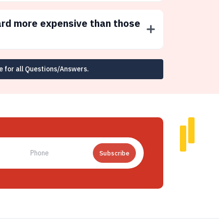
ard more expensive than those
e for all Questions/Answers.
Subscribe