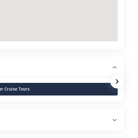
r Cruise Tours