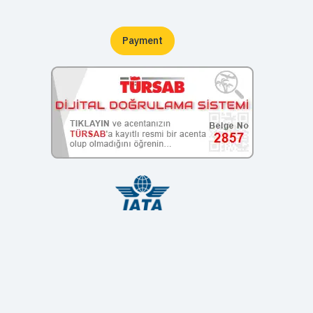
Payment