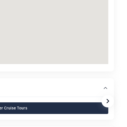
r Cruise Tours