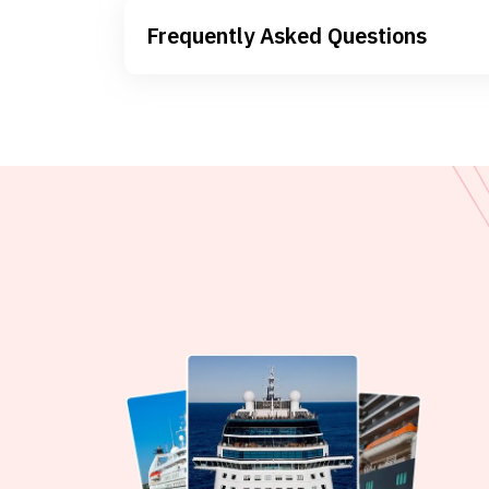
Frequently Asked Questions