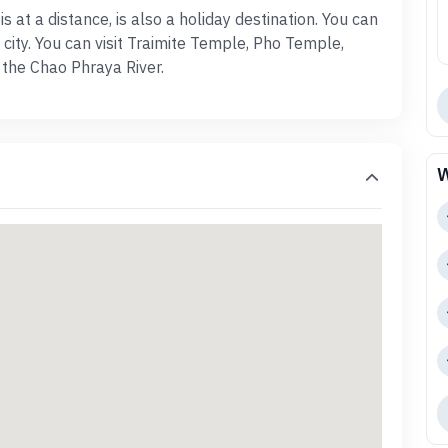
 at a distance, is also a holiday destination. You can
 city. You can visit Traimite Temple, Pho Temple,
 the Chao Phraya River.
W