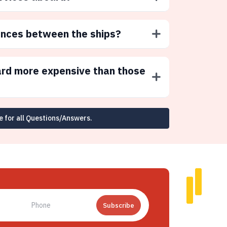
ences between the ships?
ard more expensive than those
e for all Questions/Answers.
Subscribe