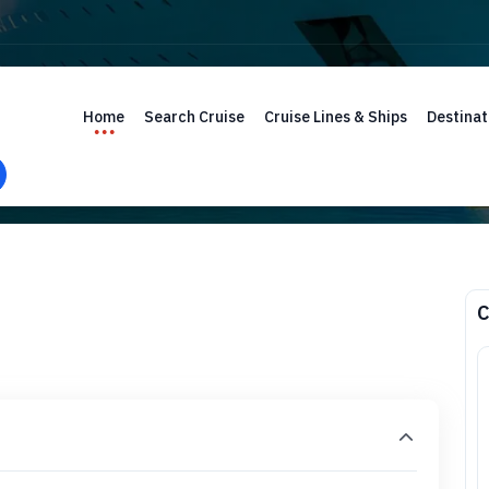
Home
Search Cruise
Cruise Lines & Ships
Destinat
C