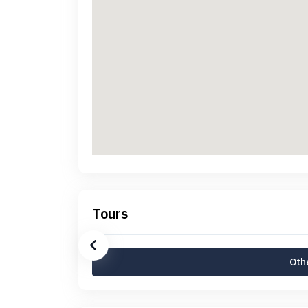
Tours
Othe