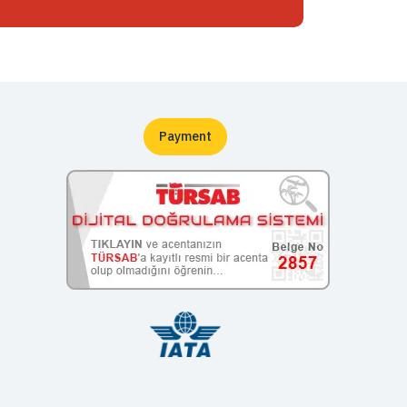
Payment