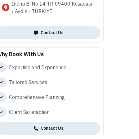
İnönü B. No:14 TR-09400 Kuşadası
/ Aydın - TÜRKİYE
Contact Us
hy Book With Us
Expertise and Experience
Tailored Services
Comprehensive Planning
Client Satisfaction
Contact Us