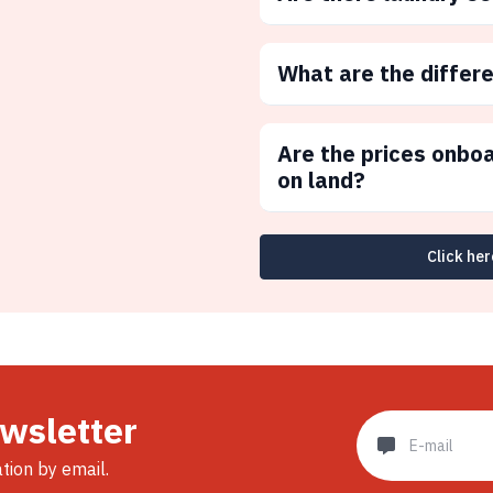
What are the differ
Are the prices onbo
on land?
Click her
ewsletter
ation by email.