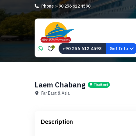
Phone :
+90 256 612 4598
0
+90 256 612 4598
Get Info
Laem Chabang
Thailand
Far East & Asia
Description