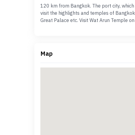
120 km from Bangkok. The port city, which is
visit the highlights and temples of Bangkok
Great Palace etc. Visit Wat Arun Temple on
Map