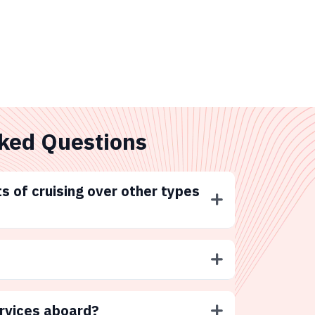
ked Questions
s of cruising over other types
ervices aboard?