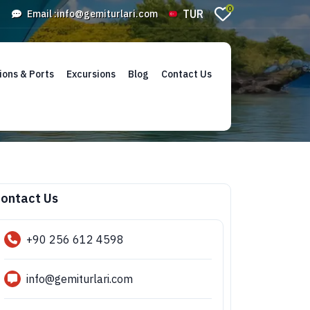
0
TUR
Email :
info@gemiturlari.com
ions & Ports
Excursions
Blog
Contact Us
ontact Us
+90 256 612 4598
info@gemiturlari.com