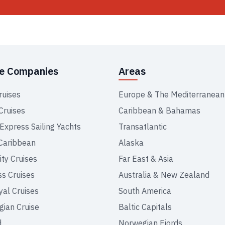
se Companies
Areas
ruises
Europe & The Mediterranean
Cruises
Caribbean & Bahamas
 Express Sailing Yachts
Transatlantic
Caribbean
Alaska
ity Cruises
Far East & Asia
ss Cruises
Australia & New Zealand
yal Cruises
South America
ian Cruise
Baltic Capitals
d
Norwegian Fjords