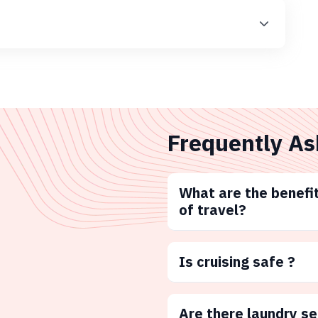
Frequently As
What are the benefit
of travel?
Is cruising safe ?
Are there laundry s