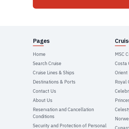
Pages
Crui
Home
MSC C
Search Cruise
Costa 
Cruise Lines & Ships
Orient
Destinations & Ports
Royal 
Contact Us
Celebr
About Us
Prince
Reservation and Cancellation
Celest
Conditions
Norweg
Security and Protection of Personal
Cunar