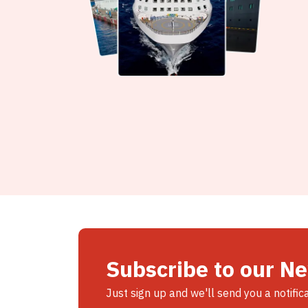
Subscribe to our N
Just sign up and we'll send you a notific