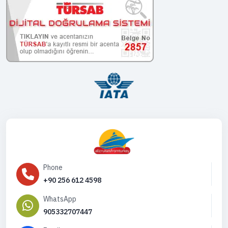
Phone
+90 256 612 4598
WhatsApp
905332707447