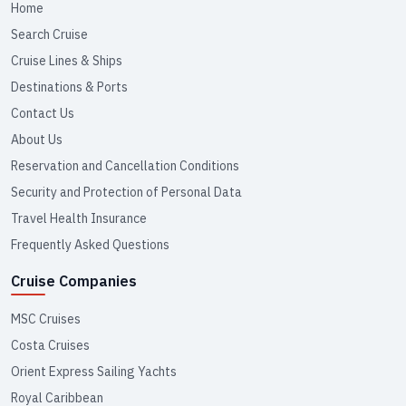
Home
Search Cruise
Cruise Lines & Ships
Destinations & Ports
Contact Us
About Us
Reservation and Cancellation Conditions
Security and Protection of Personal Data
Travel Health Insurance
Frequently Asked Questions
Cruise Companies
MSC Cruises
Costa Cruises
Orient Express Sailing Yachts
Royal Caribbean