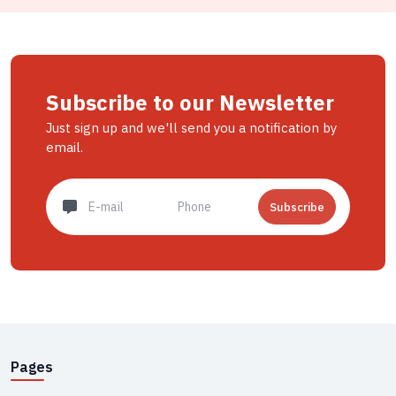
Subscribe to our Newsletter
Just sign up and we'll send you a notification by
email.
Subscribe
Pages