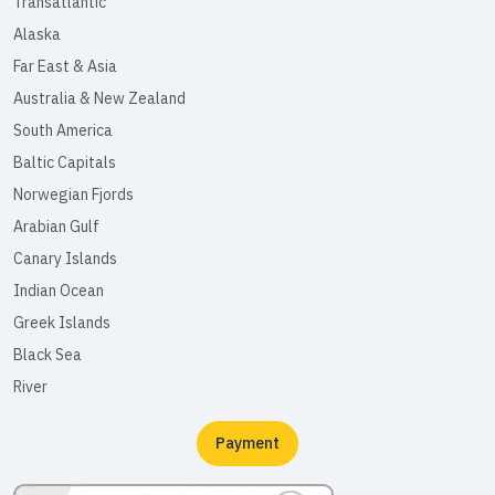
Transatlantic
Alaska
Far East & Asia
Australia & New Zealand
South America
Baltic Capitals
Norwegian Fjords
Arabian Gulf
Canary Islands
Indian Ocean
Greek Islands
Black Sea
River
Payment