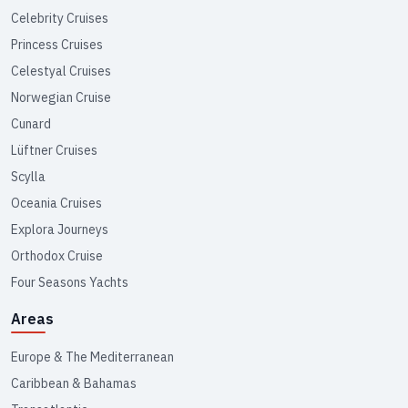
Celebrity Cruises
Princess Cruises
Celestyal Cruises
Norwegian Cruise
Cunard
Lüftner Cruises
Scylla
Oceania Cruises
Explora Journeys
Orthodox Cruise
Four Seasons Yachts
Areas
Europe & The Mediterranean
Caribbean & Bahamas