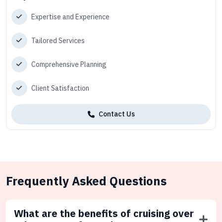
Expertise and Experience
Tailored Services
Comprehensive Planning
Client Satisfaction
Contact Us
Frequently Asked Questions
What are the benefits of cruising over