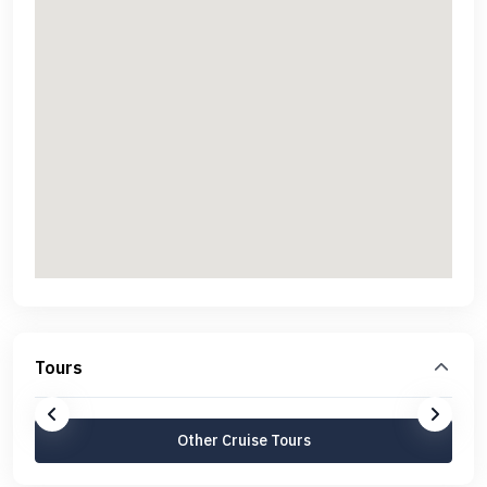
Tours
Other Cruise Tours