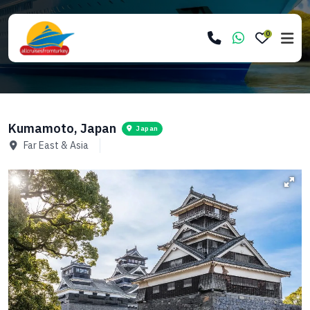
0
Kumamoto, Japan
Japan
Far East & Asia