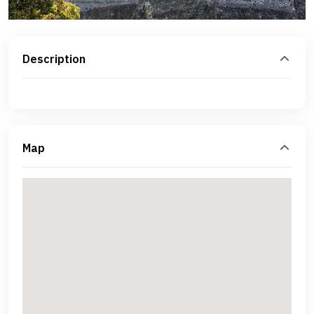
Description
Map