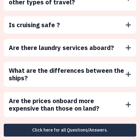
other types of travel?
Is cruising safe ?
Are there laundry services aboard?
What are the differences between the
ships?
Are the prices onboard more
expensive than those on land?
Click here for all Questions/Answers.