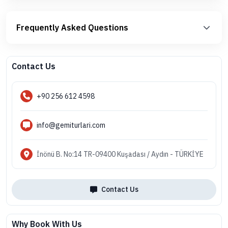
Frequently Asked Questions
Contact Us
+90 256 612 4598
info@gemiturlari.com
İnönü B. No:14 TR-09400 Kuşadası / Aydın - TÜRKİYE
Contact Us
Why Book With Us