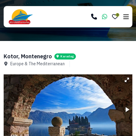
0
Kotor, Montenegro
Karadag
Europe & The Mediterranean