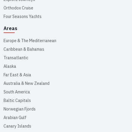
Orthodox Cruise
Four Seasons Yachts
Areas
Europe & The Mediterranean
Caribbean & Bahamas
Transatlantic
Alaska
Far East & Asia
Australia & New Zealand
South America
Baltic Capitals
Norwegian Fjords
Arabian Gulf
Canary Islands