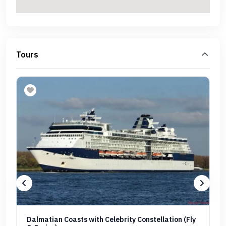
Tours
Dalmatian Coasts with Celebrity Constellation (Fly