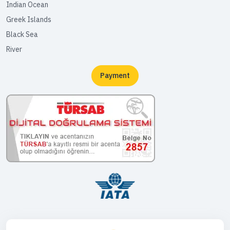
Indian Ocean
Greek Islands
Black Sea
River
Payment