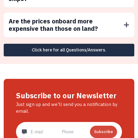
Are the prices onboard more
expensive than those on land?
Click here for all Questions/Answers.
Subscribe to our Newsletter
Just sign up and we'll send you a notification by
email.
Subscribe