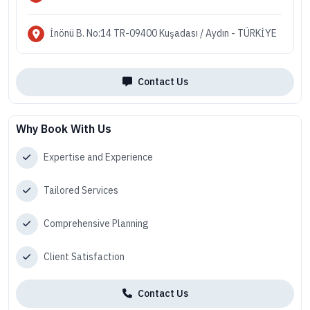
İnönü B. No:14 TR-09400 Kuşadası / Aydın - TÜRKİYE
Contact Us
Why Book With Us
Expertise and Experience
Tailored Services
Comprehensive Planning
Client Satisfaction
Contact Us