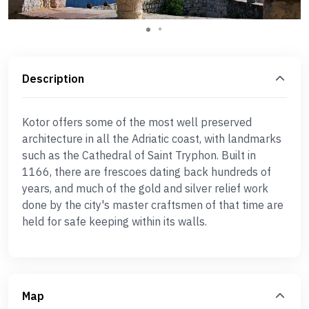
Description
Kotor offers some of the most well preserved
architecture in all the Adriatic coast, with landmarks
such as the Cathedral of Saint Tryphon. Built in
1166, there are frescoes dating back hundreds of
years, and much of the gold and silver relief work
done by the city's master craftsmen of that time are
held for safe keeping within its walls.
Map