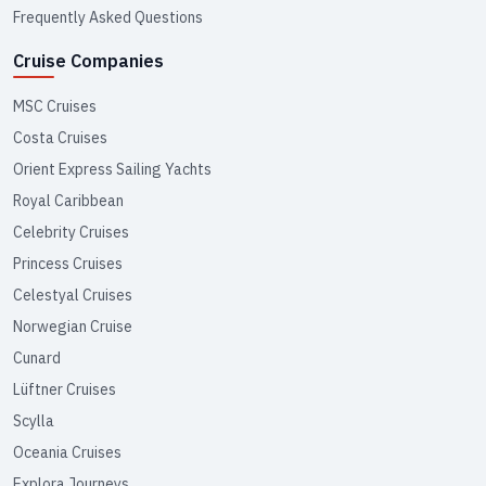
Frequently Asked Questions
Cruise Companies
MSC Cruises
Costa Cruises
Orient Express Sailing Yachts
Royal Caribbean
Celebrity Cruises
Princess Cruises
Celestyal Cruises
Norwegian Cruise
Cunard
Lüftner Cruises
Scylla
Oceania Cruises
Explora Journeys