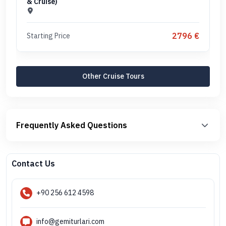
& Cruise)
2796 €
Starting Price
Other Cruise Tours
Frequently Asked Questions
Contact Us
+90 256 612 4598
info@gemiturlari.com