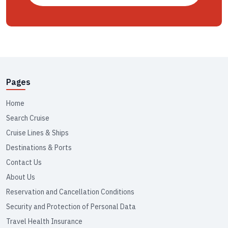
Pages
Home
Search Cruise
Cruise Lines & Ships
Destinations & Ports
Contact Us
About Us
Reservation and Cancellation Conditions
Security and Protection of Personal Data
Travel Health Insurance