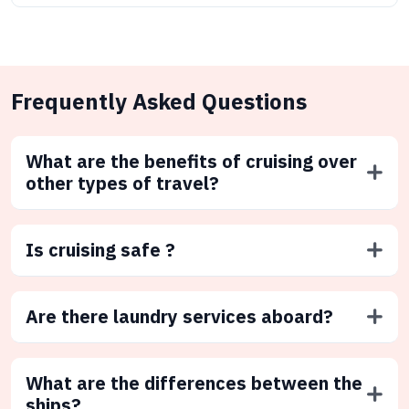
Frequently Asked Questions
What are the benefits of cruising over
other types of travel?
Is cruising safe ?
Are there laundry services aboard?
What are the differences between the
ships?