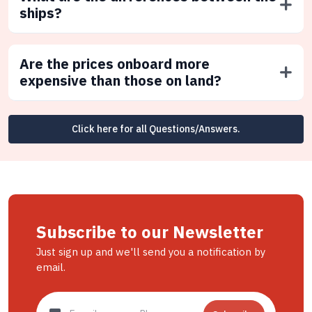
ships?
Are the prices onboard more
expensive than those on land?
Click here for all Questions/Answers.
Subscribe to our Newsletter
Just sign up and we'll send you a notification by
email.