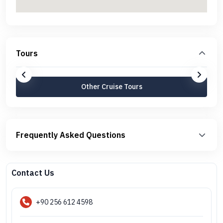
Tours
Other Cruise Tours
Frequently Asked Questions
Contact Us
+90 256 612 4598