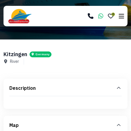
0
Kitzingen
Germany
River
Description
Map