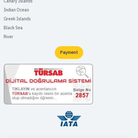
Canary Islands
Indian Ocean
Greek Islands
Black Sea
River
Payment