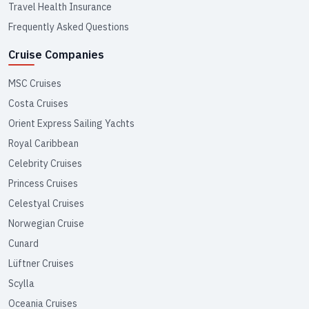
Travel Health Insurance
Frequently Asked Questions
Cruise Companies
MSC Cruises
Costa Cruises
Orient Express Sailing Yachts
Royal Caribbean
Celebrity Cruises
Princess Cruises
Celestyal Cruises
Norwegian Cruise
Cunard
Lüftner Cruises
Scylla
Oceania Cruises