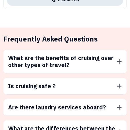
Frequently Asked Questions
What are the benefits of cruising over
other types of travel?
Is cruising safe ?
Are there laundry services aboard?
What are the differences between the