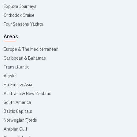
Explora Journeys
Orthodox Cruise
Four Seasons Yachts
Areas
Europe & The Mediterranean
Caribbean & Bahamas
Transatlantic
Alaska
Far East & Asia
Australia & New Zealand
South America
Baltic Capitals
Norwegian Fjords
Arabian Gulf