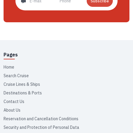
Subscribe
Pages
Home
Search Cruise
Cruise Lines & Ships
Destinations & Ports
Contact Us
About Us
Reservation and Cancellation Conditions
Security and Protection of Personal Data