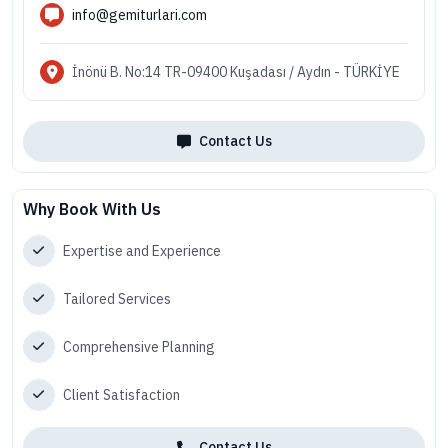
info@gemiturlari.com
İnönü B. No:14 TR-09400 Kuşadası / Aydın - TÜRKİYE
Contact Us
Why Book With Us
Expertise and Experience
Tailored Services
Comprehensive Planning
Client Satisfaction
Contact Us