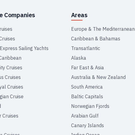
se Companies
Areas
ruises
Europe & The Mediterranean
Cruises
Caribbean & Bahamas
 Express Sailing Yachts
Transatlantic
Caribbean
Alaska
ity Cruises
Far East & Asia
ss Cruises
Australia & New Zealand
yal Cruises
South America
ian Cruise
Baltic Capitals
d
Norwegian Fjords
r Cruises
Arabian Gulf
Canary Islands