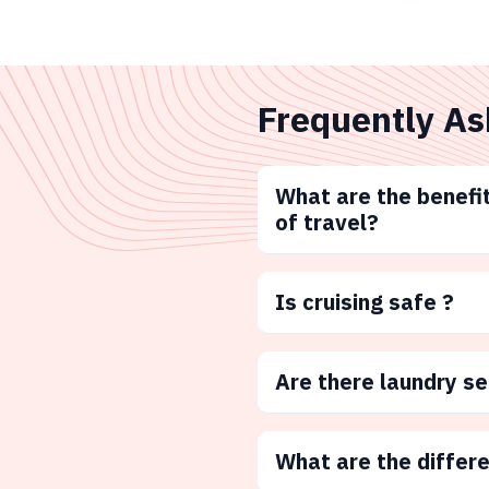
Frequently As
What are the benefit
of travel?
Is cruising safe ?
Are there laundry s
What are the differ