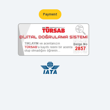
Payment