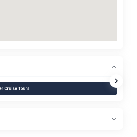
r Cruise Tours