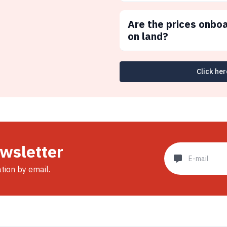
Are the prices onbo
on land?
Click her
ewsletter
ation by email.