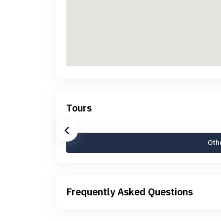
Tours
Othe
Frequently Asked Questions