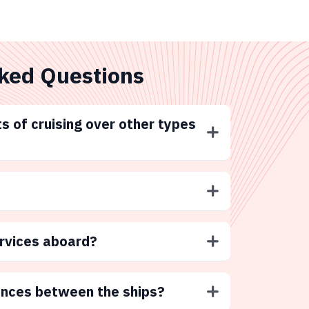
ked Questions
s of cruising over other types
ervices aboard?
ences between the ships?