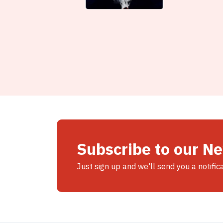
Subscribe to our N
Just sign up and we'll send you a notific