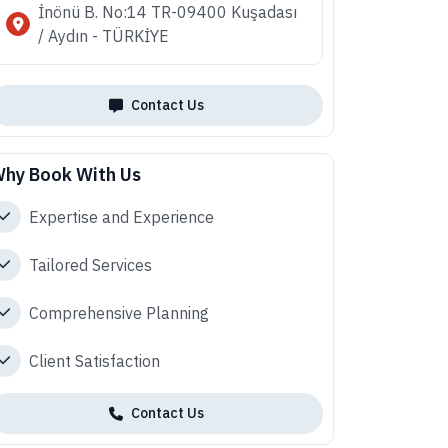
İnönü B. No:14 TR-09400 Kuşadası
/ Aydın - TÜRKİYE
Contact Us
hy Book With Us
Expertise and Experience
Tailored Services
Comprehensive Planning
Client Satisfaction
Contact Us