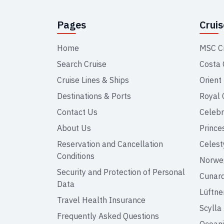
Pages
Crui
Home
MSC C
Search Cruise
Costa 
Cruise Lines & Ships
Orient
Destinations & Ports
Royal 
Contact Us
Celebr
About Us
Prince
Reservation and Cancellation
Celest
Conditions
Norweg
Security and Protection of Personal
Cunar
Data
Lüftne
Travel Health Insurance
Scylla
Frequently Asked Questions