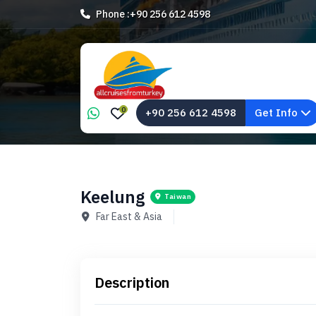
Phone :
+90 256 612 4598
0
+90 256 612 4598
Get Info
Keelung
Taiwan
Far East & Asia
Description