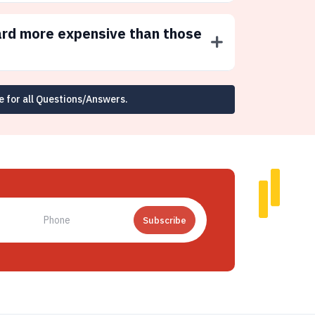
ard more expensive than those
e for all Questions/Answers.
Subscribe