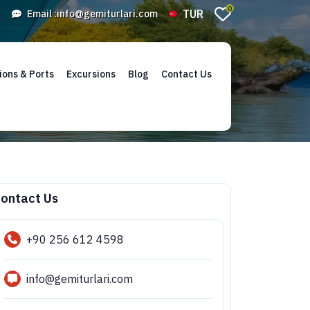
0
TUR
Email :
info@gemiturlari.com
ions & Ports
Excursions
Blog
Contact Us
ontact Us
+90 256 612 4598
info@gemiturlari.com