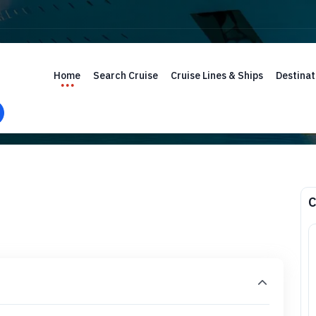
Home
Search Cruise
Cruise Lines & Ships
Destinat
C