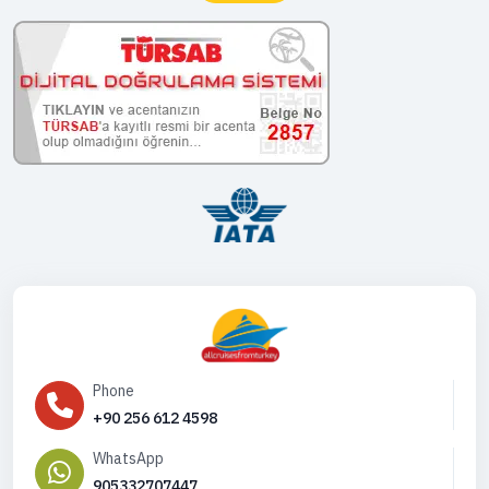
Phone
+90 256 612 4598
WhatsApp
905332707447