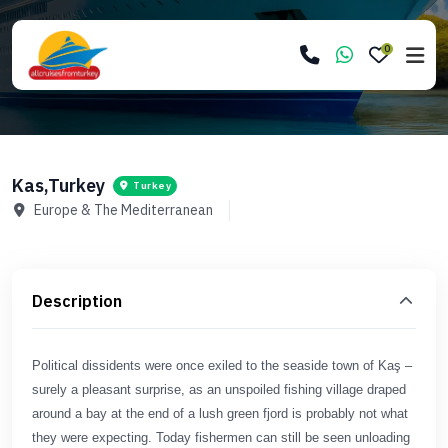
0
Kas,Turkey
Turkey
Europe & The Mediterranean
Description
Political dissidents were once exiled to the seaside town of Kaş –
surely a pleasant surprise, as an unspoiled fishing village draped
around a bay at the end of a lush green fjord is probably not what
they were expecting. Today fishermen can still be seen unloading