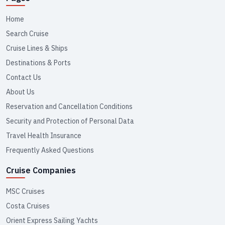
Home
Search Cruise
Cruise Lines & Ships
Destinations & Ports
Contact Us
About Us
Reservation and Cancellation Conditions
Security and Protection of Personal Data
Travel Health Insurance
Frequently Asked Questions
Cruise Companies
MSC Cruises
Costa Cruises
Orient Express Sailing Yachts