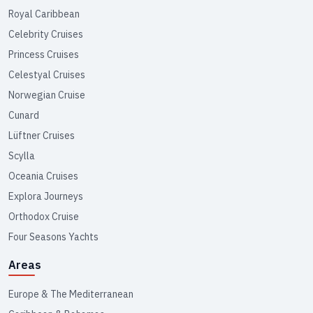
Royal Caribbean
Celebrity Cruises
Princess Cruises
Celestyal Cruises
Norwegian Cruise
Cunard
Lüftner Cruises
Scylla
Oceania Cruises
Explora Journeys
Orthodox Cruise
Four Seasons Yachts
Areas
Europe & The Mediterranean