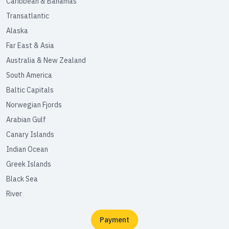
Caribbean & Bahamas
Transatlantic
Alaska
Far East & Asia
Australia & New Zealand
South America
Baltic Capitals
Norwegian Fjords
Arabian Gulf
Canary Islands
Indian Ocean
Greek Islands
Black Sea
River
Payment