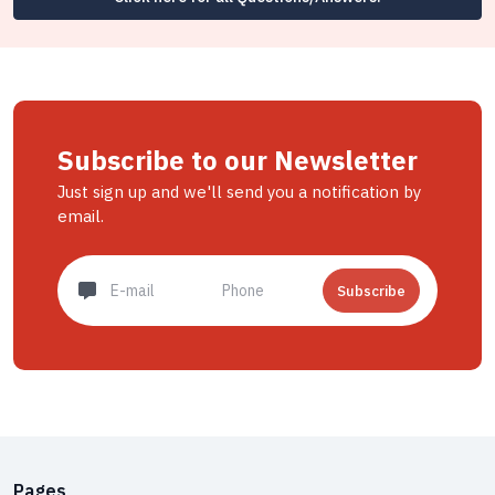
Subscribe to our Newsletter
Just sign up and we'll send you a notification by
email.
Subscribe
Pages