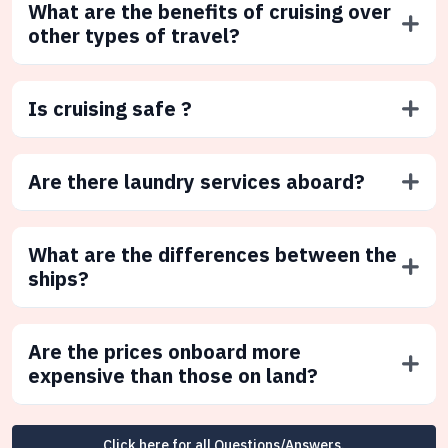
What are the benefits of cruising over
other types of travel?
Is cruising safe ?
Are there laundry services aboard?
What are the differences between the
ships?
Are the prices onboard more
expensive than those on land?
Click here for all Questions/Answers.