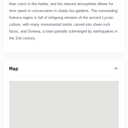
their catch in the harbor, and the relaxed atmosphere allows for
time spent in conversation in shady tea gardens. The surrounding
Kekova region is full of intriguing remains of the ancient Lycian
culture, with many monumental tombs carved into sheer rock
faces, and Simena, a town partially submerged by earthquakes in
the 2nd century.
Map