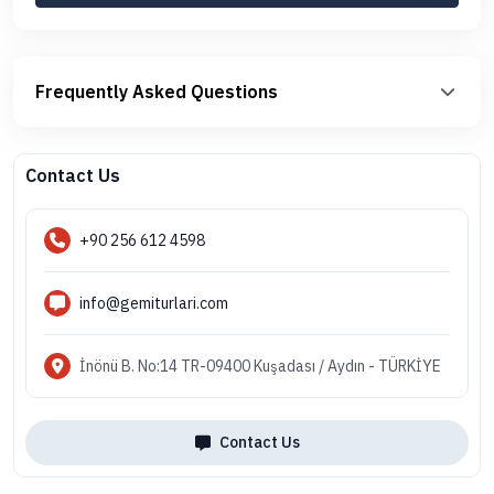
Frequently Asked Questions
Contact Us
+90 256 612 4598
info@gemiturlari.com
İnönü B. No:14 TR-09400 Kuşadası / Aydın - TÜRKİYE
Contact Us