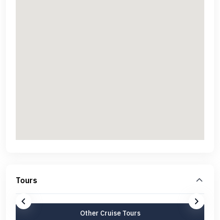
Tours
Other Cruise Tours