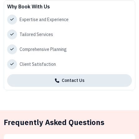
Why Book With Us
Expertise and Experience
Tailored Services
Comprehensive Planning
Client Satisfaction
Contact Us
Frequently Asked Questions