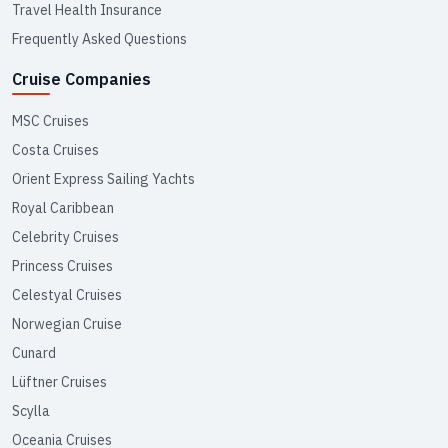
Travel Health Insurance
Frequently Asked Questions
Cruise Companies
MSC Cruises
Costa Cruises
Orient Express Sailing Yachts
Royal Caribbean
Celebrity Cruises
Princess Cruises
Celestyal Cruises
Norwegian Cruise
Cunard
Lüftner Cruises
Scylla
Oceania Cruises