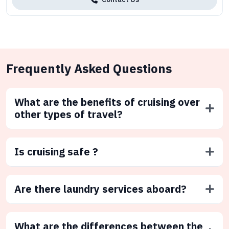
Frequently Asked Questions
What are the benefits of cruising over
other types of travel?
Is cruising safe ?
Are there laundry services aboard?
What are the differences between the