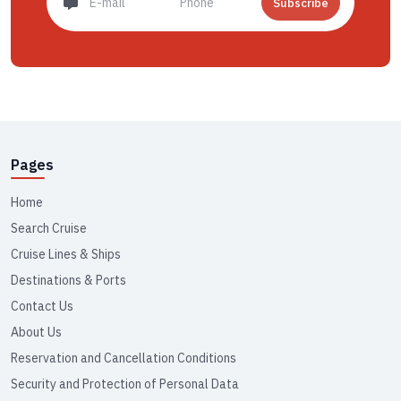
Subscribe
Pages
Home
Search Cruise
Cruise Lines & Ships
Destinations & Ports
Contact Us
About Us
Reservation and Cancellation Conditions
Security and Protection of Personal Data