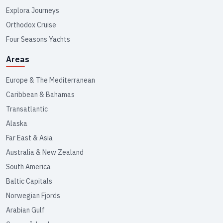
Explora Journeys
Orthodox Cruise
Four Seasons Yachts
Areas
Europe & The Mediterranean
Caribbean & Bahamas
Transatlantic
Alaska
Far East & Asia
Australia & New Zealand
South America
Baltic Capitals
Norwegian Fjords
Arabian Gulf