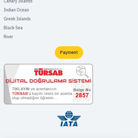
Canary Islands
Indian Ocean
Greek Islands
Black Sea
River
Payment