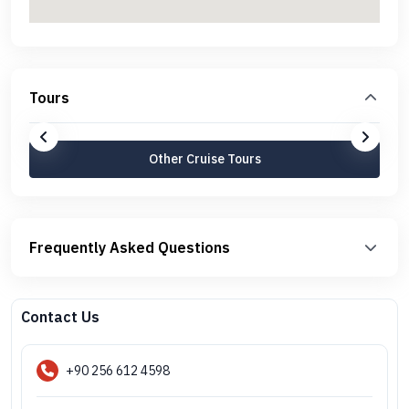
Tours
Other Cruise Tours
Frequently Asked Questions
Contact Us
+90 256 612 4598