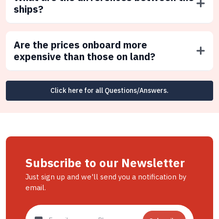
ships?
Are the prices onboard more
expensive than those on land?
Click here for all Questions/Answers.
Subscribe to our Newsletter
Just sign up and we'll send you a notification by
email.