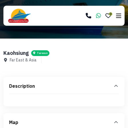
0
Kaohsiung
Taiwan
Far East & Asia
Description
Map