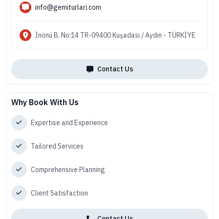
info@gemiturlari.com
İnönü B. No:14 TR-09400 Kuşadası / Aydın - TÜRKİYE
Contact Us
Why Book With Us
Expertise and Experience
Tailored Services
Comprehensive Planning
Client Satisfaction
Contact Us