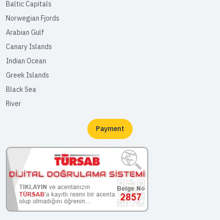
Baltic Capitals
Norwegian Fjords
Arabian Gulf
Canary Islands
Indian Ocean
Greek Islands
Black Sea
River
Payment