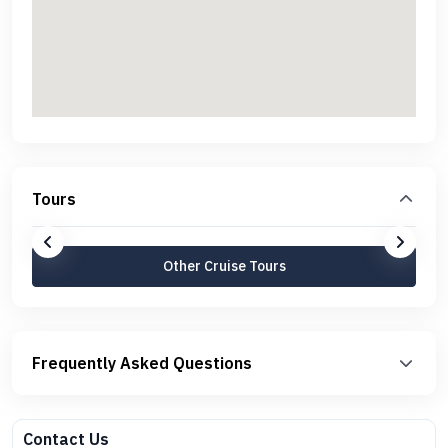
Tours
Other Cruise Tours
Frequently Asked Questions
Contact Us