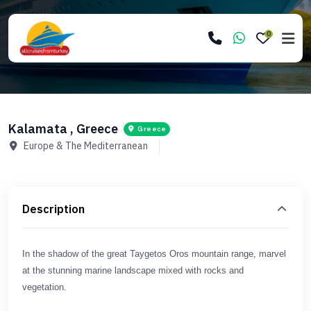
0
Kalamata , Greece
Greece
Europe & The Mediterranean
Description
In the shadow of the great Taygetos Oros mountain range, marvel
at the stunning marine landscape mixed with rocks and
vegetation.