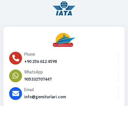
Phone
+90 256 612 4598
WhatsApp
905332707447
Email
info@gemiturlari.com