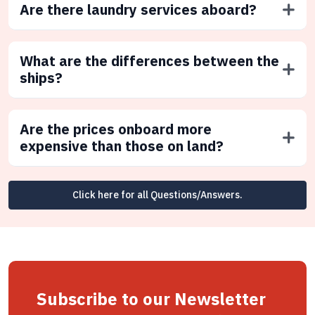
Are there laundry services aboard?
What are the differences between the
ships?
Are the prices onboard more
expensive than those on land?
Click here for all Questions/Answers.
Subscribe to our Newsletter