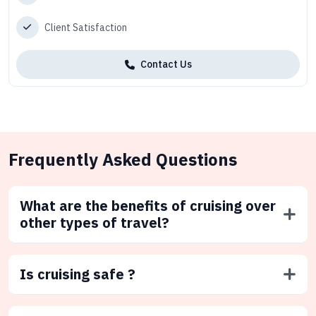
Client Satisfaction
Contact Us
Frequently Asked Questions
What are the benefits of cruising over
other types of travel?
Is cruising safe ?