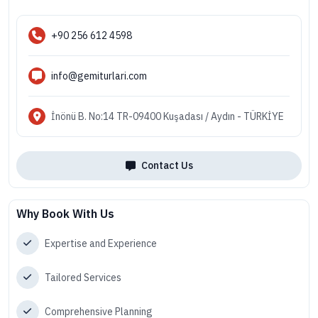
+90 256 612 4598
info@gemiturlari.com
İnönü B. No:14 TR-09400 Kuşadası / Aydın - TÜRKİYE
Contact Us
Why Book With Us
Expertise and Experience
Tailored Services
Comprehensive Planning