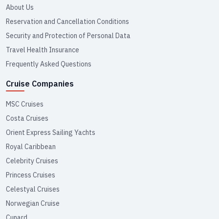
About Us
Reservation and Cancellation Conditions
Security and Protection of Personal Data
Travel Health Insurance
Frequently Asked Questions
Cruise Companies
MSC Cruises
Costa Cruises
Orient Express Sailing Yachts
Royal Caribbean
Celebrity Cruises
Princess Cruises
Celestyal Cruises
Norwegian Cruise
Cunard