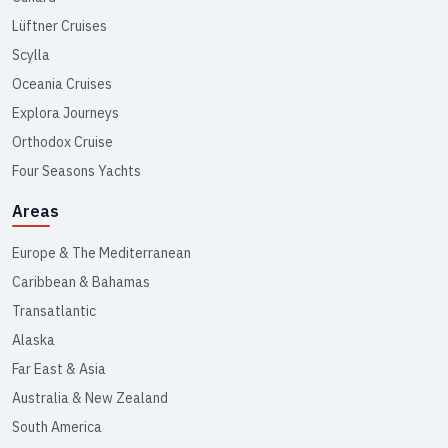
Lüftner Cruises
Scylla
Oceania Cruises
Explora Journeys
Orthodox Cruise
Four Seasons Yachts
Areas
Europe & The Mediterranean
Caribbean & Bahamas
Transatlantic
Alaska
Far East & Asia
Australia & New Zealand
South America