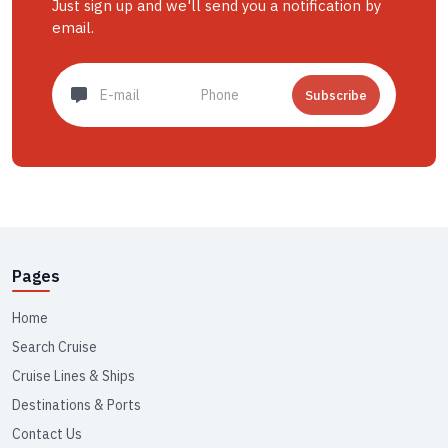
Just sign up and we'll send you a notification by
email.
Subscribe
Pages
Home
Search Cruise
Cruise Lines & Ships
Destinations & Ports
Contact Us