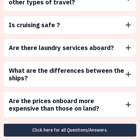
other types of travel?
Is cruising safe ?
Are there laundry services aboard?
What are the differences between the
ships?
Are the prices onboard more
expensive than those on land?
Click here for all Questions/Answers.