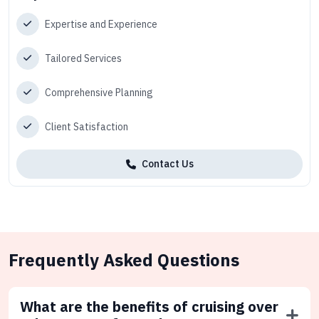
Expertise and Experience
Tailored Services
Comprehensive Planning
Client Satisfaction
Contact Us
Frequently Asked Questions
What are the benefits of cruising over