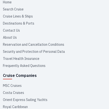
Home
Search Cruise
Cruise Lines & Ships
Destinations & Ports
Contact Us
About Us
Reservation and Cancellation Conditions
Security and Protection of Personal Data
Travel Health Insurance
Frequently Asked Questions
Cruise Companies
MSC Cruises
Costa Cruises
Orient Express Sailing Yachts
Royal Caribbean