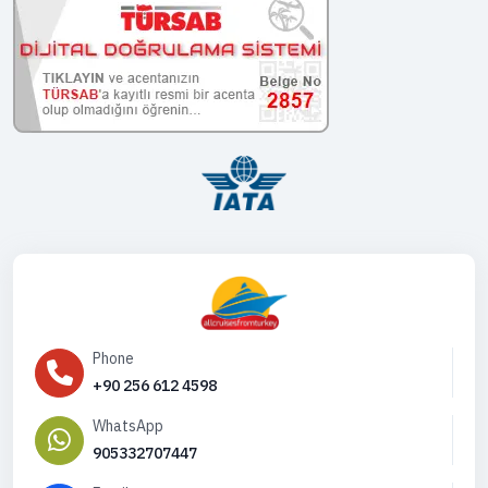
Phone
+90 256 612 4598
WhatsApp
905332707447