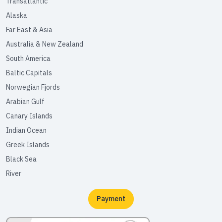
Transatlantic
Alaska
Far East & Asia
Australia & New Zealand
South America
Baltic Capitals
Norwegian Fjords
Arabian Gulf
Canary Islands
Indian Ocean
Greek Islands
Black Sea
River
Payment