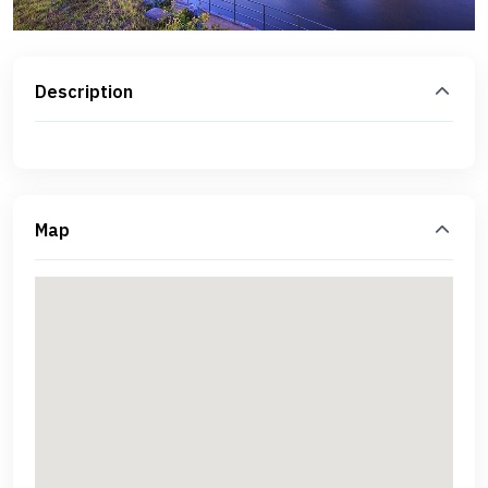
Description
Map