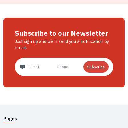
Subscribe to our Newsletter
Just sign up and we'll send you a notification by
email.
Subscribe
Pages