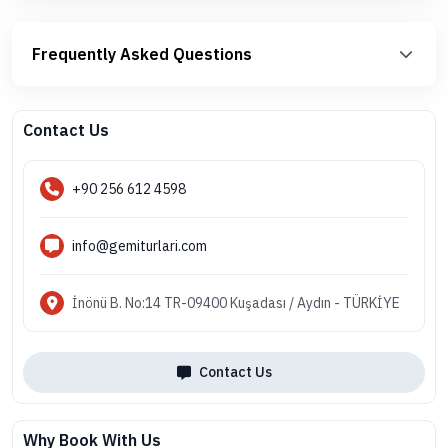
Frequently Asked Questions
Contact Us
+90 256 612 4598
info@gemiturlari.com
İnönü B. No:14 TR-09400 Kuşadası / Aydın - TÜRKİYE
Contact Us
Why Book With Us