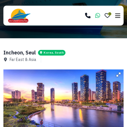
0
Incheon, Seul
Korea, South
Far East & Asia