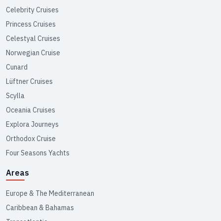
Celebrity Cruises
Princess Cruises
Celestyal Cruises
Norwegian Cruise
Cunard
Lüftner Cruises
Scylla
Oceania Cruises
Explora Journeys
Orthodox Cruise
Four Seasons Yachts
Areas
Europe & The Mediterranean
Caribbean & Bahamas