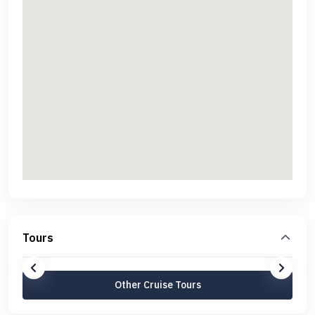
Tours
Other Cruise Tours