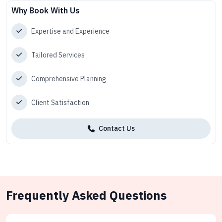
Why Book With Us
Expertise and Experience
Tailored Services
Comprehensive Planning
Client Satisfaction
Contact Us
Frequently Asked Questions