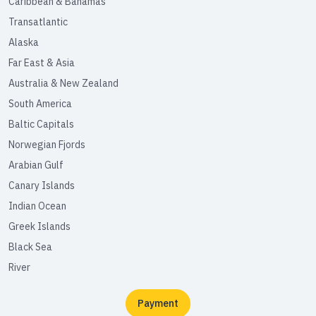
Caribbean & Bahamas
Transatlantic
Alaska
Far East & Asia
Australia & New Zealand
South America
Baltic Capitals
Norwegian Fjords
Arabian Gulf
Canary Islands
Indian Ocean
Greek Islands
Black Sea
River
Payment