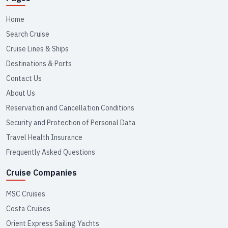
Home
Search Cruise
Cruise Lines & Ships
Destinations & Ports
Contact Us
About Us
Reservation and Cancellation Conditions
Security and Protection of Personal Data
Travel Health Insurance
Frequently Asked Questions
Cruise Companies
MSC Cruises
Costa Cruises
Orient Express Sailing Yachts