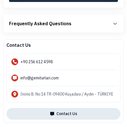
Frequently Asked Questions
Contact Us
+90 256 612 4598
info@gemiturlari.com
İnönü B. No:14 TR-09400 Kuşadası / Aydın - TÜRKİYE
Contact Us