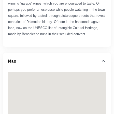
winning “garage” wines, which you are encouraged to taste. Or
perhaps you prefer an espresso while people watching in the town
square, followed by a stroll through picturesque streets that reveal
centuries of Dalmatian history. Of note is the handmade agave
lace, now on the UNESCO list of Intangible Cultural Heritage,
made by Benedictine nuns in their secluded convent.
Map