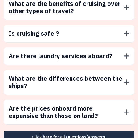
What are the benefits of cruising over
other types of travel?
Is cruising safe ?
Are there laundry services aboard?
What are the differences between the
ships?
Are the prices onboard more
expensive than those on land?
Click here for all Questions/Answers.