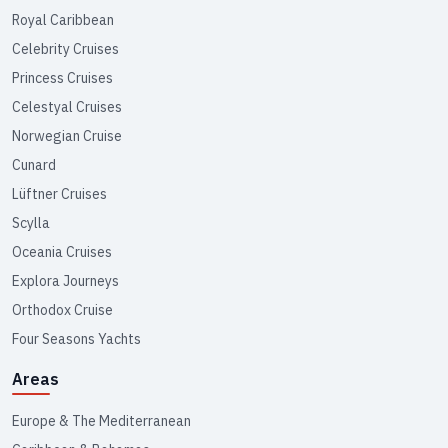
Royal Caribbean
Celebrity Cruises
Princess Cruises
Celestyal Cruises
Norwegian Cruise
Cunard
Lüftner Cruises
Scylla
Oceania Cruises
Explora Journeys
Orthodox Cruise
Four Seasons Yachts
Areas
Europe & The Mediterranean