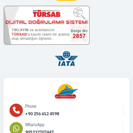
Phone
+90 256 612 4598
WhatsApp
905332707447