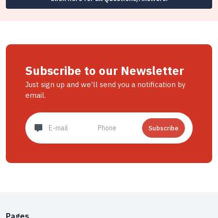
Subscribe to our Newsletter
Just sign up and we'll send you a notification by
email.
Subscribe
Pages