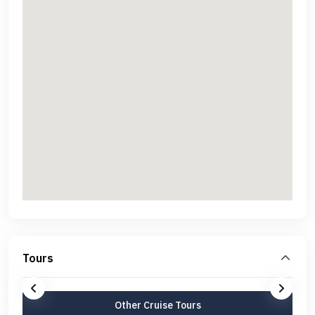
Tours
Other Cruise Tours