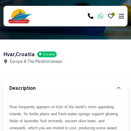
0
Hvar,Croatia
Croatia
Europe & The Mediterranean
Description
Hvar frequently appears on lists of the world’s most appealing
islands. Its fertile plains and fresh water springs support glowing
fields of lavender, fruit orchards, ancient olive trees, and
vineyards, which you are invited to visit, producing some award