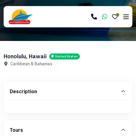
0
Honolulu, Hawaii
United States
Caribbean & Bahamas
Description
Tours