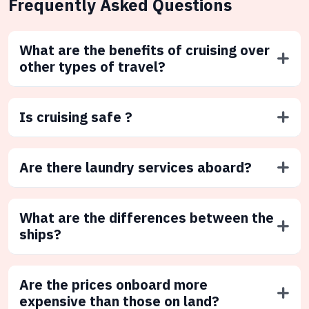
Frequently Asked Questions
What are the benefits of cruising over
other types of travel?
Is cruising safe ?
Are there laundry services aboard?
What are the differences between the
ships?
Are the prices onboard more
expensive than those on land?