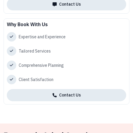
Contact Us
Why Book With Us
Expertise and Experience
Tailored Services
Comprehensive Planning
Client Satisfaction
Contact Us