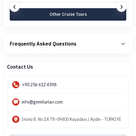
Other Cruise Tours
Frequently Asked Questions
Contact Us
+90 256 612 4598
info@gemiturlari.com
İnönü B. No:14 TR-09400 Kuşadası / Aydın - TÜRKİYE