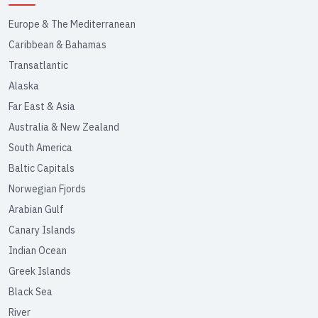
Europe & The Mediterranean
Caribbean & Bahamas
Transatlantic
Alaska
Far East & Asia
Australia & New Zealand
South America
Baltic Capitals
Norwegian Fjords
Arabian Gulf
Canary Islands
Indian Ocean
Greek Islands
Black Sea
River