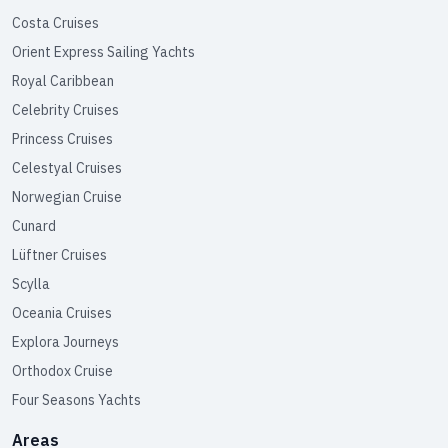
Costa Cruises
Orient Express Sailing Yachts
Royal Caribbean
Celebrity Cruises
Princess Cruises
Celestyal Cruises
Norwegian Cruise
Cunard
Lüftner Cruises
Scylla
Oceania Cruises
Explora Journeys
Orthodox Cruise
Four Seasons Yachts
Areas