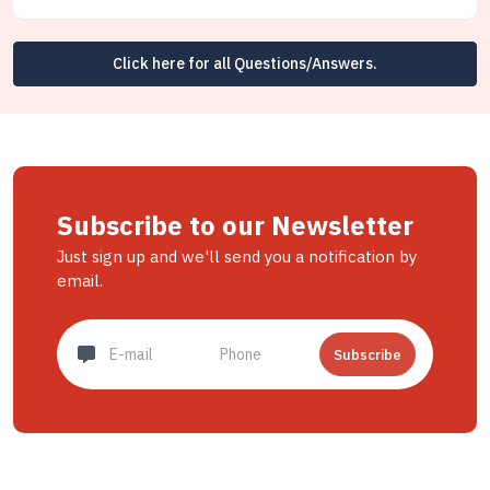
Click here for all Questions/Answers.
Subscribe to our Newsletter
Just sign up and we'll send you a notification by
email.
Subscribe