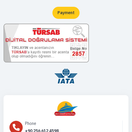
Payment
Phone
+90 256 612 4598