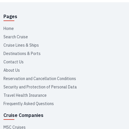
Pages
Home
Search Cruise
Cruise Lines & Ships
Destinations & Ports
Contact Us
About Us
Reservation and Cancellation Conditions
Security and Protection of Personal Data
Travel Health Insurance
Frequently Asked Questions
Cruise Companies
MSC Cruises