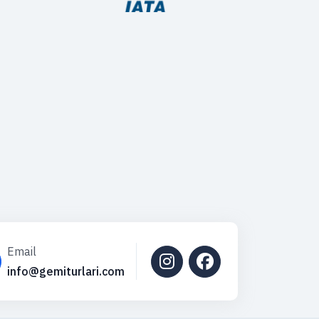
Email
info@gemiturlari.com