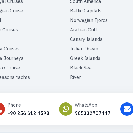
yal Cruises
South America
ian Cruise
Baltic Capitals
d
Norwegian Fjords
r Cruises
Arabian Gulf
Canary Islands
a Cruises
Indian Ocean
a Journeys
Greek Islands
ox Cruise
Black Sea
easons Yachts
River
Phone
WhatsApp
+90 256 612 4598
905332707447