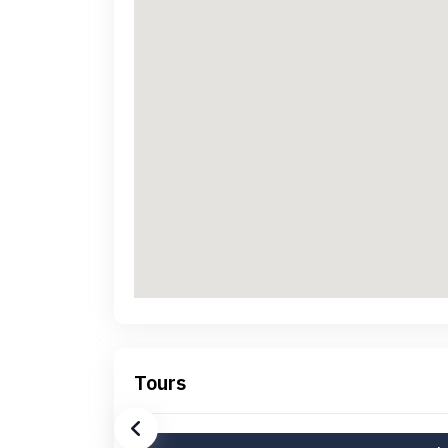
Tours