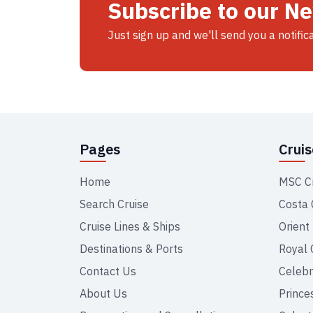
Subscribe to our N
Just sign up and we'll send you a notific
Pages
Crui
Home
MSC C
Search Cruise
Costa 
Cruise Lines & Ships
Orient
Destinations & Ports
Royal 
Contact Us
Celebr
About Us
Prince