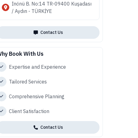
İnönü B. No:14 TR-09400 Kuşadası
/ Aydın - TÜRKİYE
Contact Us
hy Book With Us
Expertise and Experience
Tailored Services
Comprehensive Planning
Client Satisfaction
Contact Us