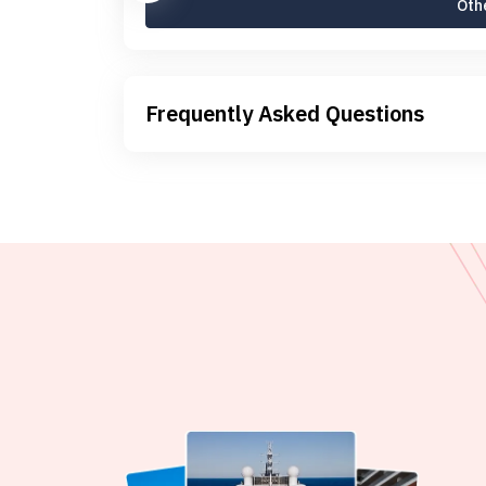
Othe
Frequently Asked Questions