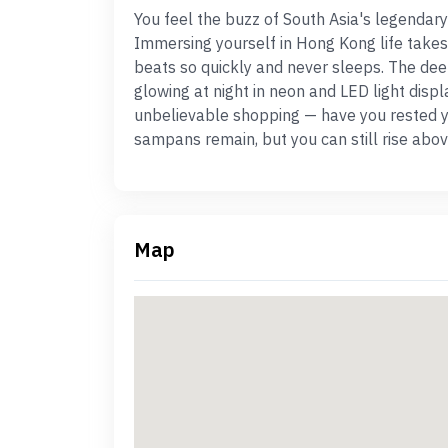
You feel the buzz of South Asia's legendary
Immersing yourself in Hong Kong life takes 
beats so quickly and never sleeps. The dee
glowing at night in neon and LED light displ
unbelievable shopping — have you rested y
sampans remain, but you can still rise above 
Map