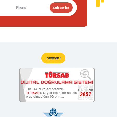
Subscribe
Payment