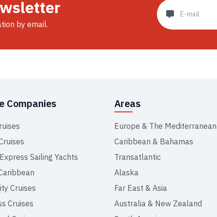
ewsletter
ation by email.
se Companies
Areas
ruises
Europe & The Mediterranean
Cruises
Caribbean & Bahamas
 Express Sailing Yachts
Transatlantic
Caribbean
Alaska
ity Cruises
Far East & Asia
ss Cruises
Australia & New Zealand