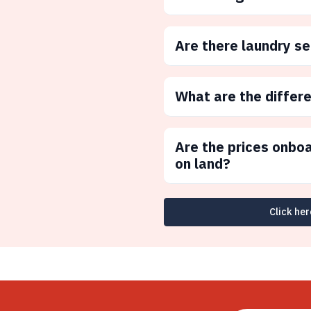
Are there laundry s
What are the differ
Are the prices onbo
on land?
Click her