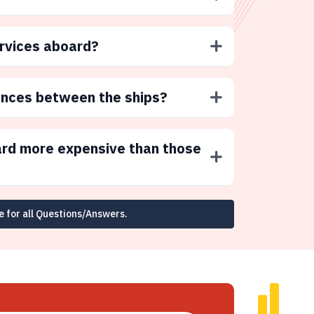
ervices aboard?
ences between the ships?
ard more expensive than those
e for all Questions/Answers.