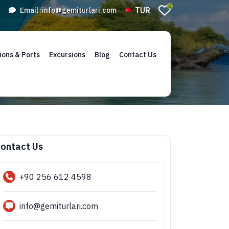
0
TUR
Email :
info@gemiturlari.com
ions & Ports
Excursions
Blog
Contact Us
ontact Us
+90 256 612 4598
info@gemiturlari.com