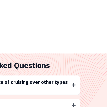
ked Questions
s of cruising over other types