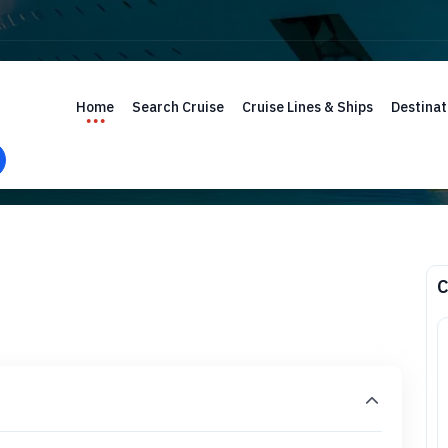
Home
Search Cruise
Cruise Lines & Ships
Destinat
C