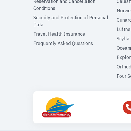
Reservation and Cancellation
Celest
Conditions
Norweg
Security and Protection of Personal
Cunar
Data
Lüftne
Travel Health Insurance
Scylla
Frequently Asked Questions
Oceani
Explor
Orthod
Four S