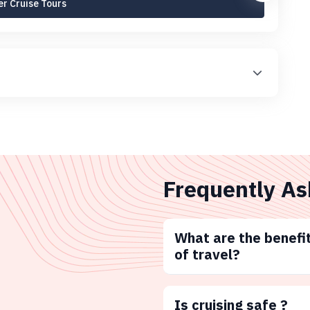
r Cruise Tours
Frequently As
What are the benefit
of travel?
Is cruising safe ?