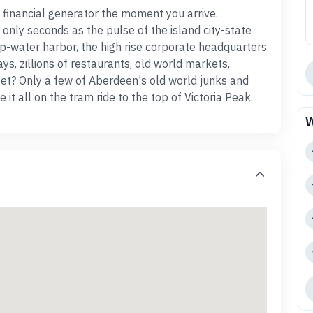
 financial generator the moment you arrive.
only seconds as the pulse of the island city-state
p-water harbor, the high rise corporate headquarters
ays, zillions of restaurants, old world markets,
et? Only a few of Aberdeen's old world junks and
it all on the tram ride to the top of Victoria Peak.
W