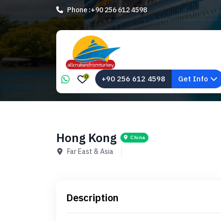
Phone :
+90 256 612 4598
0
+90 256 612 4598
Get Info
Hong Kong
China
Far East & Asia
Description