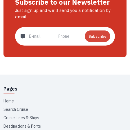
Subscribe to our Newsletter
Just sign up and we'll send you a notification by
email.
Subscribe
Pages
Home
Search Cruise
Cruise Lines & Ships
Destinations & Ports