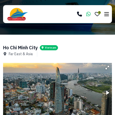
0
Ho Chi Minh City
Vietnam
Far East & Asia