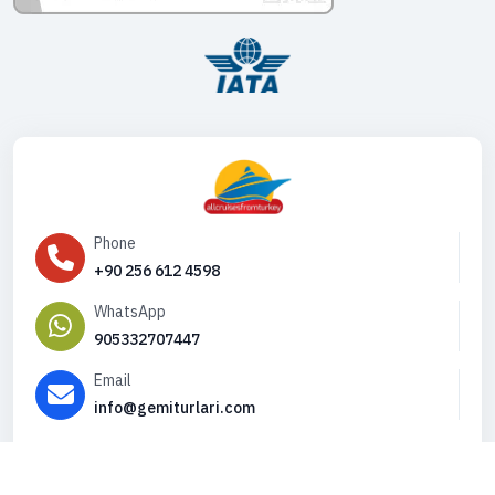
Phone
+90 256 612 4598
WhatsApp
905332707447
Email
info@gemiturlari.com