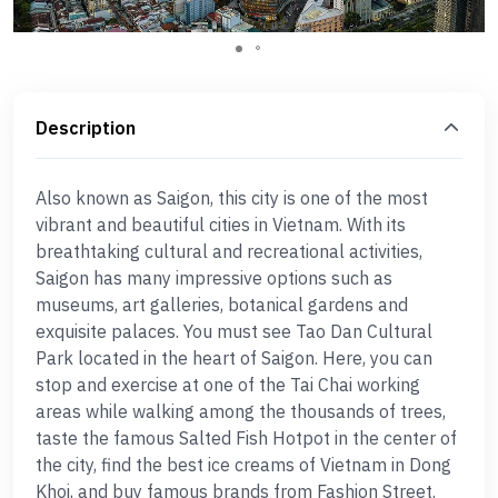
Description
Also known as Saigon, this city is one of the most
vibrant and beautiful cities in Vietnam. With its
breathtaking cultural and recreational activities,
Saigon has many impressive options such as
museums, art galleries, botanical gardens and
exquisite palaces. You must see Tao Dan Cultural
Park located in the heart of Saigon. Here, you can
stop and exercise at one of the Tai Chai working
areas while walking among the thousands of trees,
taste the famous Salted Fish Hotpot in the center of
the city, find the best ice creams of Vietnam in Dong
Khoi, and buy famous brands from Fashion Street.