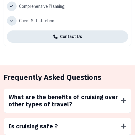
Comprehensive Planning
Client Satisfaction
Contact Us
Frequently Asked Questions
What are the benefits of cruising over
other types of travel?
Is cruising safe ?