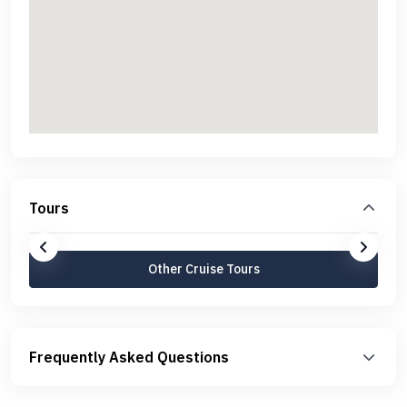
Tours
Other Cruise Tours
Frequently Asked Questions