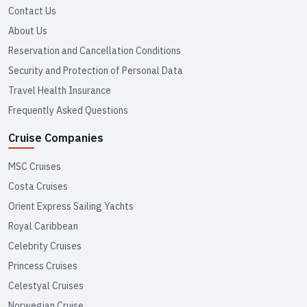
Contact Us
About Us
Reservation and Cancellation Conditions
Security and Protection of Personal Data
Travel Health Insurance
Frequently Asked Questions
Cruise Companies
MSC Cruises
Costa Cruises
Orient Express Sailing Yachts
Royal Caribbean
Celebrity Cruises
Princess Cruises
Celestyal Cruises
Norwegian Cruise