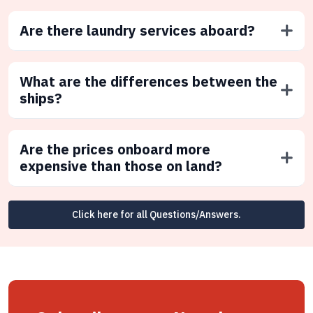
Are there laundry services aboard?
What are the differences between the
ships?
Are the prices onboard more
expensive than those on land?
Click here for all Questions/Answers.