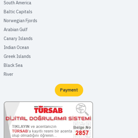
South America
Baltic Capitals
Norwegian Fjords
Arabian Gulf
Canary Islands
Indian Ocean
Greek Islands
Black Sea
River
Payment