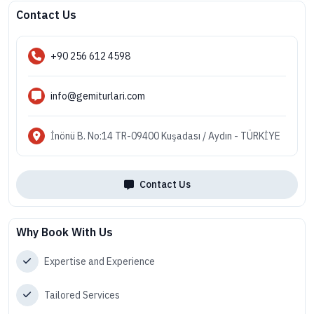
Contact Us
+90 256 612 4598
info@gemiturlari.com
İnönü B. No:14 TR-09400 Kuşadası / Aydın - TÜRKİYE
Contact Us
Why Book With Us
Expertise and Experience
Tailored Services