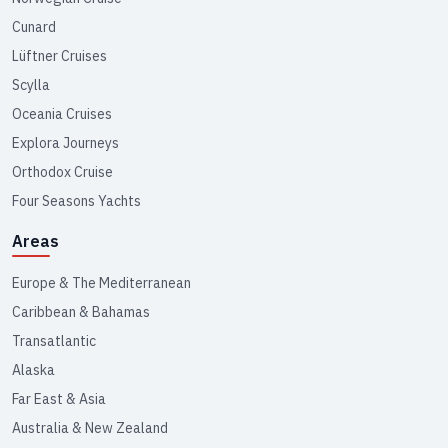
Cunard
Lüftner Cruises
Scylla
Oceania Cruises
Explora Journeys
Orthodox Cruise
Four Seasons Yachts
Areas
Europe & The Mediterranean
Caribbean & Bahamas
Transatlantic
Alaska
Far East & Asia
Australia & New Zealand