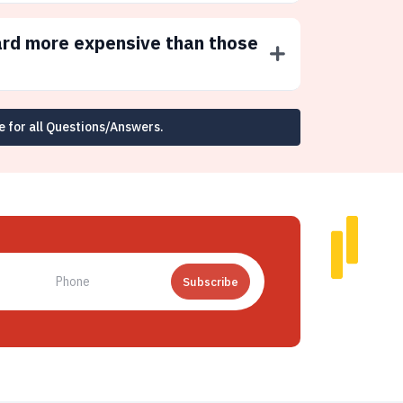
ard more expensive than those
e for all Questions/Answers.
Subscribe