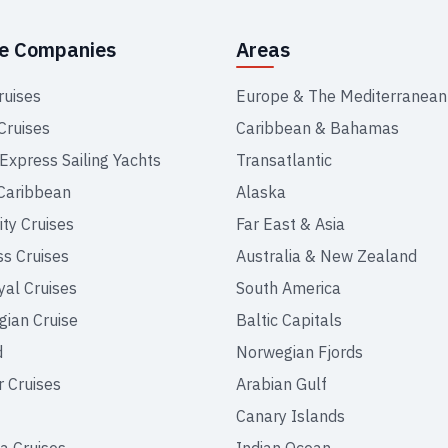
se Companies
Areas
ruises
Europe & The Mediterranean
Cruises
Caribbean & Bahamas
 Express Sailing Yachts
Transatlantic
Caribbean
Alaska
ity Cruises
Far East & Asia
ss Cruises
Australia & New Zealand
yal Cruises
South America
ian Cruise
Baltic Capitals
d
Norwegian Fjords
r Cruises
Arabian Gulf
Canary Islands