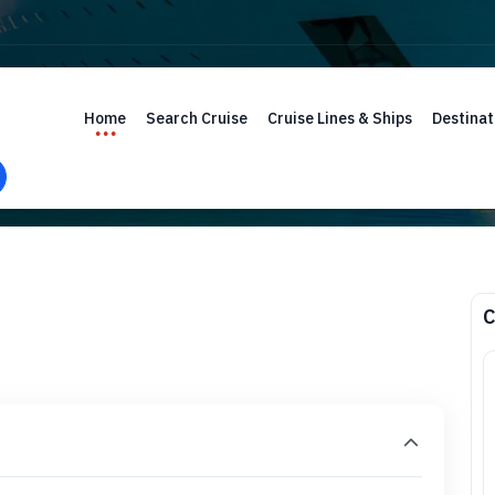
Home
Search Cruise
Cruise Lines & Ships
Destinat
C