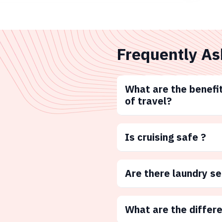
Frequently As
What are the benefit
of travel?
Is cruising safe ?
Are there laundry s
What are the differ