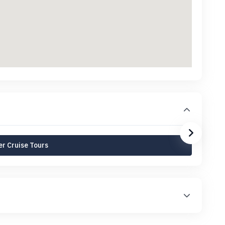
r Cruise Tours