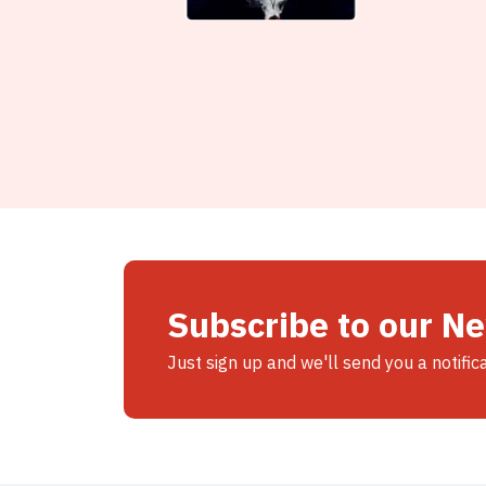
Subscribe to our N
Just sign up and we'll send you a notific