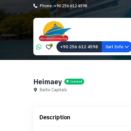
Phone :
+90 256 612 4598
0
+90 256 612 4598
Get Info
Heimaey
Iceland
Baltic Capitals
Description