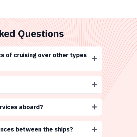
ked Questions
s of cruising over other types
ervices aboard?
ences between the ships?