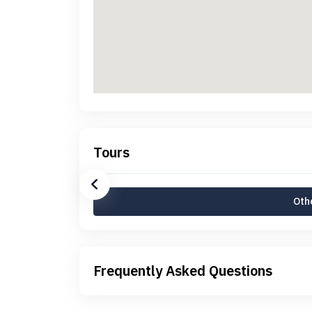
Tours
Othe
Frequently Asked Questions