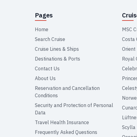
Pages
Crui
Home
MSC C
Search Cruise
Costa 
Cruise Lines & Ships
Orient
Destinations & Ports
Royal 
Contact Us
Celebr
About Us
Prince
Reservation and Cancellation
Celest
Conditions
Norweg
Security and Protection of Personal
Cunar
Data
Lüftne
Travel Health Insurance
Scylla
Frequently Asked Questions