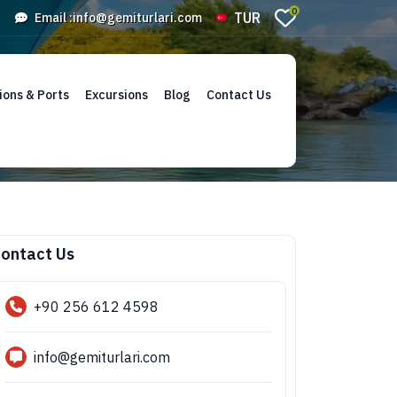
0
TUR
Email :
info@gemiturlari.com
ions & Ports
Excursions
Blog
Contact Us
ontact Us
+90 256 612 4598
info@gemiturlari.com