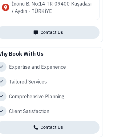
İnönü B. No:14 TR-09400 Kuşadası
/ Aydın - TÜRKİYE
Contact Us
hy Book With Us
Expertise and Experience
Tailored Services
Comprehensive Planning
Client Satisfaction
Contact Us