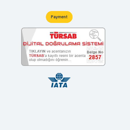
Payment