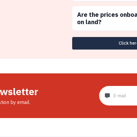
Are the prices onbo
on land?
Click her
ewsletter
ation by email.