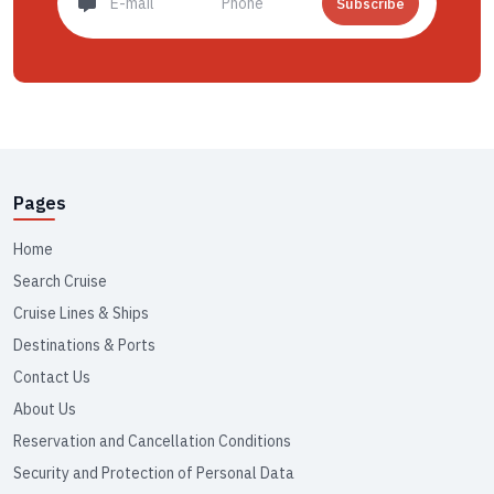
Subscribe
Pages
Home
Search Cruise
Cruise Lines & Ships
Destinations & Ports
Contact Us
About Us
Reservation and Cancellation Conditions
Security and Protection of Personal Data