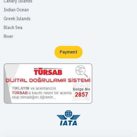
Canary Islands
Indian Ocean
Greek Islands
Black Sea
River
Payment