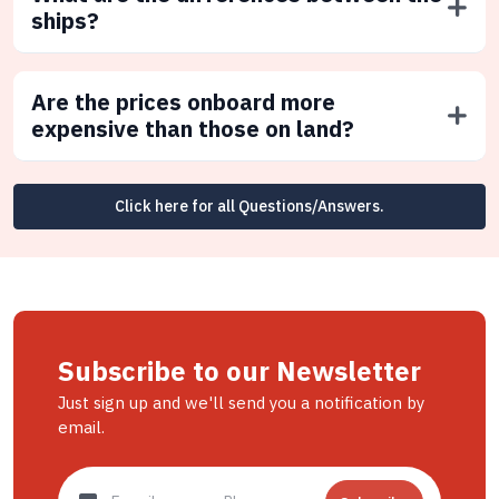
ships?
Are the prices onboard more
expensive than those on land?
Click here for all Questions/Answers.
Subscribe to our Newsletter
Just sign up and we'll send you a notification by
email.