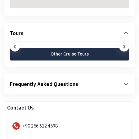
Tours
Other Cruise Tours
Frequently Asked Questions
Contact Us
+90 256 612 4598