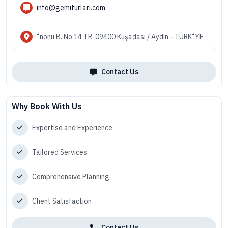
info@gemiturlari.com
İnönü B. No:14 TR-09400 Kuşadası / Aydın - TÜRKİYE
Contact Us
Why Book With Us
Expertise and Experience
Tailored Services
Comprehensive Planning
Client Satisfaction
Contact Us