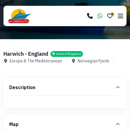
0
Harwich - England
United Kingdom
Europe & The Mediterranean
Norwegian Fjords
Description
Map