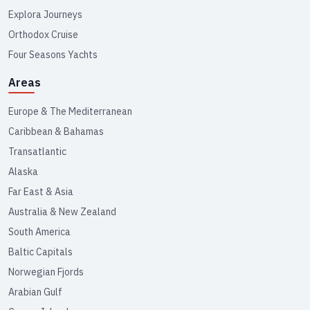
Explora Journeys
Orthodox Cruise
Four Seasons Yachts
Areas
Europe & The Mediterranean
Caribbean & Bahamas
Transatlantic
Alaska
Far East & Asia
Australia & New Zealand
South America
Baltic Capitals
Norwegian Fjords
Arabian Gulf