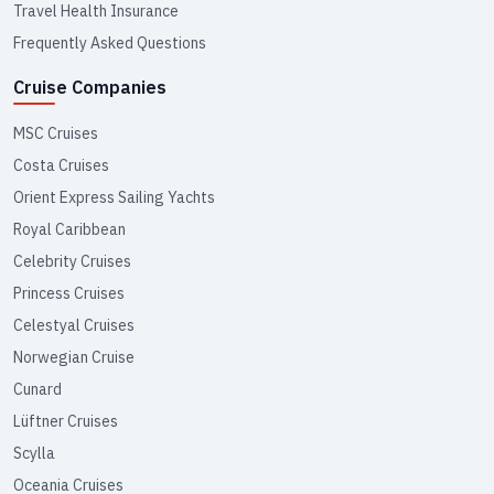
Travel Health Insurance
Frequently Asked Questions
Cruise Companies
MSC Cruises
Costa Cruises
Orient Express Sailing Yachts
Royal Caribbean
Celebrity Cruises
Princess Cruises
Celestyal Cruises
Norwegian Cruise
Cunard
Lüftner Cruises
Scylla
Oceania Cruises