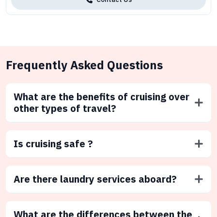
Frequently Asked Questions
What are the benefits of cruising over
other types of travel?
Is cruising safe ?
Are there laundry services aboard?
What are the differences between the