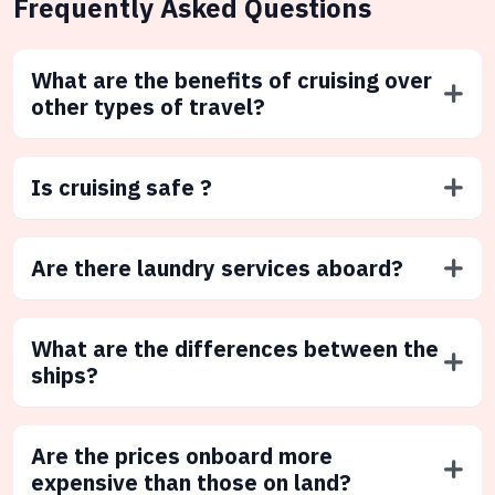
Frequently Asked Questions
What are the benefits of cruising over
other types of travel?
Is cruising safe ?
Are there laundry services aboard?
What are the differences between the
ships?
Are the prices onboard more
expensive than those on land?