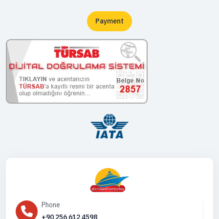
Payment
Phone
+90 256 612 4598