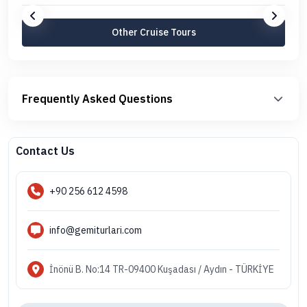
Other Cruise Tours
Frequently Asked Questions
Contact Us
+90 256 612 4598
info@gemiturlari.com
İnönü B. No:14 TR-09400 Kuşadası / Aydın - TÜRKİYE