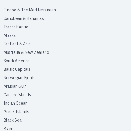
Europe & The Mediterranean
Caribbean & Bahamas
Transatlantic
Alaska
Far East & Asia
Australia & New Zealand
South America
Baltic Capitals
Norwegian Fjords
Arabian Gulf
Canary Islands
Indian Ocean
Greek Islands
Black Sea
River