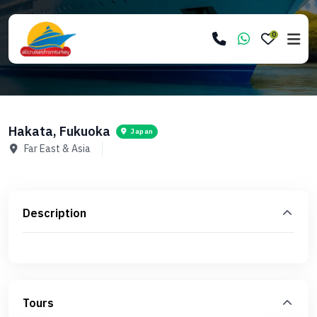
0
Hakata, Fukuoka
Japan
Far East & Asia
Description
Tours