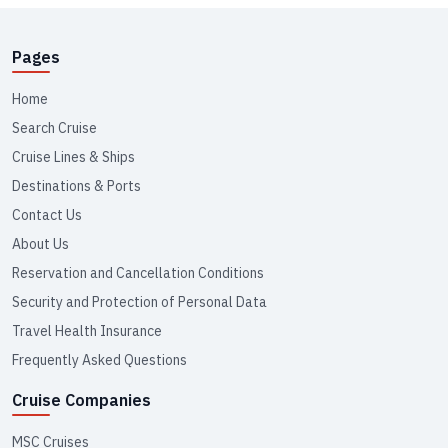
Pages
Home
Search Cruise
Cruise Lines & Ships
Destinations & Ports
Contact Us
About Us
Reservation and Cancellation Conditions
Security and Protection of Personal Data
Travel Health Insurance
Frequently Asked Questions
Cruise Companies
MSC Cruises