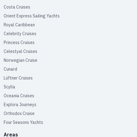
Costa Cruises
Orient Express Sailing Yachts
Royal Caribbean
Celebrity Cruises
Princess Cruises
Celestyal Cruises
Norwegian Cruise
Cunard
Lüftner Cruises
Scylla
Oceania Cruises
Explora Journeys
Orthodox Cruise
Four Seasons Yachts
Areas