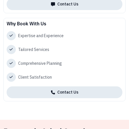
Contact Us
Why Book With Us
Expertise and Experience
Tailored Services
Comprehensive Planning
Client Satisfaction
Contact Us