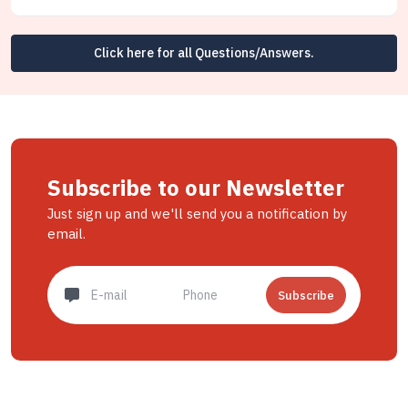
Click here for all Questions/Answers.
Subscribe to our Newsletter
Just sign up and we'll send you a notification by
email.
Subscribe