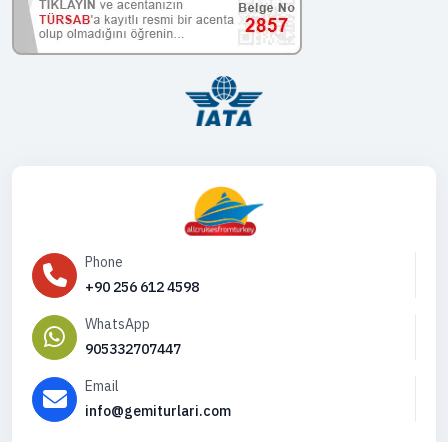
Phone
+90 256 612 4598
WhatsApp
905332707447
Email
info@gemiturlari.com