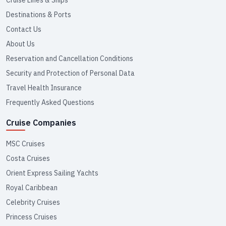
Cruise Lines & Ships
Destinations & Ports
Contact Us
About Us
Reservation and Cancellation Conditions
Security and Protection of Personal Data
Travel Health Insurance
Frequently Asked Questions
Cruise Companies
MSC Cruises
Costa Cruises
Orient Express Sailing Yachts
Royal Caribbean
Celebrity Cruises
Princess Cruises