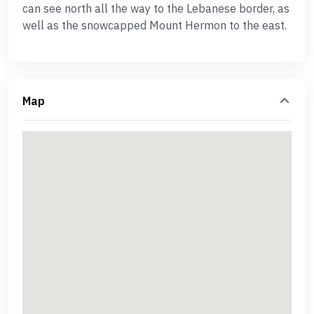
can see north all the way to the Lebanese border, as
well as the snowcapped Mount Hermon to the east.
Map