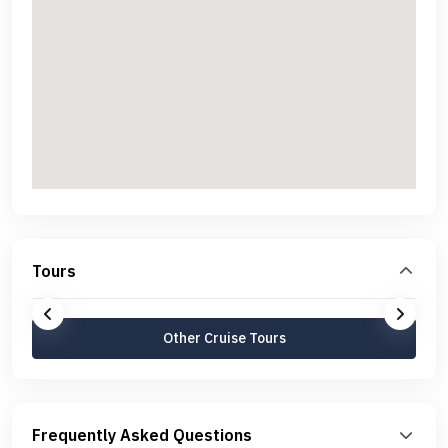
Tours
Other Cruise Tours
Frequently Asked Questions