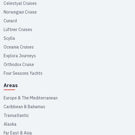
Celestyal Cruises
Norwegian Cruise
Cunard
Lüftner Cruises
Scylla
Oceania Cruises
Explora Journeys
Orthodox Cruise
Four Seasons Yachts
Areas
Europe & The Mediterranean
Caribbean & Bahamas
Transatlantic
Alaska
Far East & Asia