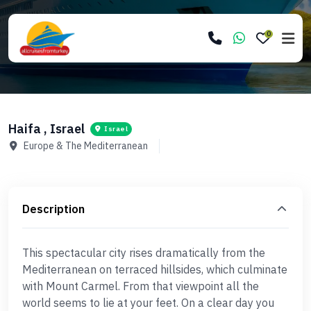
0
Haifa , Israel
Israel
Europe & The Mediterranean
Description
This spectacular city rises dramatically from the
Mediterranean on terraced hillsides, which culminate
with Mount Carmel. From that viewpoint all the
world seems to lie at your feet. On a clear day you