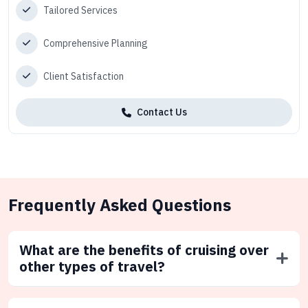
Tailored Services
Comprehensive Planning
Client Satisfaction
Contact Us
Frequently Asked Questions
What are the benefits of cruising over
other types of travel?