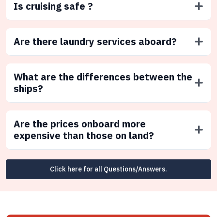
Is cruising safe ?
Are there laundry services aboard?
What are the differences between the
ships?
Are the prices onboard more
expensive than those on land?
Click here for all Questions/Answers.