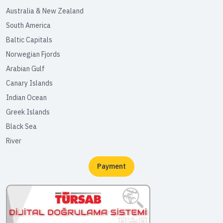
Australia & New Zealand
South America
Baltic Capitals
Norwegian Fjords
Arabian Gulf
Canary Islands
Indian Ocean
Greek Islands
Black Sea
River
Payment