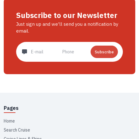
Subscribe to our Newsletter
Just sign up and we'll send you a notification by
email.
Subscribe
Pages
Home
Search Cruise