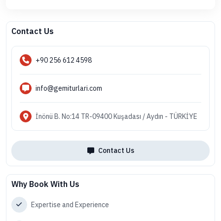
Contact Us
+90 256 612 4598
info@gemiturlari.com
İnönü B. No:14 TR-09400 Kuşadası / Aydın - TÜRKİYE
Contact Us
Why Book With Us
Expertise and Experience