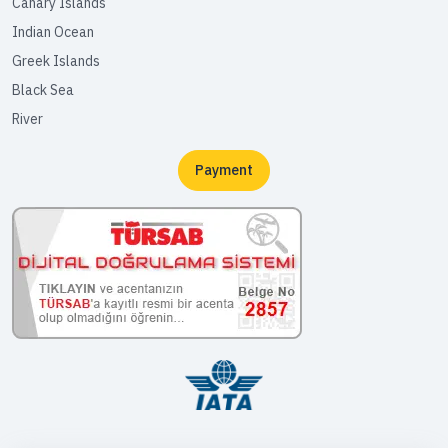
Canary Islands
Indian Ocean
Greek Islands
Black Sea
River
Payment