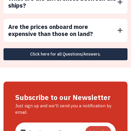
ships?
Are the prices onboard more
expensive than those on land?
Click here for all Questions/Answers.
Subscribe to our Newsletter
Just sign up and we'll send you a notification by
email.