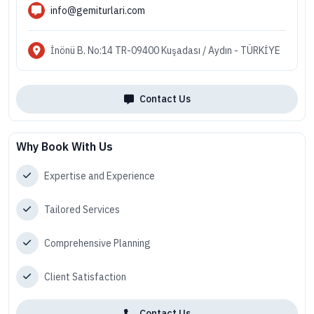
info@gemiturlari.com
İnönü B. No:14 TR-09400 Kuşadası / Aydın - TÜRKİYE
Contact Us
Why Book With Us
Expertise and Experience
Tailored Services
Comprehensive Planning
Client Satisfaction
Contact Us