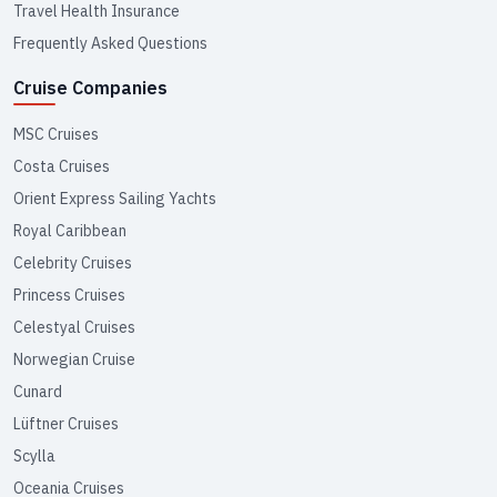
Travel Health Insurance
Frequently Asked Questions
Cruise Companies
MSC Cruises
Costa Cruises
Orient Express Sailing Yachts
Royal Caribbean
Celebrity Cruises
Princess Cruises
Celestyal Cruises
Norwegian Cruise
Cunard
Lüftner Cruises
Scylla
Oceania Cruises