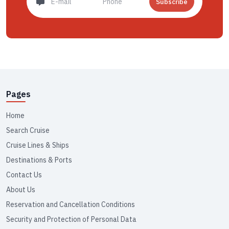
Subscribe
Pages
Home
Search Cruise
Cruise Lines & Ships
Destinations & Ports
Contact Us
About Us
Reservation and Cancellation Conditions
Security and Protection of Personal Data