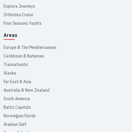
Explora Journeys
Orthodox Cruise
Four Seasons Yachts
Areas
Europe & The Mediterranean
Caribbean & Bahamas
Transatlantic
Alaska
Far East & Asia
Australia & New Zealand
South America
Baltic Capitals
Norwegian Fjords
Arabian Gulf