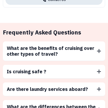
Frequently Asked Questions
What are the benefits of cruising over
other types of travel?
Is cruising safe ?
Are there laundry services aboard?
What are the differences between the