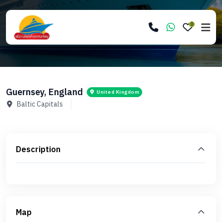
0
Guernsey, England
United Kingdom
Baltic Capitals
Description
Map