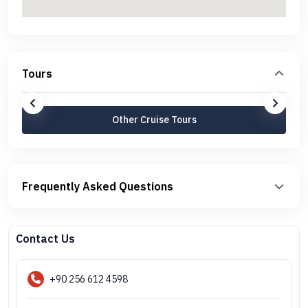
Tours
Other Cruise Tours
Frequently Asked Questions
Contact Us
+90 256 612 4598