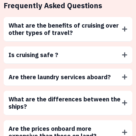
Frequently Asked Questions
What are the benefits of cruising over
other types of travel?
Is cruising safe ?
Are there laundry services aboard?
What are the differences between the
ships?
Are the prices onboard more
expensive than those on land?