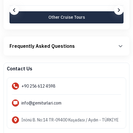
Other Cruise Tours
Frequently Asked Questions
Contact Us
+90 256 612 4598
info@gemiturlari.com
İnönü B. No:14 TR-09400 Kuşadası / Aydın - TÜRKİYE