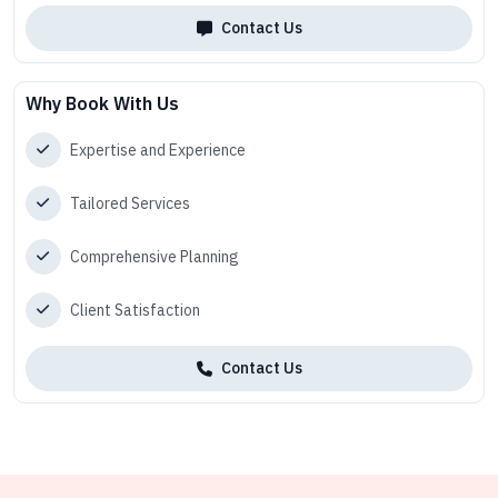
Contact Us
Why Book With Us
Expertise and Experience
Tailored Services
Comprehensive Planning
Client Satisfaction
Contact Us