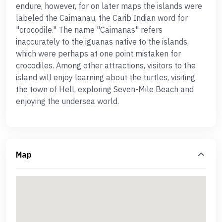
endure, however, for on later maps the islands were
labeled the Caimanau, the Carib Indian word for
"crocodile." The name "Caimanas" refers
inaccurately to the iguanas native to the islands,
which were perhaps at one point mistaken for
crocodiles. Among other attractions, visitors to the
island will enjoy learning about the turtles, visiting
the town of Hell, exploring Seven-Mile Beach and
enjoying the undersea world.
Map