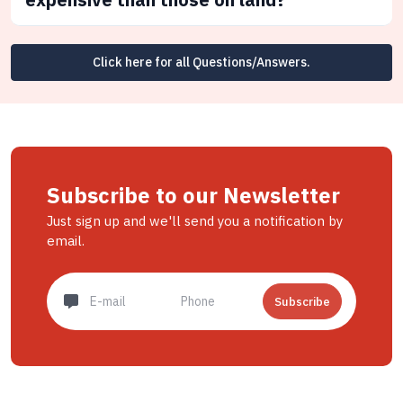
Click here for all Questions/Answers.
Subscribe to our Newsletter
Just sign up and we'll send you a notification by
email.
Subscribe