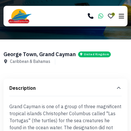
0
George Town, Grand Cayman
United Kingdom
Caribbean & Bahamas
Description
Grand Cayman is one of a group of three magnificent
tropical islands Christopher Columbus called "Las
Tortugas" (the turtles) for the sea creatures he
found in the ocean water. The designation did not