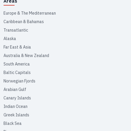
Areas
Europe & The Mediterranean
Caribbean & Bahamas
Transatlantic
Alaska
Far East & Asia
Australia & New Zealand
South America
Baltic Capitals
Norwegian Fjords
Arabian Gulf
Canary Islands
Indian Ocean
Greek Islands
Black Sea