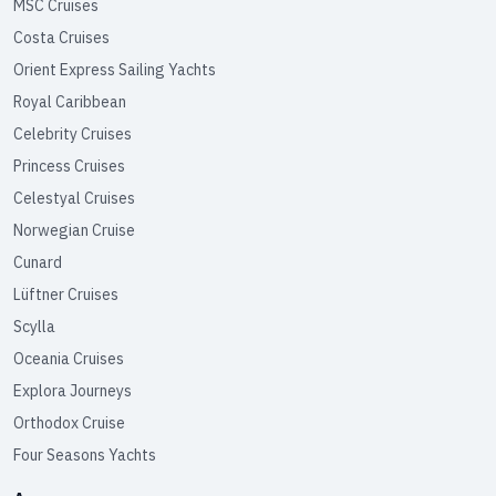
MSC Cruises
Costa Cruises
Orient Express Sailing Yachts
Royal Caribbean
Celebrity Cruises
Princess Cruises
Celestyal Cruises
Norwegian Cruise
Cunard
Lüftner Cruises
Scylla
Oceania Cruises
Explora Journeys
Orthodox Cruise
Four Seasons Yachts