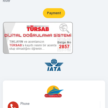
River
Payment
Phone