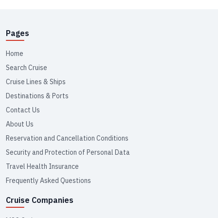
Pages
Home
Search Cruise
Cruise Lines & Ships
Destinations & Ports
Contact Us
About Us
Reservation and Cancellation Conditions
Security and Protection of Personal Data
Travel Health Insurance
Frequently Asked Questions
Cruise Companies