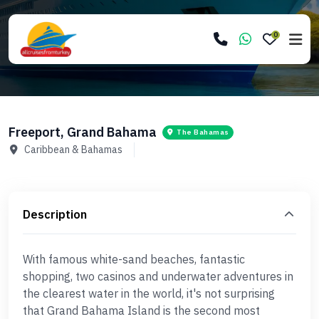
0
Freeport, Grand Bahama
The Bahamas
Caribbean & Bahamas
Description
With famous white-sand beaches, fantastic
shopping, two casinos and underwater adventures in
the clearest water in the world, it's not surprising
that Grand Bahama Island is the second most