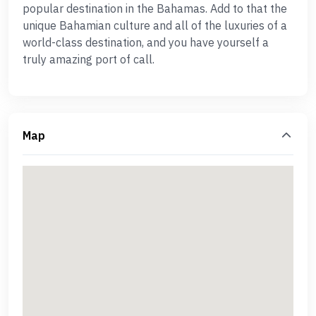
popular destination in the Bahamas. Add to that the
unique Bahamian culture and all of the luxuries of a
world-class destination, and you have yourself a
truly amazing port of call.
Map