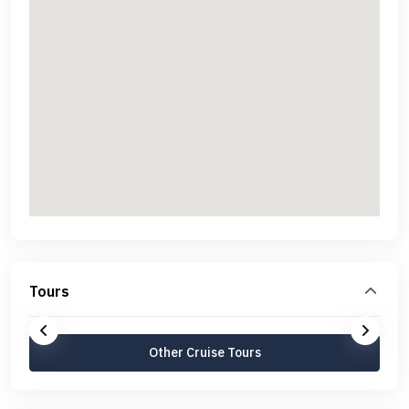
Tours
Other Cruise Tours