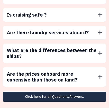
Is cruising safe ?
Are there laundry services aboard?
What are the differences between the
ships?
Are the prices onboard more
expensive than those on land?
Click here for all Questions/Answers.