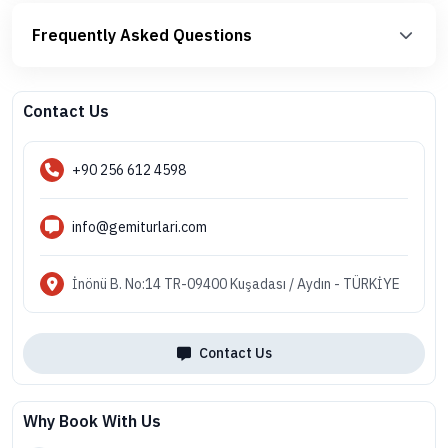
Frequently Asked Questions
Contact Us
+90 256 612 4598
info@gemiturlari.com
İnönü B. No:14 TR-09400 Kuşadası / Aydın - TÜRKİYE
Contact Us
Why Book With Us