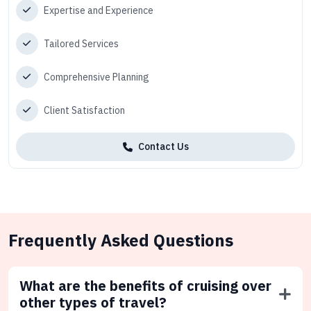
Expertise and Experience
Tailored Services
Comprehensive Planning
Client Satisfaction
Contact Us
Frequently Asked Questions
What are the benefits of cruising over
other types of travel?