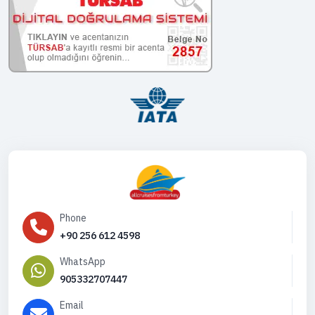
Phone
+90 256 612 4598
WhatsApp
905332707447
Email