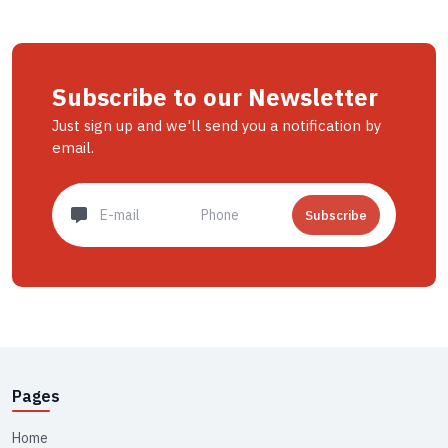
Subscribe to our Newsletter
Just sign up and we'll send you a notification by
email.
Subscribe
Pages
Home