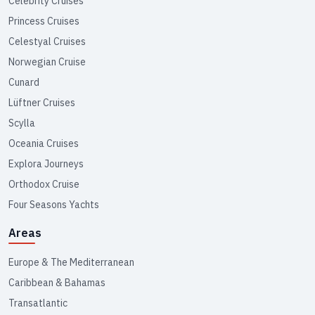
Celebrity Cruises
Princess Cruises
Celestyal Cruises
Norwegian Cruise
Cunard
Lüftner Cruises
Scylla
Oceania Cruises
Explora Journeys
Orthodox Cruise
Four Seasons Yachts
Areas
Europe & The Mediterranean
Caribbean & Bahamas
Transatlantic