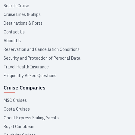
Search Cruise
Cruise Lines & Ships
Destinations & Ports
Contact Us
About Us
Reservation and Cancellation Conditions
Security and Protection of Personal Data
Travel Health Insurance
Frequently Asked Questions
Cruise Companies
MSC Cruises
Costa Cruises
Orient Express Sailing Yachts
Royal Caribbean