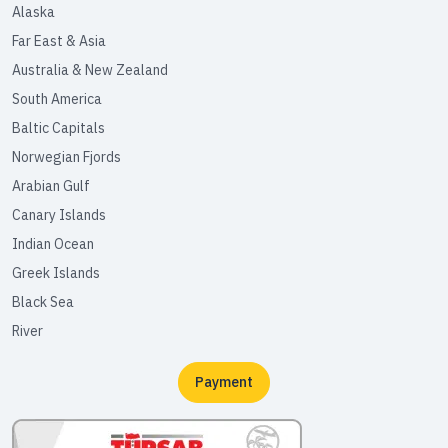
Alaska
Far East & Asia
Australia & New Zealand
South America
Baltic Capitals
Norwegian Fjords
Arabian Gulf
Canary Islands
Indian Ocean
Greek Islands
Black Sea
River
Payment