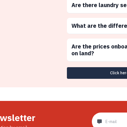
Are there laundry s
What are the differ
Are the prices onbo
on land?
Click her
ewsletter