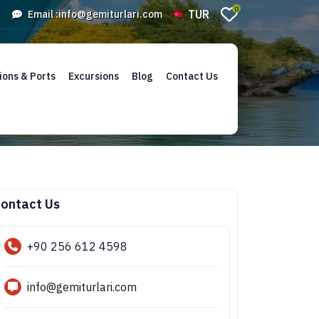
0
TUR
Email :
info@gemiturlari.com
ions & Ports
Excursions
Blog
Contact Us
ontact Us
+90 256 612 4598
info@gemiturlari.com