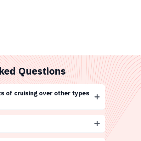
ked Questions
s of cruising over other types