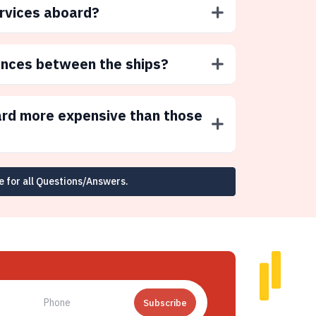
ervices aboard?
ences between the ships?
ard more expensive than those
e for all Questions/Answers.
Subscribe