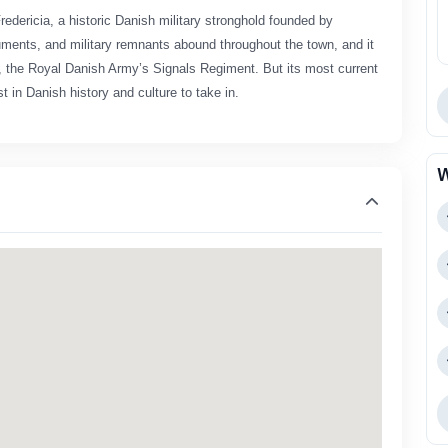
Fredericia, a historic Danish military stronghold founded by
onuments, and military remnants abound throughout the town, and it
et, the Royal Danish Army’s Signals Regiment. But its most current
t in Danish history and culture to take in.
W