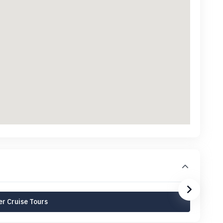
r Cruise Tours