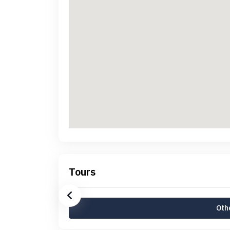
Tours
Othe