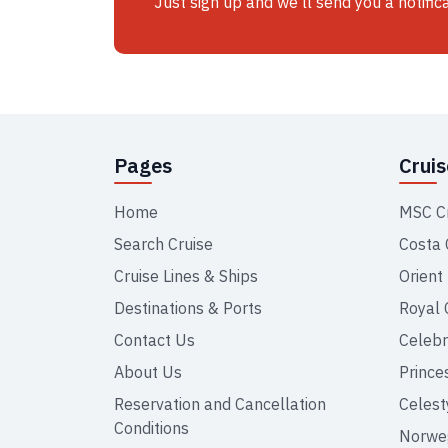
Just sign up and we'll send you a notific
Pages
Crui
Home
MSC C
Search Cruise
Costa 
Cruise Lines & Ships
Orient
Destinations & Ports
Royal 
Contact Us
Celebr
About Us
Prince
Reservation and Cancellation
Celest
Conditions
Norweg