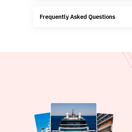
Frequently Asked Questions