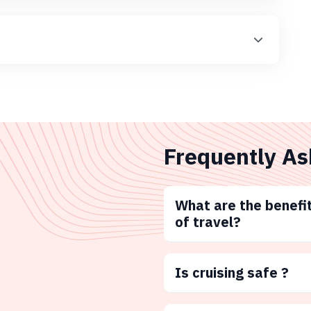
Frequently As
What are the benefit
of travel?
Is cruising safe ?