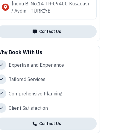
İnönü B. No:14 TR-09400 Kuşadası
/ Aydın - TÜRKİYE
Contact Us
hy Book With Us
Expertise and Experience
Tailored Services
Comprehensive Planning
Client Satisfaction
Contact Us