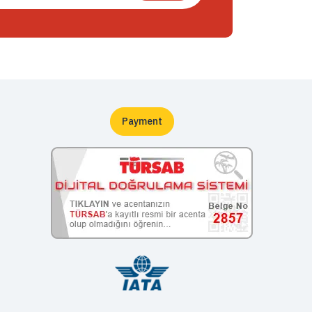
Payment