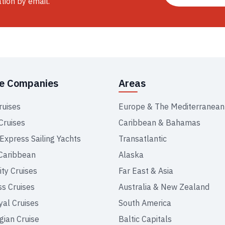
ation by email.
se Companies
Areas
ruises
Europe & The Mediterranean
Cruises
Caribbean & Bahamas
 Express Sailing Yachts
Transatlantic
Caribbean
Alaska
ity Cruises
Far East & Asia
ss Cruises
Australia & New Zealand
yal Cruises
South America
ian Cruise
Baltic Capitals