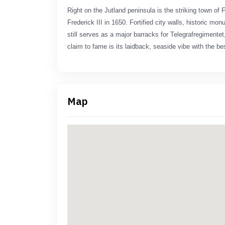
Right on the Jutland peninsula is the striking town of 
Frederick III in 1650. Fortified city walls, historic m
still serves as a major barracks for Telegrafregiment
claim to fame is its laidback, seaside vibe with the bes
Map