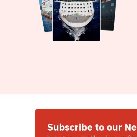
Subscribe to our N