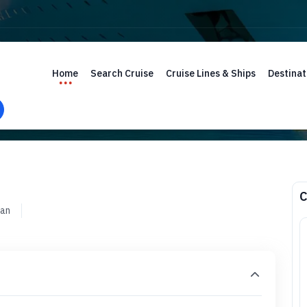
Home
Search Cruise
Cruise Lines & Ships
Destinat
C
ean