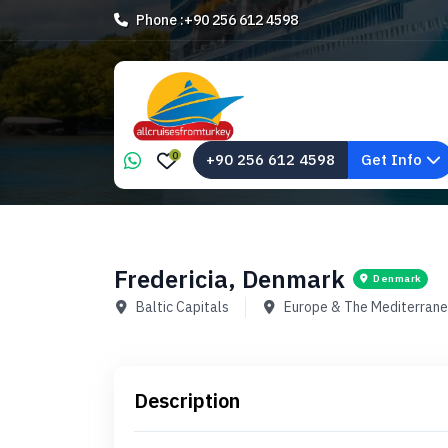
Phone :
+90 256 612 4598
0
+90 256 612 4598
Get Info
Fredericia, Denmark
Denmark
Baltic Capitals
Europe & The Mediterran
Description