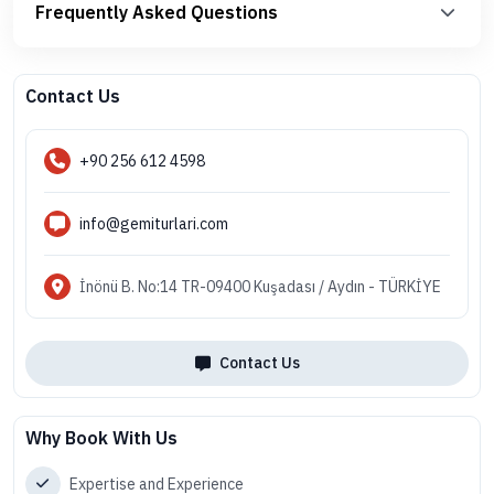
Frequently Asked Questions
Contact Us
+90 256 612 4598
info@gemiturlari.com
İnönü B. No:14 TR-09400 Kuşadası / Aydın - TÜRKİYE
Contact Us
Why Book With Us
Expertise and Experience