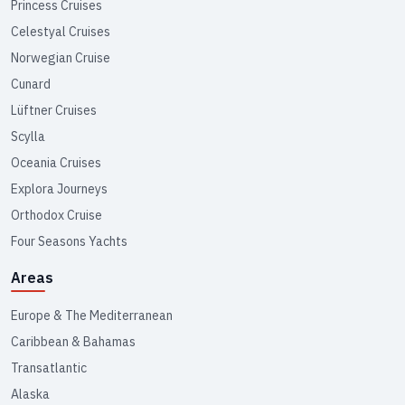
Princess Cruises
Celestyal Cruises
Norwegian Cruise
Cunard
Lüftner Cruises
Scylla
Oceania Cruises
Explora Journeys
Orthodox Cruise
Four Seasons Yachts
Areas
Europe & The Mediterranean
Caribbean & Bahamas
Transatlantic
Alaska