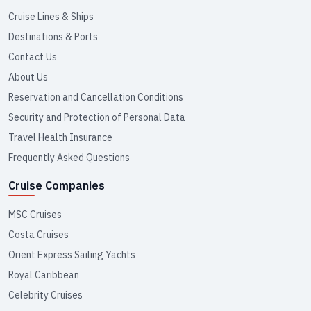
Cruise Lines & Ships
Destinations & Ports
Contact Us
About Us
Reservation and Cancellation Conditions
Security and Protection of Personal Data
Travel Health Insurance
Frequently Asked Questions
Cruise Companies
MSC Cruises
Costa Cruises
Orient Express Sailing Yachts
Royal Caribbean
Celebrity Cruises