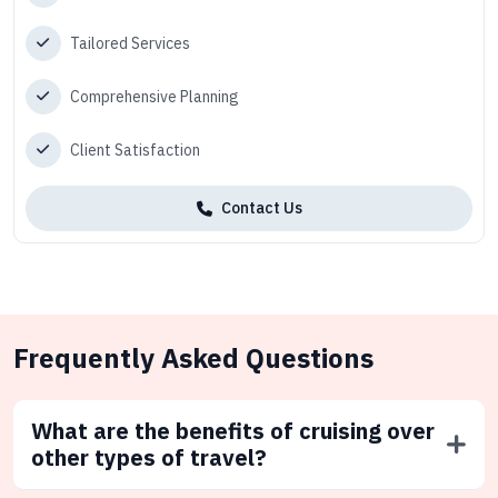
Tailored Services
Comprehensive Planning
Client Satisfaction
Contact Us
Frequently Asked Questions
What are the benefits of cruising over
other types of travel?