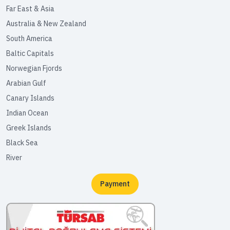
Far East & Asia
Australia & New Zealand
South America
Baltic Capitals
Norwegian Fjords
Arabian Gulf
Canary Islands
Indian Ocean
Greek Islands
Black Sea
River
Payment