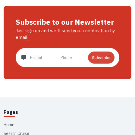
Subscribe to our Newsletter
Just sign up and we'll send you a notification by
email.
Subscribe
Pages
Home
Search Cruise