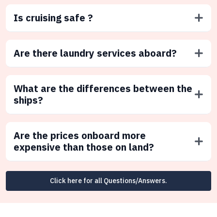
Is cruising safe ?
Are there laundry services aboard?
What are the differences between the
ships?
Are the prices onboard more
expensive than those on land?
Click here for all Questions/Answers.