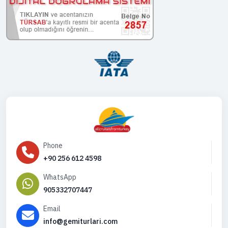
Phone
+90 256 612 4598
WhatsApp
905332707447
Email
info@gemiturlari.com