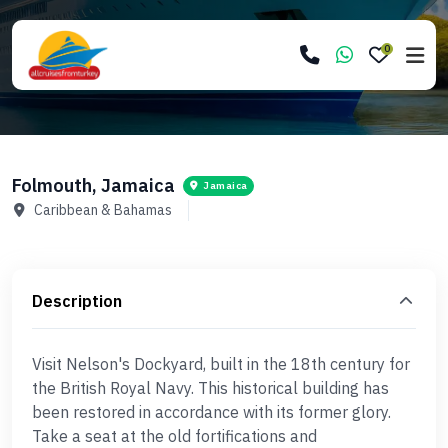
0
Folmouth, Jamaica
Jamaica
Caribbean & Bahamas
Description
Visit Nelson's Dockyard, built in the 18th century for
the British Royal Navy. This historical building has
been restored in accordance with its former glory.
Take a seat at the old fortifications and