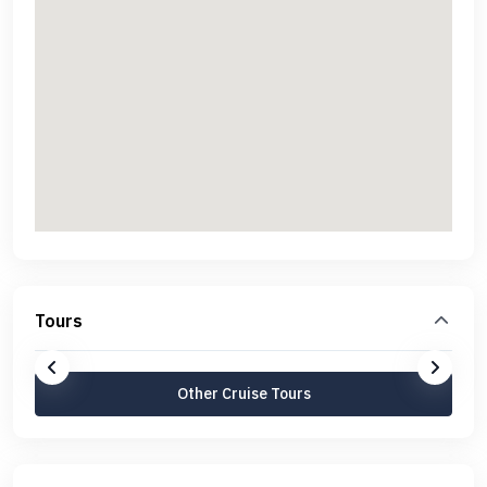
Tours
Other Cruise Tours