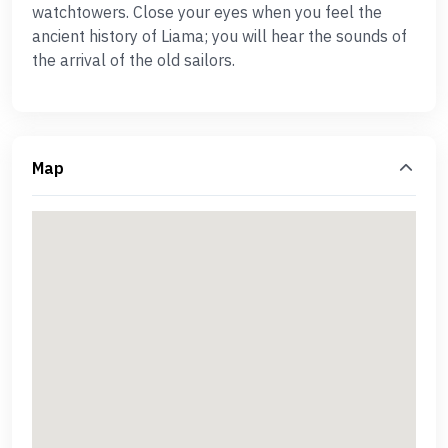
watchtowers. Close your eyes when you feel the
ancient history of Liama; you will hear the sounds of
the arrival of the old sailors.
Map