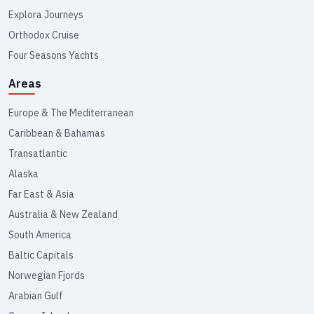
Explora Journeys
Orthodox Cruise
Four Seasons Yachts
Areas
Europe & The Mediterranean
Caribbean & Bahamas
Transatlantic
Alaska
Far East & Asia
Australia & New Zealand
South America
Baltic Capitals
Norwegian Fjords
Arabian Gulf