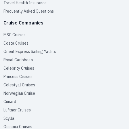
Travel Health Insurance
Frequently Asked Questions
Cruise Companies
MSC Cruises
Costa Cruises
Orient Express Sailing Yachts
Royal Caribbean
Celebrity Cruises
Princess Cruises
Celestyal Cruises
Norwegian Cruise
Cunard
Lüftner Cruises
Scylla
Oceania Cruises