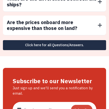
ships?
Are the prices onboard more
expensive than those on land?
Click here for all Questions/Answers.
Subscribe to our Newsletter
Just sign up and we'll send you a notification by
email.