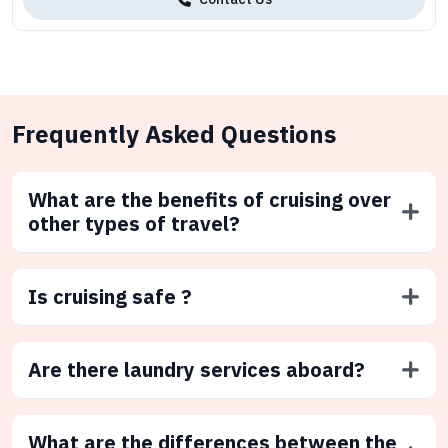
Frequently Asked Questions
What are the benefits of cruising over
other types of travel?
Is cruising safe ?
Are there laundry services aboard?
What are the differences between the