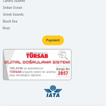
Canary Islands
Indian Ocean
Greek Islands
Black Sea
River
Payment