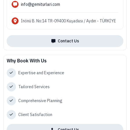
info@gemiturlari.com
İnönü B. No:14 TR-09400 Kuşadası / Aydın - TÜRKİYE
Contact Us
Why Book With Us
Expertise and Experience
Tailored Services
Comprehensive Planning
Client Satisfaction
Contact Us