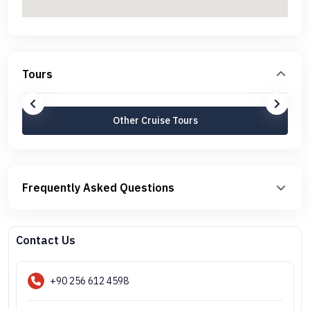
Tours
Other Cruise Tours
Frequently Asked Questions
Contact Us
+90 256 612 4598