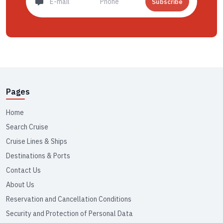
Subscribe
Pages
Home
Search Cruise
Cruise Lines & Ships
Destinations & Ports
Contact Us
About Us
Reservation and Cancellation Conditions
Security and Protection of Personal Data