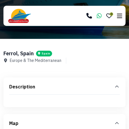
0
Ferrol, Spain
Spain
Europe & The Mediterranean
Description
Map