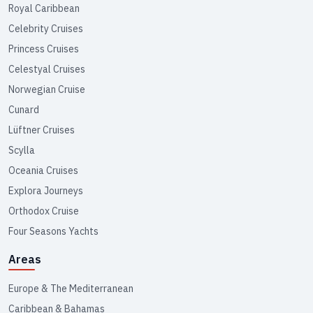
Royal Caribbean
Celebrity Cruises
Princess Cruises
Celestyal Cruises
Norwegian Cruise
Cunard
Lüftner Cruises
Scylla
Oceania Cruises
Explora Journeys
Orthodox Cruise
Four Seasons Yachts
Areas
Europe & The Mediterranean
Caribbean & Bahamas