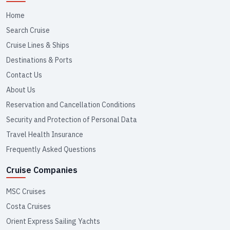
Home
Search Cruise
Cruise Lines & Ships
Destinations & Ports
Contact Us
About Us
Reservation and Cancellation Conditions
Security and Protection of Personal Data
Travel Health Insurance
Frequently Asked Questions
Cruise Companies
MSC Cruises
Costa Cruises
Orient Express Sailing Yachts