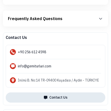
Frequently Asked Questions
Contact Us
+90 256 612 4598
info@gemiturlari.com
İnönü B. No:14 TR-09400 Kuşadası / Aydın - TÜRKİYE
Contact Us