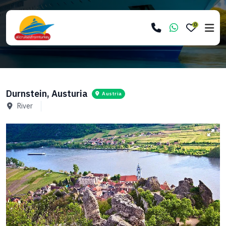
0
Durnstein, Austuria
Austria
River