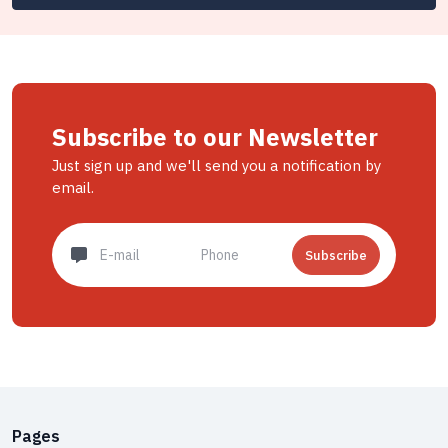
Subscribe to our Newsletter
Just sign up and we'll send you a notification by
email.
Subscribe
Pages