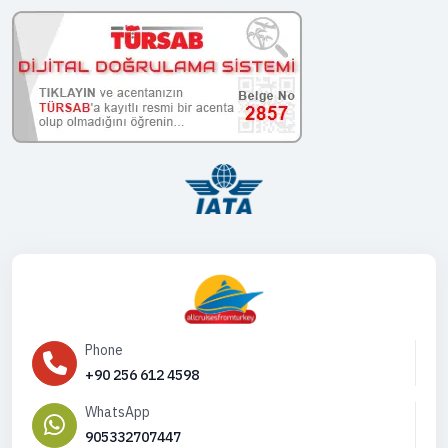
Phone
+90 256 612 4598
WhatsApp
905332707447