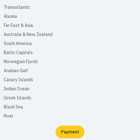
Transatlantic
Alaska
Far East & Asia
Australia & New Zealand
South America
Baltic Capitals
Norwegian Fjords
Arabian Gulf
Canary Islands
Indian Ocean
Greek Islands
Black Sea
River
Payment