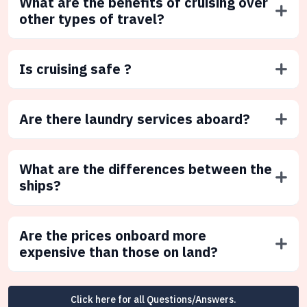
What are the benefits of cruising over
other types of travel?
Is cruising safe ?
Are there laundry services aboard?
What are the differences between the
ships?
Are the prices onboard more
expensive than those on land?
Click here for all Questions/Answers.