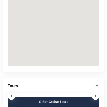
Tours
Other Cruise Tours