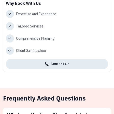
Why Book With Us
Expertise and Experience
Tailored Services
Comprehensive Planning
Client Satisfaction
Contact Us
Frequently Asked Questions