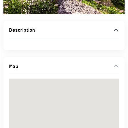
Description
Map