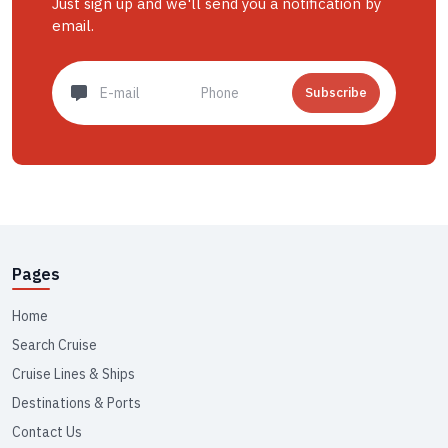
Just sign up and we'll send you a notification by
email.
Subscribe
Pages
Home
Search Cruise
Cruise Lines & Ships
Destinations & Ports
Contact Us