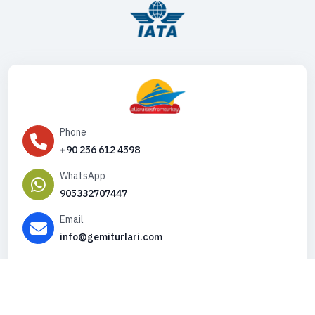
Phone
+90 256 612 4598
WhatsApp
905332707447
Email
info@gemiturlari.com