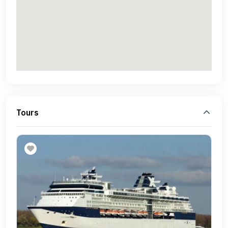
Tours