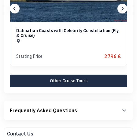
Dalmatian Coasts with Celebrity Constellation (Fly
& Cruise)
2796 €
Starting Price
Other Cruise Tours
Frequently Asked Questions
Contact Us