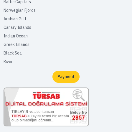
Baltic Capitals
Norwegian Fjords
Arabian Gulf
Canary Islands
Indian Ocean
Greek Islands
Black Sea
River
Payment