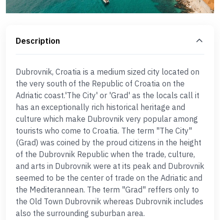
Description
Dubrovnik, Croatia is a medium sized city located on
the very south of the Republic of Croatia on the
Adriatic coast.'The City' or 'Grad' as the locals call it
has an exceptionally rich historical heritage and
culture which make Dubrovnik very popular among
tourists who come to Croatia. The term "The City"
(Grad) was coined by the proud citizens in the height
of the Dubrovnik Republic when the trade, culture,
and arts in Dubrovnik were at its peak and Dubrovnik
seemed to be the center of trade on the Adriatic and
the Mediterannean. The term "Grad" reffers only to
the Old Town Dubrovnik whereas Dubrovnik includes
also the surrounding suburban area.