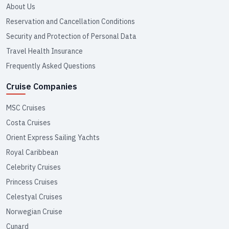
About Us
Reservation and Cancellation Conditions
Security and Protection of Personal Data
Travel Health Insurance
Frequently Asked Questions
Cruise Companies
MSC Cruises
Costa Cruises
Orient Express Sailing Yachts
Royal Caribbean
Celebrity Cruises
Princess Cruises
Celestyal Cruises
Norwegian Cruise
Cunard