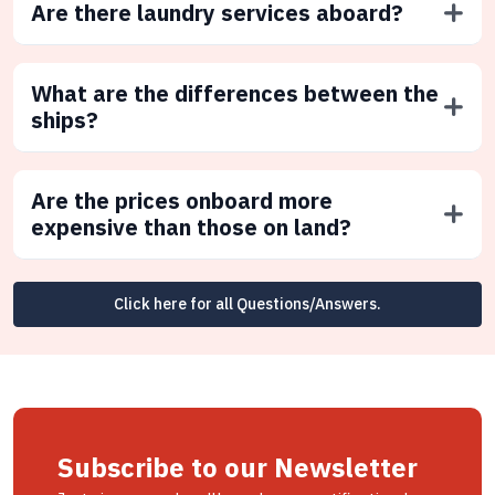
Are there laundry services aboard?
What are the differences between the
ships?
Are the prices onboard more
expensive than those on land?
Click here for all Questions/Answers.
Subscribe to our Newsletter