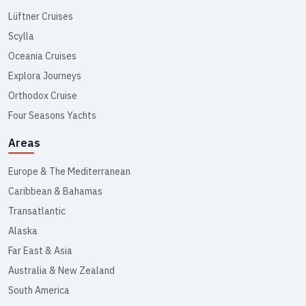
Lüftner Cruises
Scylla
Oceania Cruises
Explora Journeys
Orthodox Cruise
Four Seasons Yachts
Areas
Europe & The Mediterranean
Caribbean & Bahamas
Transatlantic
Alaska
Far East & Asia
Australia & New Zealand
South America