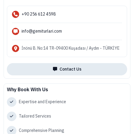
+90 256 612 4598
info@gemiturlari.com
İnönü B. No:14 TR-09400 Kuşadası / Aydın - TÜRKİYE
Contact Us
Why Book With Us
Expertise and Experience
Tailored Services
Comprehensive Planning