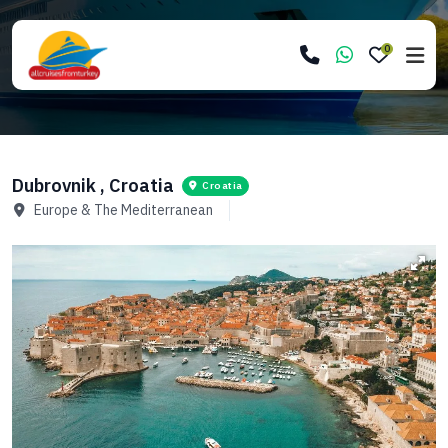
0
Dubrovnik , Croatia
Croatia
Europe & The Mediterranean