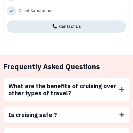
Client Satisfaction
Contact Us
Frequently Asked Questions
What are the benefits of cruising over
other types of travel?
Is cruising safe ?