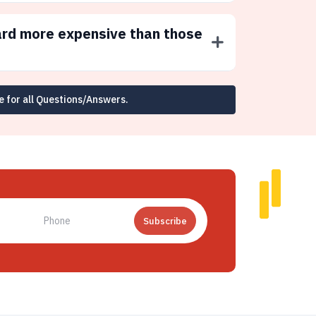
ard more expensive than those
e for all Questions/Answers.
Subscribe