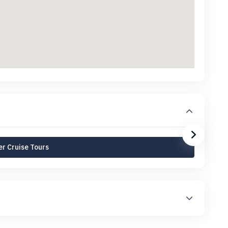
r Cruise Tours