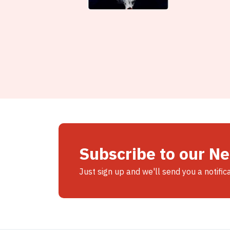
Subscribe to our N
Just sign up and we'll send you a notific