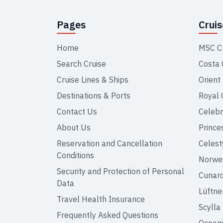
Pages
Crui
Home
MSC C
Search Cruise
Costa 
Cruise Lines & Ships
Orient
Destinations & Ports
Royal 
Contact Us
Celebr
About Us
Prince
Reservation and Cancellation
Celest
Conditions
Norweg
Security and Protection of Personal
Cunar
Data
Lüftne
Travel Health Insurance
Scylla
Frequently Asked Questions