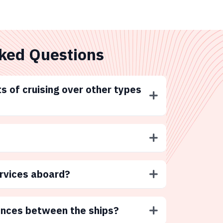
ked Questions
s of cruising over other types
ervices aboard?
ences between the ships?