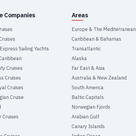
se Companies
Areas
ruises
Europe & The Mediterranean
Cruises
Caribbean & Bahamas
 Express Sailing Yachts
Transatlantic
Caribbean
Alaska
ity Cruises
Far East & Asia
ss Cruises
Australia & New Zealand
yal Cruises
South America
ian Cruise
Baltic Capitals
d
Norwegian Fjords
r Cruises
Arabian Gulf
Canary Islands