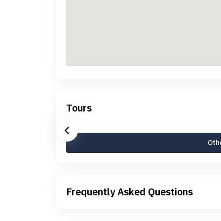
Tours
Othe
Frequently Asked Questions