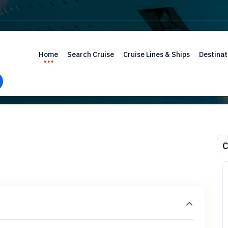
Home
Search Cruise
Cruise Lines & Ships
Destinat
C