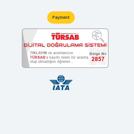
Payment