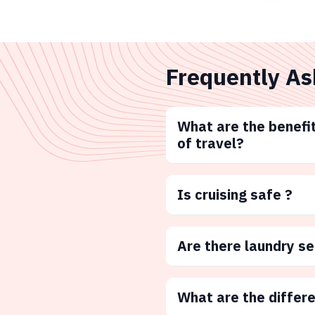
Frequently As
What are the benefit
of travel?
Is cruising safe ?
Are there laundry s
What are the differ