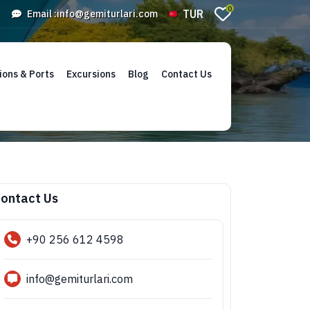
0
TUR
Email :
info@gemiturlari.com
ions & Ports
Excursions
Blog
Contact Us
ontact Us
+90 256 612 4598
info@gemiturlari.com