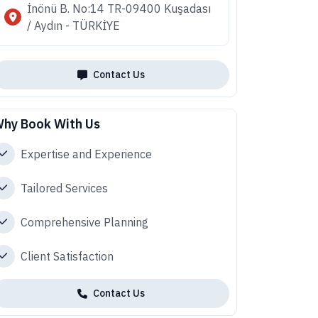
İnönü B. No:14 TR-09400 Kuşadası
/ Aydın - TÜRKİYE
Contact Us
hy Book With Us
Expertise and Experience
Tailored Services
Comprehensive Planning
Client Satisfaction
Contact Us