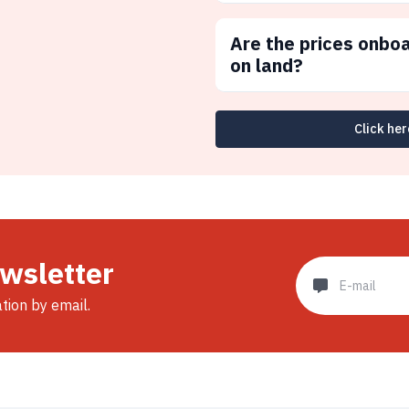
Are the prices onbo
on land?
Click her
ewsletter
ation by email.