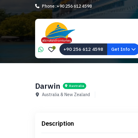
Phone :
+90 256 612 4598
0
+90 256 612 4598
Get Info
Darwin
Australia
Australia & New Zealand
Description