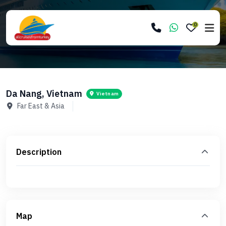
0
Da Nang, Vietnam
Vietnam
Far East & Asia
Description
Map