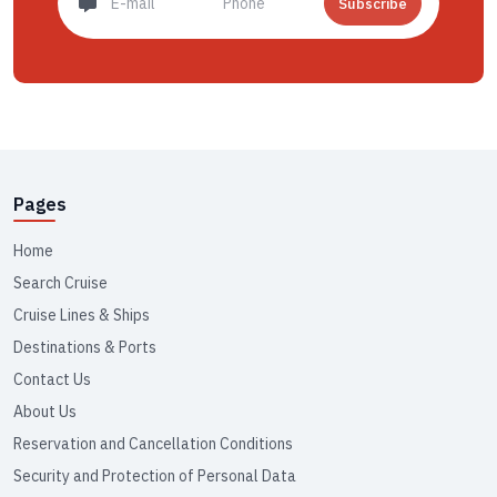
Subscribe
Pages
Home
Search Cruise
Cruise Lines & Ships
Destinations & Ports
Contact Us
About Us
Reservation and Cancellation Conditions
Security and Protection of Personal Data