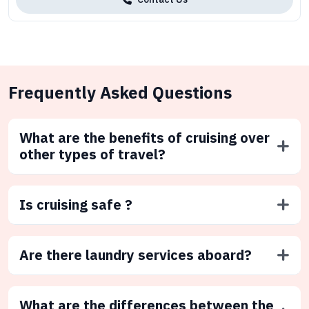
Frequently Asked Questions
What are the benefits of cruising over
other types of travel?
Is cruising safe ?
Are there laundry services aboard?
What are the differences between the