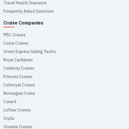
Travel Health Insurance
Frequently Asked Questions
Cruise Companies
MSC Cruises
Costa Cruises
Orient Express Sailing Yachts
Royal Caribbean
Celebrity Cruises
Princess Cruises
Celestyal Cruises
Norwegian Cruise
Cunard
Lüftner Cruises
Scylla
Oceania Cruises