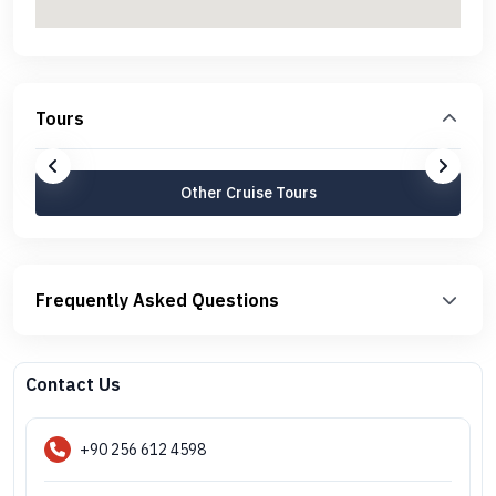
Tours
Other Cruise Tours
Frequently Asked Questions
Contact Us
+90 256 612 4598