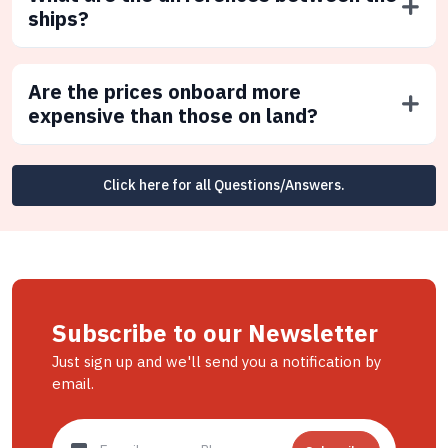
ships?
Are the prices onboard more
expensive than those on land?
Click here for all Questions/Answers.
Subscribe to our Newsletter
Just sign up and we'll send you a notification by
email.