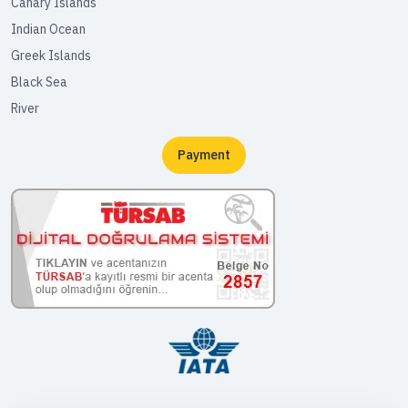
Canary Islands
Indian Ocean
Greek Islands
Black Sea
River
Payment