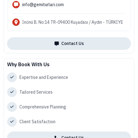
info@gemiturlari.com
İnönü B. No:14 TR-09400 Kuşadası / Aydın - TÜRKİYE
Contact Us
Why Book With Us
Expertise and Experience
Tailored Services
Comprehensive Planning
Client Satisfaction
Contact Us