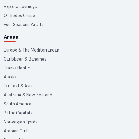
Explora Journeys
Orthodox Cruise
Four Seasons Yachts
Areas
Europe & The Mediterranean
Caribbean & Bahamas
Transatlantic
Alaska
Far East & Asia
Australia & New Zealand
South America
Baltic Capitals
Norwegian Fjords
Arabian Gulf