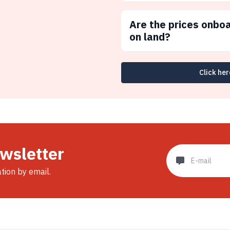
Are the prices onbo
on land?
Click her
ewsletter
ation by email.