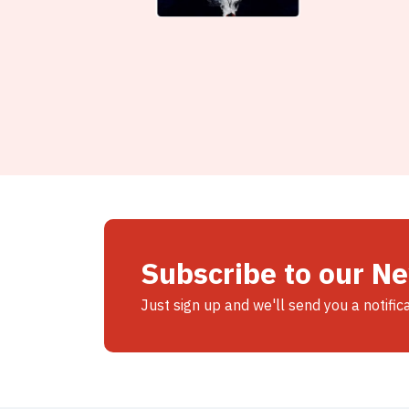
Subscribe to our N
Just sign up and we'll send you a notific