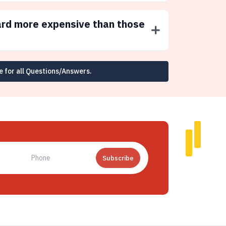
ard more expensive than those
e for all Questions/Answers.
Subscribe