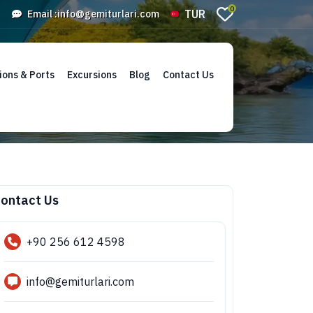
0
TUR
Email :
info@gemiturlari.com
ions & Ports
Excursions
Blog
Contact Us
ontact Us
+90 256 612 4598
info@gemiturlari.com