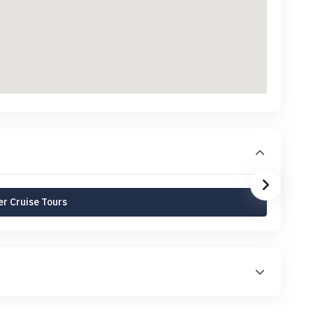
r Cruise Tours