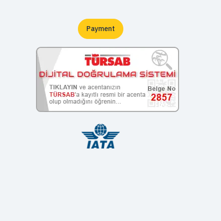
Payment