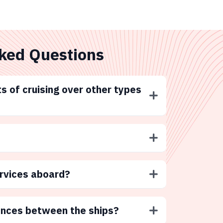
ked Questions
s of cruising over other types
ervices aboard?
ences between the ships?