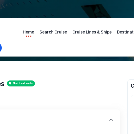
Home
Search Cruise
Cruise Lines & Ships
Destinat
es
Netherlands
C