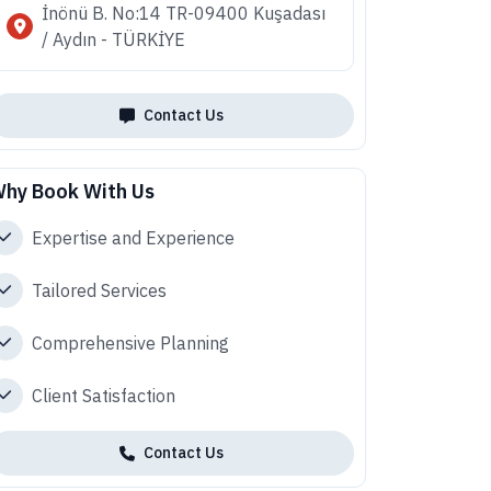
İnönü B. No:14 TR-09400 Kuşadası
/ Aydın - TÜRKİYE
Contact Us
hy Book With Us
Expertise and Experience
Tailored Services
Comprehensive Planning
Client Satisfaction
Contact Us