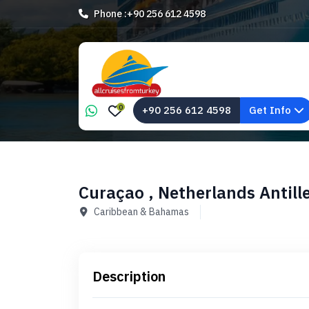
Phone :
+90 256 612 4598
0
+90 256 612 4598
Get Info
Curaçao , Netherlands Antill
Caribbean & Bahamas
Description