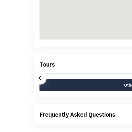
Tours
Othe
Frequently Asked Questions