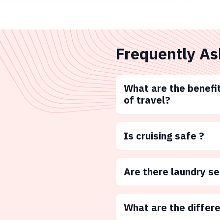
Frequently As
What are the benefit
of travel?
Is cruising safe ?
Are there laundry s
What are the differ