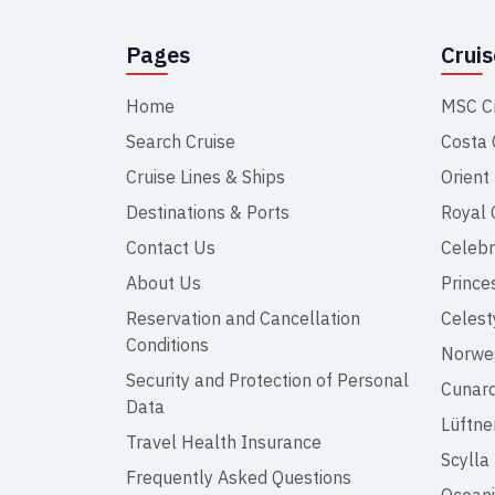
Pages
Crui
Home
MSC C
Search Cruise
Costa 
Cruise Lines & Ships
Orient
Destinations & Ports
Royal 
Contact Us
Celebr
About Us
Prince
Reservation and Cancellation
Celest
Conditions
Norweg
Security and Protection of Personal
Cunar
Data
Lüftne
Travel Health Insurance
Scylla
Frequently Asked Questions