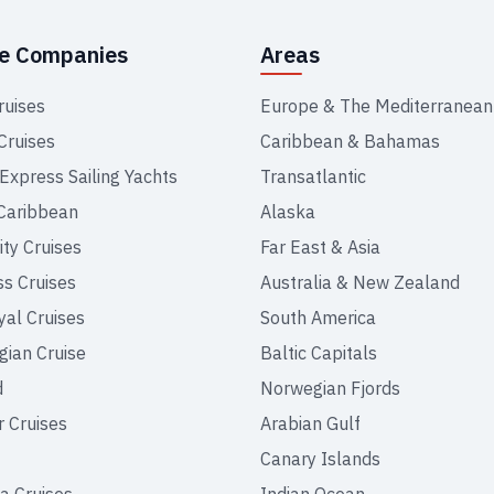
se Companies
Areas
ruises
Europe & The Mediterranean
Cruises
Caribbean & Bahamas
 Express Sailing Yachts
Transatlantic
Caribbean
Alaska
ity Cruises
Far East & Asia
ss Cruises
Australia & New Zealand
yal Cruises
South America
ian Cruise
Baltic Capitals
d
Norwegian Fjords
r Cruises
Arabian Gulf
Canary Islands