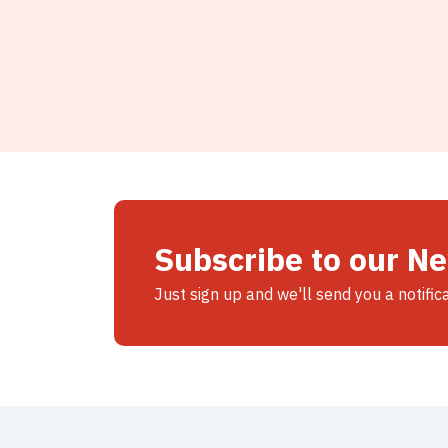
Subscribe to our N
Just sign up and we'll send you a notific