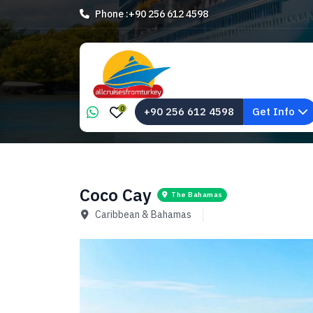
Phone :
+90 256 612 4598
0
+90 256 612 4598
Get Info
Coco Cay
The Bahamas
Caribbean & Bahamas