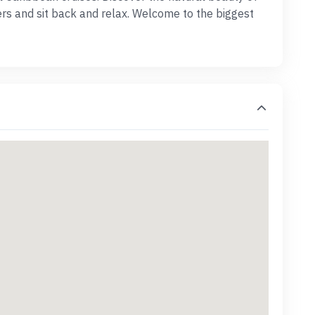
ters and sit back and relax. Welcome to the biggest