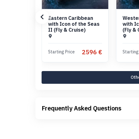
Eastern Caribbean
Weste
with Icon of the Seas
with I
II (Fly & Cruise)
(Fly & 
2596 €
Starting Price
Starting
Othe
Frequently Asked Questions