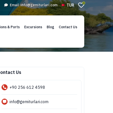
0
TUR
Email :
info@gemiturlari.com
ions & Ports
Excursions
Blog
Contact Us
ontact Us
+90 256 612 4598
info@gemiturlari.com