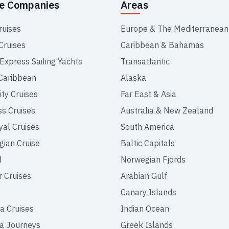
se Companies
Areas
ruises
Europe & The Mediterranean
Cruises
Caribbean & Bahamas
 Express Sailing Yachts
Transatlantic
Caribbean
Alaska
ity Cruises
Far East & Asia
ss Cruises
Australia & New Zealand
yal Cruises
South America
ian Cruise
Baltic Capitals
d
Norwegian Fjords
r Cruises
Arabian Gulf
Canary Islands
a Cruises
Indian Ocean
a Journeys
Greek Islands