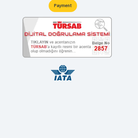
Payment