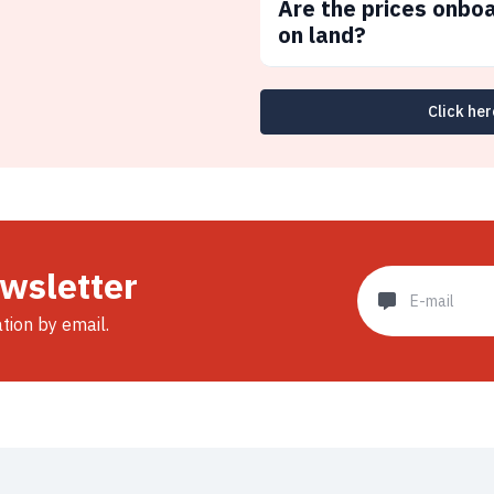
Are the prices onbo
on land?
Click her
ewsletter
ation by email.