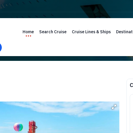
Home
Search Cruise
Cruise Lines & Ships
Destinat
C