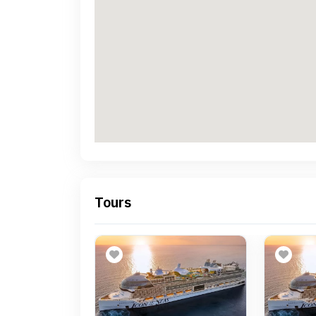
Tours