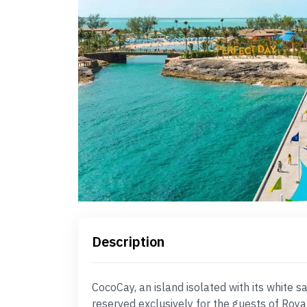
Description
CocoCay, an island isolated with its white 
reserved exclusively for the guests of Roya