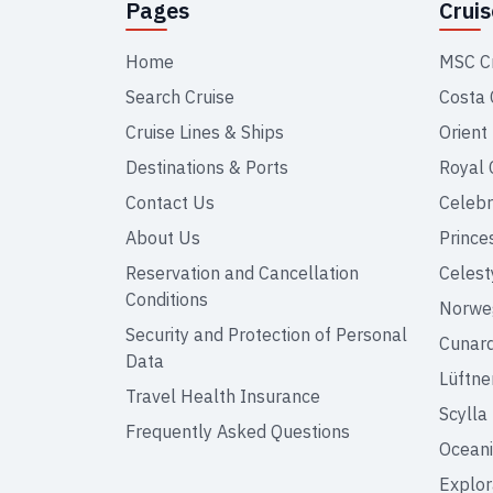
Pages
Crui
Home
MSC C
Search Cruise
Costa 
Cruise Lines & Ships
Orient
Destinations & Ports
Royal 
Contact Us
Celebr
About Us
Prince
Reservation and Cancellation
Celest
Conditions
Norweg
Security and Protection of Personal
Cunar
Data
Lüftne
Travel Health Insurance
Scylla
Frequently Asked Questions
Oceani
Explor