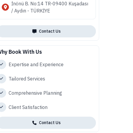
İnönü B. No:14 TR-09400 Kuşadası
/ Aydın - TÜRKİYE
Contact Us
hy Book With Us
Expertise and Experience
Tailored Services
Comprehensive Planning
Client Satisfaction
Contact Us