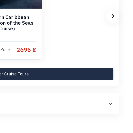
rn Caribbean
con of the Seas
Cruise)
2696 €
 Price
r Cruise Tours