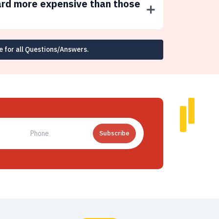
ard more expensive than those
e for all Questions/Answers.
Subscribe