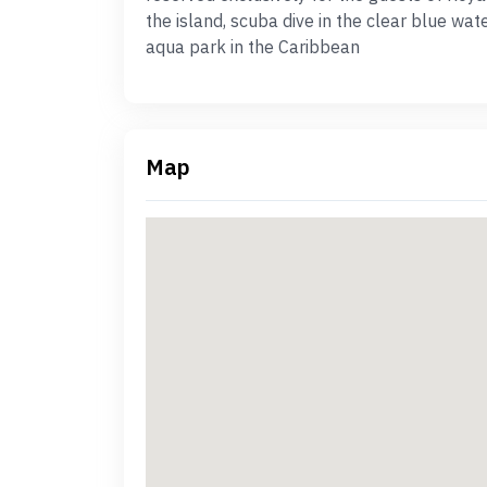
the island, scuba dive in the clear blue wa
aqua park in the Caribbean
Map