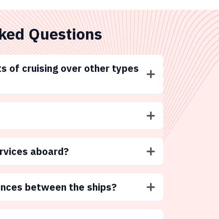
ked Questions
s of cruising over other types
ervices aboard?
ences between the ships?