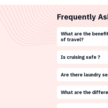
Frequently As
What are the benefit
of travel?
Is cruising safe ?
Are there laundry s
What are the differ