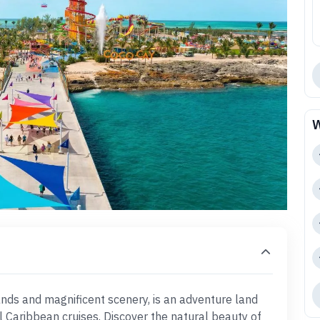
W
sands and magnificent scenery, is an adventure land
l Caribbean cruises. Discover the natural beauty of