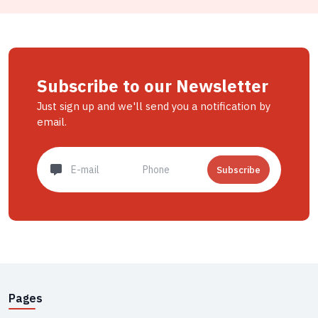
Subscribe to our Newsletter
Just sign up and we'll send you a notification by
email.
Subscribe
Pages