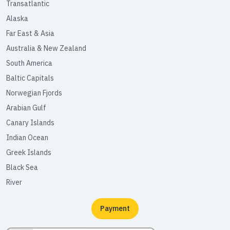
Transatlantic
Alaska
Far East & Asia
Australia & New Zealand
South America
Baltic Capitals
Norwegian Fjords
Arabian Gulf
Canary Islands
Indian Ocean
Greek Islands
Black Sea
River
Payment