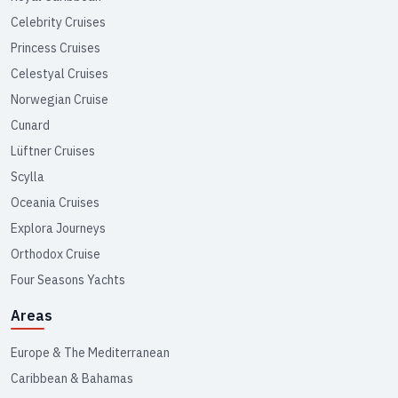
Celebrity Cruises
Princess Cruises
Celestyal Cruises
Norwegian Cruise
Cunard
Lüftner Cruises
Scylla
Oceania Cruises
Explora Journeys
Orthodox Cruise
Four Seasons Yachts
Areas
Europe & The Mediterranean
Caribbean & Bahamas