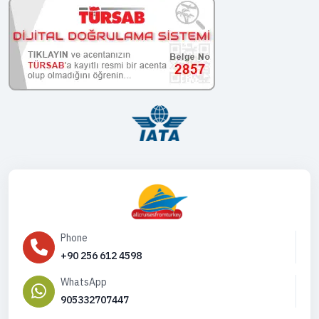
Phone
+90 256 612 4598
WhatsApp
905332707447