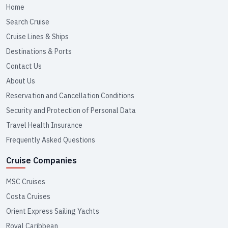
Home
Search Cruise
Cruise Lines & Ships
Destinations & Ports
Contact Us
About Us
Reservation and Cancellation Conditions
Security and Protection of Personal Data
Travel Health Insurance
Frequently Asked Questions
Cruise Companies
MSC Cruises
Costa Cruises
Orient Express Sailing Yachts
Royal Caribbean