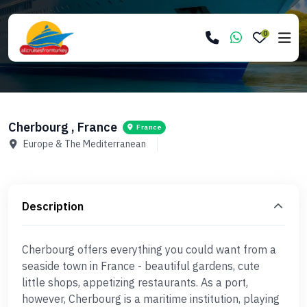
0
Cherbourg , France
France
Europe & The Mediterranean
Description
Cherbourg offers everything you could want from a
seaside town in France - beautiful gardens, cute
little shops, appetizing restaurants. As a port,
however, Cherbourg is a maritime institution, playing