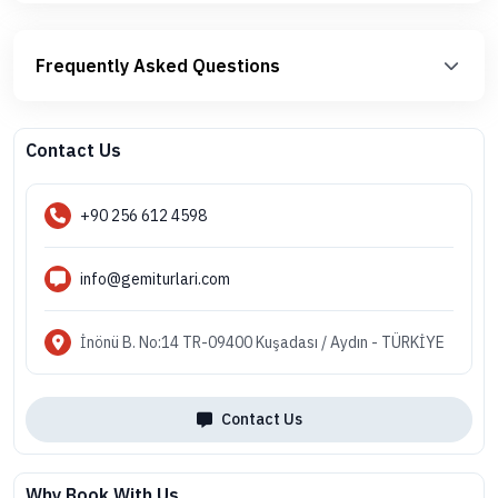
Frequently Asked Questions
Contact Us
+90 256 612 4598
info@gemiturlari.com
İnönü B. No:14 TR-09400 Kuşadası / Aydın - TÜRKİYE
Contact Us
Why Book With Us