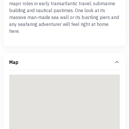
major roles in early transatlantic travel, submarine
building and nautical pastimes. One look at its
massive man-made sea wall or its bustling piers and
any seafaring adventurer will feel right at home
here.
Map