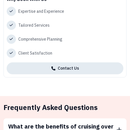
Expertise and Experience
Tailored Services
Comprehensive Planning
Client Satisfaction
Contact Us
Frequently Asked Questions
What are the benefits of cruising over