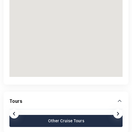
Tours
Other Cruise Tours