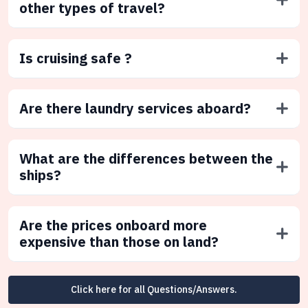
other types of travel?
Is cruising safe ?
Are there laundry services aboard?
What are the differences between the
ships?
Are the prices onboard more
expensive than those on land?
Click here for all Questions/Answers.