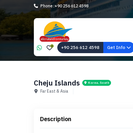
Phone :
+90 256 612 4598
0
+90 256 612 4598
Get Info
Cheju Islands
Korea, South
Far East & Asia
Description