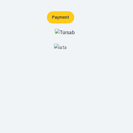
Payment