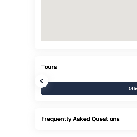
Tours
Othe
Frequently Asked Questions