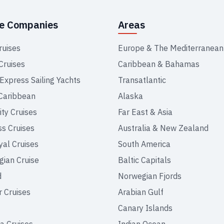
se Companies
Areas
ruises
Europe & The Mediterranean
Cruises
Caribbean & Bahamas
 Express Sailing Yachts
Transatlantic
Caribbean
Alaska
ity Cruises
Far East & Asia
ss Cruises
Australia & New Zealand
yal Cruises
South America
ian Cruise
Baltic Capitals
d
Norwegian Fjords
r Cruises
Arabian Gulf
Canary Islands