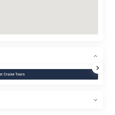
r Cruise Tours