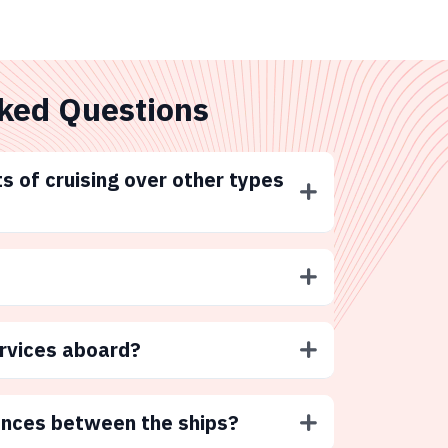
ked Questions
s of cruising over other types
ervices aboard?
ences between the ships?