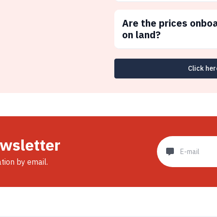
Are the prices onbo
on land?
Click her
ewsletter
ation by email.