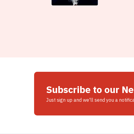
Subscribe to our N
Just sign up and we'll send you a notific