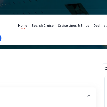
Home
Search Cruise
Cruise Lines & Ships
Destinat
C