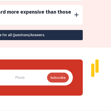
ard more expensive than those
e for all Questions/Answers.
Subscribe