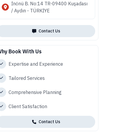
İnönü B. No:14 TR-09400 Kuşadası
/ Aydın - TÜRKİYE
Contact Us
hy Book With Us
Expertise and Experience
Tailored Services
Comprehensive Planning
Client Satisfaction
Contact Us