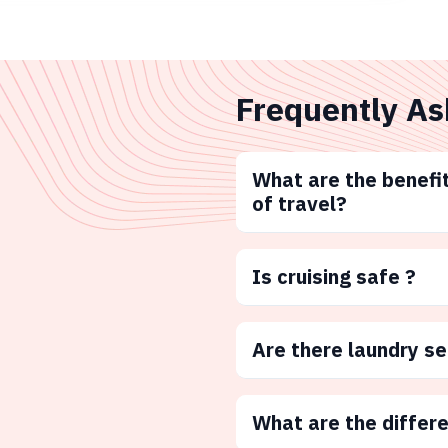
Frequently As
What are the benefit
of travel?
Is cruising safe ?
Are there laundry s
What are the differ