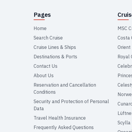
Pages
Crui
Home
MSC C
Search Cruise
Costa 
Cruise Lines & Ships
Orient
Destinations & Ports
Royal 
Contact Us
Celebr
About Us
Prince
Reservation and Cancellation
Celest
Conditions
Norweg
Security and Protection of Personal
Cunar
Data
Lüftne
Travel Health Insurance
Scylla
Frequently Asked Questions