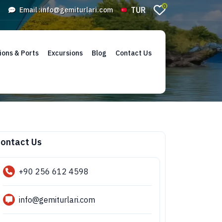
0
TUR
Email :
info@gemiturlari.com
ions & Ports
Excursions
Blog
Contact Us
ontact Us
+90 256 612 4598
info@gemiturlari.com